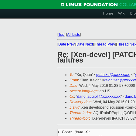
Home
Wiki
Blo
[
Top
]
[
All Lists
]
[
Date Prev
][
Date Next
][
Thread Prev
][
Thread Nex
Re: [Xen-devel] [PAT
failures
To
: "Xu, Quan" <
quan.xu@xxxxxxxxx
>, "
From
: "Tian, Kevin" <
kevin.tian@xxxxxx
Date
: Wed, 4 May 2016 01:28:57 +0000
Accept-language
: en-US
Cc
: "
dario.faggioli@xxxxxxxxxx
" <
dario.
Delivery-date
: Wed, 04 May 2016 01:29
List-id
: Xen developer discussion <xen-d
Thread-index
: AQHRofnDPapbpjQ/OEiH
Thread-topic
: [Xen-devel] [PATCH v3 0
>
 From: Quan Xu