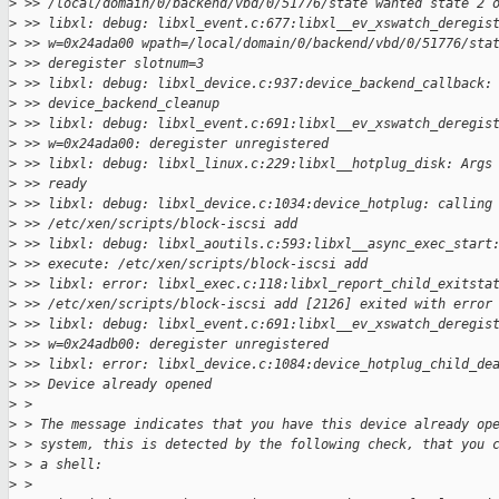
>
 >> /local/domain/0/backend/vbd/0/51776/state wanted state 2 
>
 >> libxl: debug: libxl_event.c:677:libxl__ev_xswatch_deregis
>
 >> w=0x24ada00 wpath=/local/domain/0/backend/vbd/0/51776/sta
>
 >> deregister slotnum=3
>
 >> libxl: debug: libxl_device.c:937:device_backend_callback:
>
 >> device_backend_cleanup
>
 >> libxl: debug: libxl_event.c:691:libxl__ev_xswatch_deregis
>
 >> w=0x24ada00: deregister unregistered
>
 >> libxl: debug: libxl_linux.c:229:libxl__hotplug_disk: Args
>
 >> ready
>
 >> libxl: debug: libxl_device.c:1034:device_hotplug: calling
>
 >> /etc/xen/scripts/block-iscsi add
>
 >> libxl: debug: libxl_aoutils.c:593:libxl__async_exec_start
>
 >> execute: /etc/xen/scripts/block-iscsi add
>
 >> libxl: error: libxl_exec.c:118:libxl_report_child_exitsta
>
 >> /etc/xen/scripts/block-iscsi add [2126] exited with error
>
 >> libxl: debug: libxl_event.c:691:libxl__ev_xswatch_deregis
>
 >> w=0x24adb00: deregister unregistered
>
 >> libxl: error: libxl_device.c:1084:device_hotplug_child_de
>
 >> Device already opened
>
 > 
>
 > The message indicates that you have this device already op
>
 > system, this is detected by the following check, that you 
>
 > a shell:
>
 > 