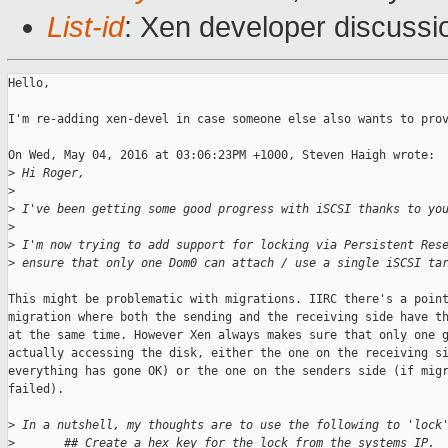
List-id
: Xen developer discussi
Hello,

I'm re-adding xen-devel in case someone else also wants to prov
On Wed, May 04, 2016 at 03:06:23PM +1000, Steven Haigh wrote:

>
 Hi Roger,
>
>
 I've been getting some good progress with iSCSI thanks to yo
>
>
 I'm now trying to add support for locking via Persistent Res
>
 ensure that only one Dom0 can attach / use a single iSCSI ta
This might be problematic with migrations. IIRC there's a point
migration where both the sending and the receiving side have th
at the same time. However Xen always makes sure that only one g
actually accessing the disk, either the one on the receiving si
everything has gone OK) or the one on the senders side (if migr
failed).

>
 In a nutshell, my thoughts are to use the following to 'lock
>
       ## Create a hex key for the lock from the systems IP.