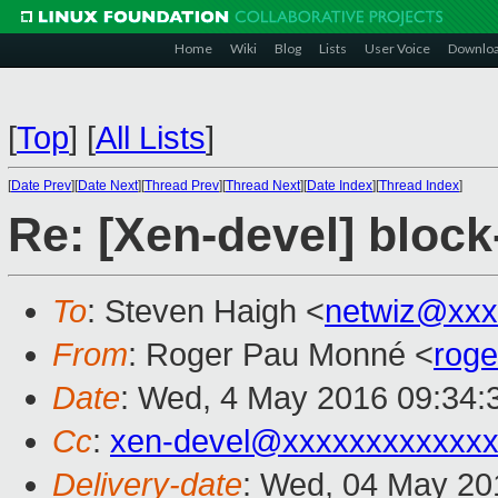
Home
Wiki
Blog
Lists
User Voice
Downlo
[
Top
]
[
All Lists
]
[
Date Prev
][
Date Next
][
Thread Prev
][
Thread Next
][
Date Index
][
Thread Index
]
Re: [Xen-devel] block-
To
: Steven Haigh <
netwiz@xxx
From
: Roger Pau Monné <
rog
Date
: Wed, 4 May 2016 09:34:
Cc
:
xen-devel@xxxxxxxxxxxxx
Delivery-date
: Wed, 04 May 20