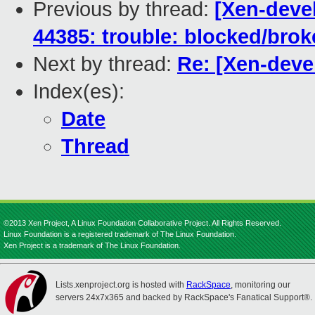
Previous by thread:
[Xen-devel
44385: trouble: blocked/bro
Next by thread:
Re: [Xen-devel
Index(es):
Date
Thread
©2013 Xen Project, A Linux Foundation Collaborative Project. All Rights Reserved.
Linux Foundation is a registered trademark of The Linux Foundation.
Xen Project is a trademark of The Linux Foundation.
Lists.xenproject.org is hosted with
RackSpace
, monitoring our
servers 24x7x365 and backed by RackSpace's Fanatical Support®.