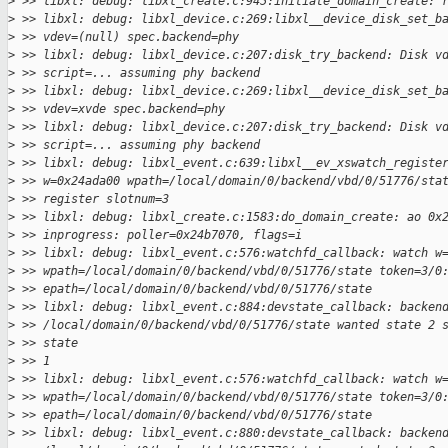
>
 >> libxl: debug: libxl_create.c:945:initiate_domain_create: 
>
 >> libxl: debug: libxl_device.c:269:libxl__device_disk_set_b
>
 >> vdev=(null) spec.backend=phy
>
 >> libxl: debug: libxl_device.c:207:disk_try_backend: Disk v
>
 >> script=... assuming phy backend
>
 >> libxl: debug: libxl_device.c:269:libxl__device_disk_set_b
>
 >> vdev=xvde spec.backend=phy
>
 >> libxl: debug: libxl_device.c:207:disk_try_backend: Disk v
>
 >> script=... assuming phy backend
>
 >> libxl: debug: libxl_event.c:639:libxl__ev_xswatch_registe
>
 >> w=0x24ada00 wpath=/local/domain/0/backend/vbd/0/51776/sta
>
 >> register slotnum=3
>
 >> libxl: debug: libxl_create.c:1583:do_domain_create: ao 0x
>
 >> inprogress: poller=0x24b7070, flags=i
>
 >> libxl: debug: libxl_event.c:576:watchfd_callback: watch w
>
 >> wpath=/local/domain/0/backend/vbd/0/51776/state token=3/0
>
 >> epath=/local/domain/0/backend/vbd/0/51776/state
>
 >> libxl: debug: libxl_event.c:884:devstate_callback: backen
>
 >> /local/domain/0/backend/vbd/0/51776/state wanted state 2 
>
 >> state
>
 >> 1
>
 >> libxl: debug: libxl_event.c:576:watchfd_callback: watch w
>
 >> wpath=/local/domain/0/backend/vbd/0/51776/state token=3/0
>
 >> epath=/local/domain/0/backend/vbd/0/51776/state
>
 >> libxl: debug: libxl_event.c:880:devstate_callback: backen