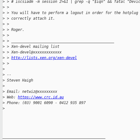
>
 > # iscsiadm -m session 2>&1 | grep -q "$iqn" && fatal "Devi
>
 > 
>
 > You will have to perform a logout in order for the hotplug
>
 > correctly attach it.
>
 > 
>
 > Roger.
>
 > 
>
 > _______________________________________________
>
 > Xen-devel mailing list
>
 > Xen-devel@xxxxxxxxxxxxx
>
 > 
http://lists.xen.org/xen-devel
>
 > 
>
>
 -- 
>
 Steven Haigh
>
>
 Email: netwiz@xxxxxxxxx
>
 Web: 
https://www.crc.id.au
>
 Phone: (03) 9001 6090 - 0412 935 897
>
_______________________________________________
