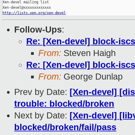
Xen-devel mailing list

http://lists.xen.org/xen-devel
Follow-Ups
:
Re: [Xen-devel] block-iscsi
From:
Steven Haigh
Re: [Xen-devel] block-iscsi
From:
George Dunlap
Prev by Date:
[Xen-devel] [di
trouble: blocked/broken
Next by Date:
[Xen-devel] [lib
blocked/broken/fail/pass