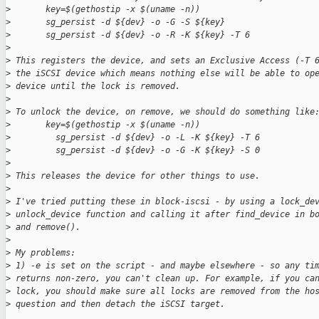
>
       key=$(gethostip -x $(uname -n))
>
       sg_persist -d ${dev} -o -G -S ${key}
>
       sg_persist -d ${dev} -o -R -K ${key} -T 6
>
>
 This registers the device, and sets an Exclusive Access (-T 
>
 the iSCSI device which means nothing else will be able to op
>
 device until the lock is removed.
>
>
 To unlock the device, on remove, we should do something like
>
       key=$(gethostip -x $(uname -n))
>
         sg_persist -d ${dev} -o -L -K ${key} -T 6
>
         sg_persist -d ${dev} -o -G -K ${key} -S 0
>
>
 This releases the device for other things to use.
>
>
 I've tried putting these in block-iscsi - by using a lock_de
>
 unlock_device function and calling it after find_device in b
>
 and remove().
>
>
 My problems:
>
 1) -e is set on the script - and maybe elsewhere - so any ti
>
 returns non-zero, you can't clean up. For example, if you ca
>
 lock, you should make sure all locks are removed from the ho
>
 question and then detach the iSCSI target.