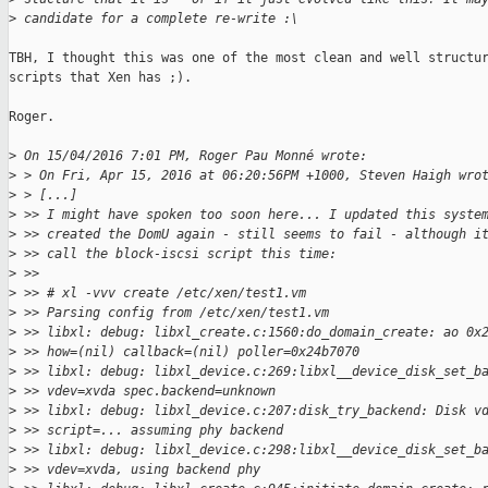
>
 candidate for a complete re-write :\
TBH, I thought this was one of the most clean and well structur
scripts that Xen has ;).

Roger.

>
 On 15/04/2016 7:01 PM, Roger Pau Monné wrote:
>
 > On Fri, Apr 15, 2016 at 06:20:56PM +1000, Steven Haigh wro
>
 > [...]
>
 >> I might have spoken too soon here... I updated this syste
>
 >> created the DomU again - still seems to fail - although i
>
 >> call the block-iscsi script this time:
>
 >>
>
 >> # xl -vvv create /etc/xen/test1.vm
>
 >> Parsing config from /etc/xen/test1.vm
>
 >> libxl: debug: libxl_create.c:1560:do_domain_create: ao 0x
>
 >> how=(nil) callback=(nil) poller=0x24b7070
>
 >> libxl: debug: libxl_device.c:269:libxl__device_disk_set_b
>
 >> vdev=xvda spec.backend=unknown
>
 >> libxl: debug: libxl_device.c:207:disk_try_backend: Disk v
>
 >> script=... assuming phy backend
>
 >> libxl: debug: libxl_device.c:298:libxl__device_disk_set_b
>
 >> vdev=xvda, using backend phy