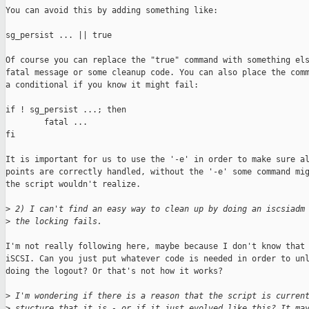
You can avoid this by adding something like:

sg_persist ... || true

Of course you can replace the "true" command with something els
fatal message or some cleanup code. You can also place the comm
a conditional if you know it might fail:

if ! sg_persist ...; then

        fatal ...

fi

It is important for us to use the '-e' in order to make sure al
points are correctly handled, without the '-e' some command mig
the script wouldn't realize.

>
 2) I can't find an easy way to clean up by doing an iscsiadm
>
 the locking fails.
I'm not really following here, maybe because I don't know that 
iSCSI. Can you just put whatever code is needed in order to unl
doing the logout? Or that's not how it works?

>
 I'm wondering if there is a reason that the script is curren
>
 stucture that it is - or if it just evolved like this? It ma