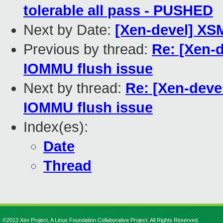
tolerable all pass - PUSHED
Next by Date:
[Xen-devel] XSM
Previous by thread:
Re: [Xen-d
IOMMU flush issue
Next by thread:
Re: [Xen-devel
IOMMU flush issue
Index(es):
Date
Thread
©2013 Xen Project, A Linux Foundation Collaborative Project. All Rights Reserved.