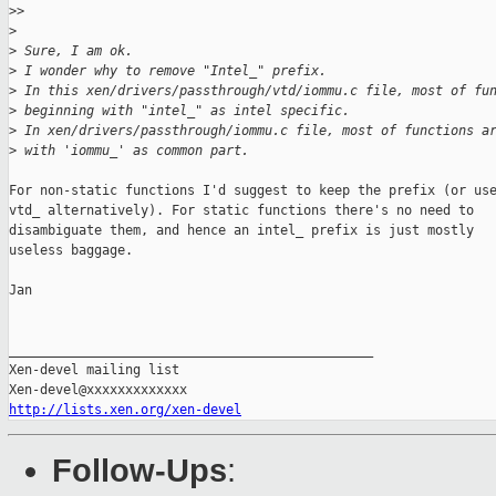
>
>
>
>
 Sure, I am ok.
>
 I wonder why to remove "Intel_" prefix.
>
 In this xen/drivers/passthrough/vtd/iommu.c file, most of fu
>
 beginning with "intel_" as intel specific.
>
 In xen/drivers/passthrough/iommu.c file, most of functions a
>
 with 'iommu_' as common part.
For non-static functions I'd suggest to keep the prefix (or use
vtd_ alternatively). For static functions there's no need to

disambiguate them, and hence an intel_ prefix is just mostly

useless baggage.

Jan

_______________________________________________

Xen-devel mailing list

http://lists.xen.org/xen-devel
Follow-Ups
: