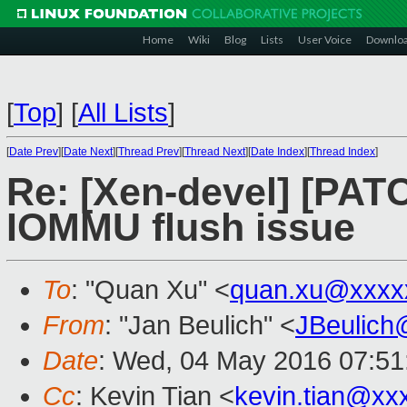
Home
Wiki
Blog
Lists
User Voice
Downlo
[
Top
]
[
All Lists
]
[
Date Prev
][
Date Next
][
Thread Prev
][
Thread Next
][
Date Index
][
Thread Index
]
Re: [Xen-devel] [PATCH
IOMMU flush issue
To
: "Quan Xu" <
quan.xu@xxxx
From
: "Jan Beulich" <
JBeulich
Date
: Wed, 04 May 2016 07:51
Cc
: Kevin Tian <
kevin.tian@xx