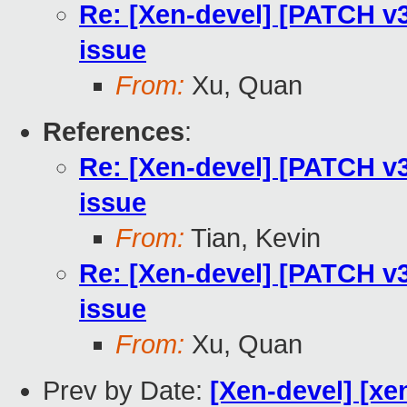
Re: [Xen-devel] [PATCH v3
issue
From:
Xu, Quan
References
:
Re: [Xen-devel] [PATCH v3
issue
From:
Tian, Kevin
Re: [Xen-devel] [PATCH v3
issue
From:
Xu, Quan
Prev by Date:
[Xen-devel] [xe