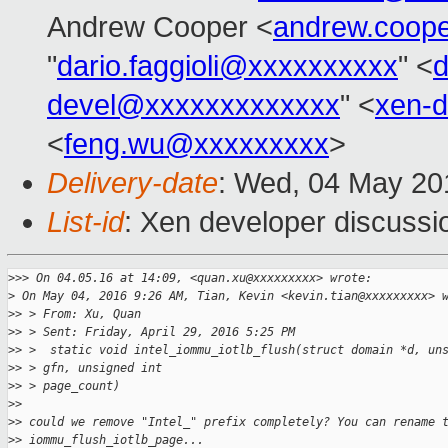
Andrew Cooper <
andrew.coop
"
dario.faggioli@xxxxxxxxxx
" <
d
devel@xxxxxxxxxxxxx
" <
xen-
<
feng.wu@xxxxxxxxx
>
Delivery-date
: Wed, 04 May 20
List-id
: Xen developer discussi
>
>> On 04.05.16 at 14:09, <quan.xu@xxxxxxxxx> wrote:
>
 On May 04, 2016 9:26 AM, Tian, Kevin <kevin.tian@xxxxxxxxx> 
>
> > From: Xu, Quan
>
> > Sent: Friday, April 29, 2016 5:25 PM
>
> >  static void intel_iommu_iotlb_flush(struct domain *d, un
>
> > gfn, unsigned int
>
> > page_count)
>
> 
>
> could we remove "Intel_" prefix completely? You can rename 
>
> iommu_flush_iotlb_page...