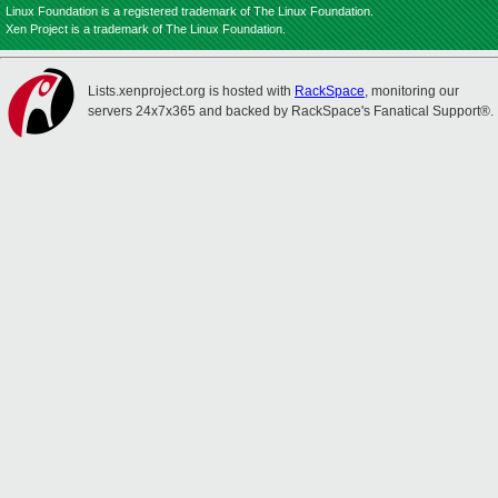
Linux Foundation is a registered trademark of The Linux Foundation.
Xen Project is a trademark of The Linux Foundation.
Lists.xenproject.org is hosted with
RackSpace
, monitoring our
servers 24x7x365 and backed by RackSpace's Fanatical Support®.