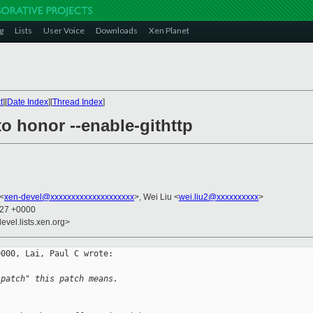
g
Lists
User Voice
Downloads
Xen Planet
t
][
Date Index
][
Thread Index
]
to honor --enable-githttp
 <
xen-devel@xxxxxxxxxxxxxxxxxxxx
>, Wei Liu <
wei.liu2@xxxxxxxxxx
>
:27 +0000
evel.lists.xen.org>
000, Lai, Paul C wrote:

 patch" this patch means.