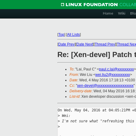
Home
Wiki
Blo
[
Top
]
[
All Lists
]
[
Date Prev
][
Date Next
][
Thread Prev
][
Thread Nex
Re: [Xen-devel] Patch 
To
: "Lai, Paul C" <
paul.c.lai@xxxxxxxxx
>
From
: Wei Liu <
wei.liu2@xxxxxxxxxx
>
Date
: Wed, 4 May 2016 17:18:13 +0100
Cc
: "
xen-devel@xxxxxxxxxxxxxxxxxxxx
"
Delivery-date
: Wed, 04 May 2016 16:18
List-id
: Xen developer discussion <xen-d
On Wed, May 04, 2016 at 04:05:21PM +0
>
 Wei:
>
 I'm not sure what "refreshing this
>