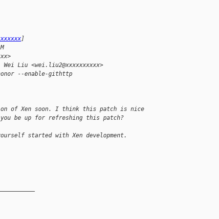
xxxxxxx
] 
AM
xxx>
; Wei Liu <wei.liu2@xxxxxxxxxx>
honor --enable-githttp
ion of Xen soon. I think this patch is nice 
 you be up for refreshing this patch?
yourself started with Xen development.
__________
