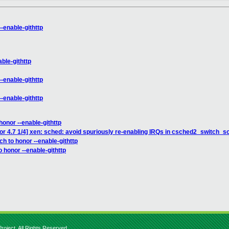
--enable-githttp
ble-githttp
--enable-githttp
--enable-githttp
honor --enable-githttp
or 4.7 1/4] xen: sched: avoid spuriously re-enabling IRQs in csched2_switch_s
ch to honor --enable-githttp
o honor --enable-githttp
roject. All Rights Reserved.