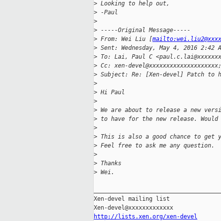
>
 Looking to help out,
>
 -Paul
>
>
 -----Original Message-----
>
 From: Wei Liu [
mailto:wei.liu2@xxx
>
 Sent: Wednesday, May 4, 2016 2:42 
>
 To: Lai, Paul C <paul.c.lai@xxxxxx
>
 Cc: xen-devel@xxxxxxxxxxxxxxxxxxxx
>
 Subject: Re: [Xen-devel] Patch to 
>
>
 Hi Paul
>
>
 We are about to release a new vers
>
 to have for the new release. Would
>
>
 This is also a good chance to get 
>
 Feel free to ask me any question.
>
>
 Thanks
>
 Wei.
_____________________________________
Xen-devel mailing list

http://lists.xen.org/xen-devel