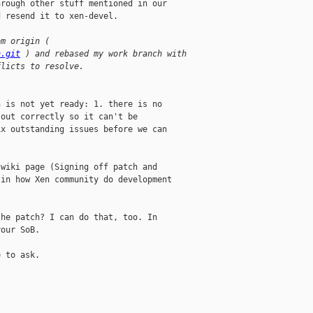
rough other stuff mentioned in our

 resend it to xen-devel.

om origin ( 
n.git
 ) and rebased my work branch with 
flicts to resolve.
 is not yet ready: 1. there is no

out correctly so it can't be

x outstanding issues before we can

wiki page (Signing off patch and

in how Xen community do development

he patch? I can do that, too. In

our SoB.

 to ask.
