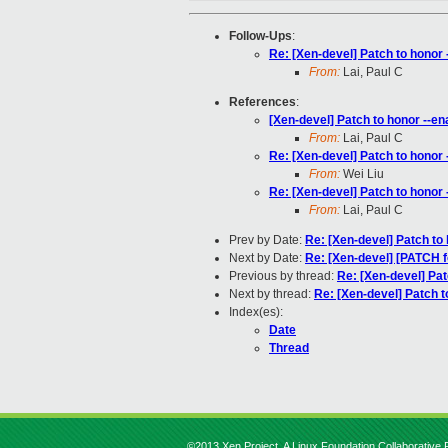
Follow-Ups
:
Re: [Xen-devel] Patch to honor 
From:
Lai, Paul C
References
:
[Xen-devel] Patch to honor --ena
From:
Lai, Paul C
Re: [Xen-devel] Patch to honor 
From:
Wei Liu
Re: [Xen-devel] Patch to honor 
From:
Lai, Paul C
Prev by Date:
Re: [Xen-devel] Patch to 
Next by Date:
Re: [Xen-devel] [PATCH f
Previous by thread:
Re: [Xen-devel] Pat
Next by thread:
Re: [Xen-devel] Patch t
Index(es):
Date
Thread
©2013 Xen Project, A Linux Foundation Collaborative P