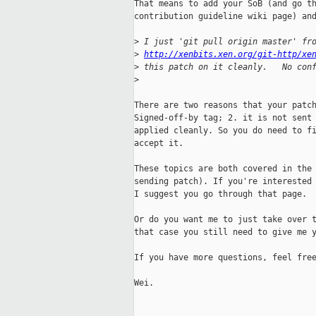
That means to add your SoB (and go th
contribution guideline wiki page) and
>
 I just 'git pull origin master' fr
>
http://xenbits.xen.org/git-http/xe
>
 this patch on it cleanly.   No con
>
There are two reasons that your patch
Signed-off-by tag; 2. it is not sent 
applied cleanly. So you do need to fi
accept it.

These topics are both covered in the 
sending patch). If you're interested 
I suggest you go through that page.

Or do you want me to just take over t
that case you still need to give me y
If you have more questions, feel free
Wei.
