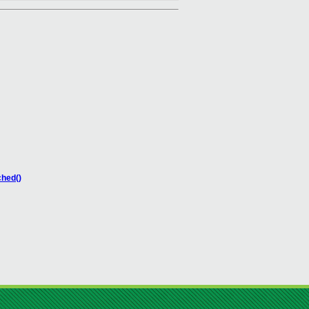
ched()