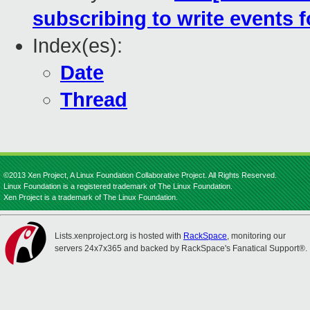
subscribing to write events 
Index(es):
Date
Thread
©2013 Xen Project, A Linux Foundation Collaborative Project. All Rights Reserved.
Linux Foundation is a registered trademark of The Linux Foundation.
Xen Project is a trademark of The Linux Foundation.
Lists.xenproject.org is hosted with
RackSpace
, monitoring our
servers 24x7x365 and backed by RackSpace's Fanatical Support®.