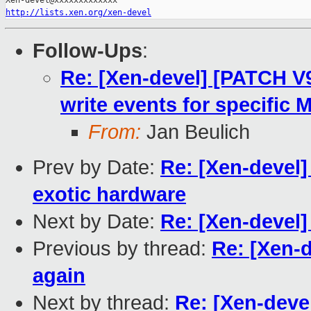
http://lists.xen.org/xen-devel
Follow-Ups
:
Re: [Xen-devel] [PATCH V
write events for specific 
From:
Jan Beulich
Prev by Date:
Re: [Xen-devel
exotic hardware
Next by Date:
Re: [Xen-devel]
Previous by thread:
Re: [Xen-
again
Next by thread:
Re: [Xen-deve