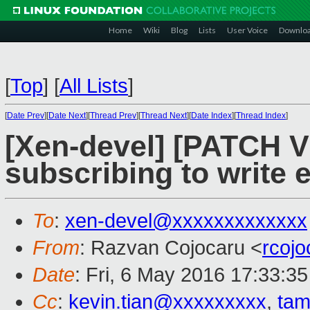
Home
Wiki
Blog
Lists
User Voice
Downlo
[
Top
]
[
All Lists
]
[
Date Prev
][
Date Next
][
Thread Prev
][
Thread Next
][
Date Index
][
Thread Index
]
[Xen-devel] [PATCH V
subscribing to write 
To
:
xen-devel@xxxxxxxxxxxxx
From
: Razvan Cojocaru <
rcoj
Date
: Fri, 6 May 2016 17:33:3
Cc
:
kevin.tian@xxxxxxxxx
,
ta