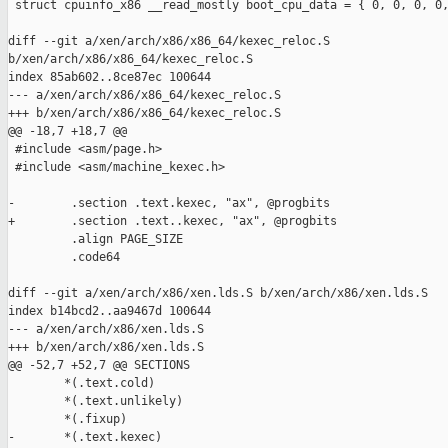
 struct cpuinfo_x86 __read_mostly boot_cpu_data = { 0, 0, 0, 0,
diff --git a/xen/arch/x86/x86_64/kexec_reloc.S 

b/xen/arch/x86/x86_64/kexec_reloc.S

index 85ab602..8ce87ec 100644

--- a/xen/arch/x86/x86_64/kexec_reloc.S

+++ b/xen/arch/x86/x86_64/kexec_reloc.S

@@ -18,7 +18,7 @@

 #include <asm/page.h>

 #include <asm/machine_kexec.h>

-        .section .text.kexec, "ax", @progbits

+        .section .text..kexec, "ax", @progbits

         .align PAGE_SIZE

         .code64

diff --git a/xen/arch/x86/xen.lds.S b/xen/arch/x86/xen.lds.S

index b14bcd2..aa9467d 100644

--- a/xen/arch/x86/xen.lds.S

+++ b/xen/arch/x86/xen.lds.S

@@ -52,7 +52,7 @@ SECTIONS

        *(.text.cold)

        *(.text.unlikely)

        *(.fixup)

-       *(.text.kexec)
