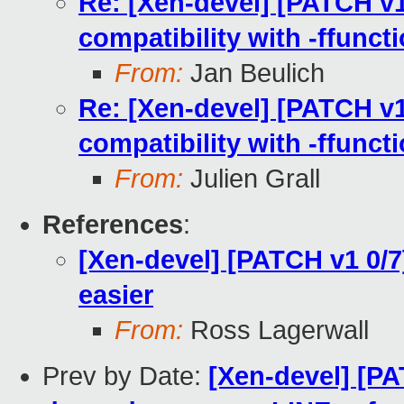
Re: [Xen-devel] [PATCH v1
compatibility with -ffunct
From:
Jan Beulich
Re: [Xen-devel] [PATCH v1
compatibility with -ffunct
From:
Julien Grall
References
:
[Xen-devel] [PATCH v1 0/7
easier
From:
Ross Lagerwall
Prev by Date:
[Xen-devel] [P