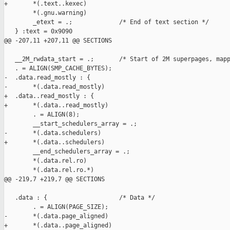
+       *(.text..kexec)

        *(.gnu.warning)

        _etext = .;             /* End of text section */

   } :text = 0x9090

@@ -207,11 +207,11 @@ SECTIONS

   __2M_rwdata_start = .;       /* Start of 2M superpages, mapp
   . = ALIGN(SMP_CACHE_BYTES);

-  .data.read_mostly : {

-       *(.data.read_mostly)

+  .data..read_mostly : {

+       *(.data..read_mostly)

        . = ALIGN(8);

        __start_schedulers_array = .;

-       *(.data.schedulers)

+       *(.data..schedulers)

        __end_schedulers_array = .;

        *(.data.rel.ro)

        *(.data.rel.ro.*)

@@ -219,7 +219,7 @@ SECTIONS

   .data : {                    /* Data */

        . = ALIGN(PAGE_SIZE);

-       *(.data.page_aligned)

+       *(.data..page_aligned)
