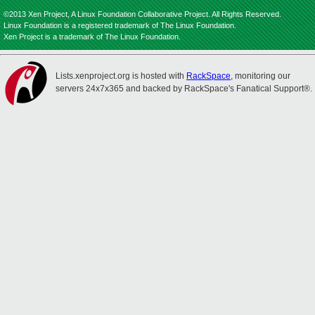
©2013 Xen Project, A Linux Foundation Collaborative Project. All Rights Reserved.
Linux Foundation is a registered trademark of The Linux Foundation.
Xen Project is a trademark of The Linux Foundation.
Lists.xenproject.org is hosted with
RackSpace
, monitoring our
servers 24x7x365 and backed by RackSpace's Fanatical Support®.