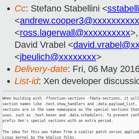
Cc
: Stefano Stabellini <
sstabel
<
andrew.cooper3@xxxxxxxxx
<
ross.lagerwall@xxxxxxxxxx
>,
David Vrabel <
david.vrabel@x
<
jbeulich@xxxxxxxx
>
Delivery-date
: Fri, 06 May 201
List-id
: Xen developer discussi
When building with -ffunction-sections -fdata-sections, it will
section names like .text.show_handlers and .data.payload_list. 
sections are in the same namespace as the special sections that
uses, such as .text.kexec and .data.schedulers. To prevent conf
prefix Xen's special sections with an extra period.

The idea for this was taken from a similar patch series applied
Linux kernel by the kSplice folks.
