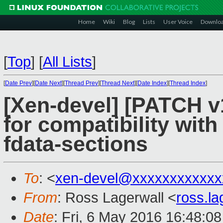
Home
Wiki
Blog
Lists
User Voice
Downlo
[
Top
]
[
All Lists
]
[
Date Prev
][
Date Next
][
Thread Prev
][
Thread Next
][
Date Index
][
Thread Index
]
[Xen-devel] [PATCH v
for compatibility with
fdata-sections
To
: <
xen-devel@xxxxxxxxxxxx
From
: Ross Lagerwall <
ross.l
Date
: Fri, 6 May 2016 16:48:0