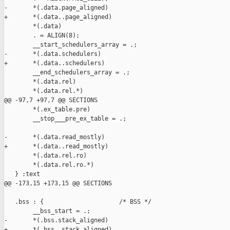
-       *(.data.page_aligned)

+       *(.data..page_aligned)

        *(.data)

        . = ALIGN(8);

        __start_schedulers_array = .;

-       *(.data.schedulers)

+       *(.data..schedulers)

        __end_schedulers_array = .;

        *(.data.rel)

        *(.data.rel.*)

@@ -97,7 +97,7 @@ SECTIONS

        *(.ex_table.pre)

        __stop___pre_ex_table = .;

-       *(.data.read_mostly)

+       *(.data..read_mostly)

        *(.data.rel.ro)

        *(.data.rel.ro.*)

   } :text

@@ -173,15 +173,15 @@ SECTIONS

   .bss : {                     /* BSS */

        __bss_start = .;

-       *(.bss.stack_aligned)

+       *(.bss..stack_aligned)
