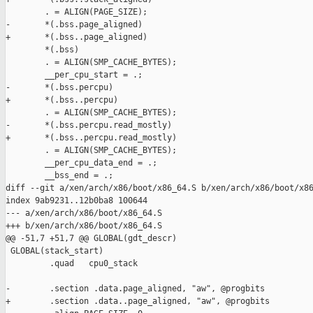
        . = ALIGN(PAGE_SIZE);

-       *(.bss.page_aligned)

+       *(.bss..page_aligned)

        *(.bss)

        . = ALIGN(SMP_CACHE_BYTES);

        __per_cpu_start = .;

-       *(.bss.percpu)

+       *(.bss..percpu)

        . = ALIGN(SMP_CACHE_BYTES);

-       *(.bss.percpu.read_mostly)

+       *(.bss..percpu.read_mostly)

        . = ALIGN(SMP_CACHE_BYTES);

        __per_cpu_data_end = .;

        __bss_end = .;

diff --git a/xen/arch/x86/boot/x86_64.S b/xen/arch/x86/boot/x86
index 9ab9231..12b0ba8 100644

--- a/xen/arch/x86/boot/x86_64.S

+++ b/xen/arch/x86/boot/x86_64.S

@@ -51,7 +51,7 @@ GLOBAL(gdt_descr)

 GLOBAL(stack_start)

         .quad   cpu0_stack

-        .section .data.page_aligned, "aw", @progbits

+        .section .data..page_aligned, "aw", @progbits
