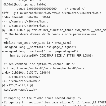
         .align PAGE_SIZE, 0

 GLOBAL(boot_cpu_gdt_table)

         .quad 0x0000000000000000     /* unused */

diff --git a/xen/arch/x86/hvm/hvm.c b/xen/arch/x86/hvm/hvm.c

index 82e2ed1..3eb2369 100644

--- a/xen/arch/x86/hvm/hvm.c

+++ b/xen/arch/x86/hvm/hvm.c

@@ -88,7 +88,7 @@ struct hvm_function_table hvm_funcs __read_mo
  * the hardware domain which needs a more permissive one.

  */

 #define HVM_IOBITMAP_SIZE (3 * PAGE_SIZE)

-unsigned long __section(".bss.page_aligned")

+unsigned long __section(".bss..page_aligned")

     hvm_io_bitmap[HVM_IOBITMAP_SIZE / BYTES_PER_LONG];

 /* Xen command-line option to enable HAP */

diff --git a/xen/arch/x86/mm.c b/xen/arch/x86/mm.c

index 2bb920b..5b59f7d 100644

--- a/xen/arch/x86/mm.c

+++ b/xen/arch/x86/mm.c

@@ -125,7 +125,7 @@

 #include <asm/pci.h>

 /* Mapping of the fixmap space needed early. */

-l1_pgentry_t __section(".bss.page_aligned") l1_fixmap[L1_PAGET