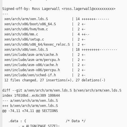
Signed-off-by: Ross Lagerwall <ross.lagerwall@xxxxxxxxxx>

---

 xen/arch/arm/xen.lds.S            | 14 +++++++-------

 xen/arch/x86/boot/x86_64.S        |  2 +-

 xen/arch/x86/hvm/hvm.c            |  2 +-

 xen/arch/x86/mm.c                 |  4 ++--

 xen/arch/x86/setup.c              |  2 +-

 xen/arch/x86/x86_64/kexec_reloc.S |  2 +-

 xen/arch/x86/xen.lds.S            | 18 +++++++++---------

 xen/include/asm-arm/cache.h       |  2 +-

 xen/include/asm-arm/percpu.h      |  2 +-

 xen/include/asm-x86/cache.h       |  2 +-

 xen/include/asm-x86/percpu.h      |  2 +-

 xen/include/xen/sched-if.h        |  2 +-

 12 files changed, 27 insertions(+), 27 deletions(-)

diff --git a/xen/arch/arm/xen.lds.S b/xen/arch/arm/xen.lds.S

index 1f010bd..ec6c389 100644

--- a/xen/arch/arm/xen.lds.S

+++ b/xen/arch/arm/xen.lds.S

@@ -74,11 +74,11 @@ SECTIONS

   .data : {                    /* Data */

        . = ALIGN(PAGE_SIZE);
