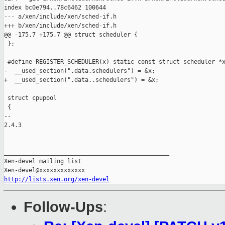
index bc0e794..78c6462 100644

--- a/xen/include/xen/sched-if.h

+++ b/xen/include/xen/sched-if.h

@@ -175,7 +175,7 @@ struct scheduler {

 };

 #define REGISTER_SCHEDULER(x) static const struct scheduler *x
-  __used_section(".data.schedulers") = &x;

+  __used_section(".data..schedulers") = &x;

 struct cpupool

 {

-- 

2.4.3

_______________________________________________

Xen-devel mailing list

http://lists.xen.org/xen-devel
Follow-Ups
: