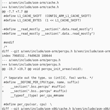
--- a/xen/include/asm-arm/cache.h

+++ b/xen/include/asm-arm/cache.h

@@ -7,7 +7,7 @@

 #define L1_CACHE_SHIFT  (CONFIG_ARM_L1_CACHE_SHIFT)

 #define L1_CACHE_BYTES  (1 << L1_CACHE_SHIFT)

-#define __read_mostly __section(".data.read_mostly")

+#define __read_mostly __section(".data..read_mostly")

 #endif

 /*

diff --git a/xen/include/asm-arm/percpu.h b/xen/include/asm-arm
index 7968532..f4d9628 100644

--- a/xen/include/asm-arm/percpu.h

+++ b/xen/include/asm-arm/percpu.h

@@ -19,7 +19,7 @@ void percpu_init_areas(void);

 /* Separate out the type, so (int[3], foo) works. */

 #define __DEFINE_PER_CPU(type, name, suffix)                  
-    __section(".bss.percpu" #suffix)                          
+    __section(".bss..percpu" #suffix)                         
     __typeof__(type) per_cpu_##name

 #define per_cpu(var, cpu)  \

diff --git a/xen/include/asm-x86/cache.h b/xen/include/asm-x86/