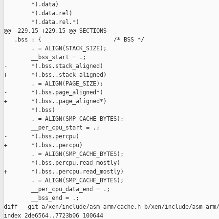
        *(.data)

        *(.data.rel)

        *(.data.rel.*)

@@ -229,15 +229,15 @@ SECTIONS

   .bss : {                     /* BSS */

        . = ALIGN(STACK_SIZE);

        __bss_start = .;

-       *(.bss.stack_aligned)

+       *(.bss..stack_aligned)

        . = ALIGN(PAGE_SIZE);

-       *(.bss.page_aligned*)

+       *(.bss..page_aligned*)

        *(.bss)

        . = ALIGN(SMP_CACHE_BYTES);

        __per_cpu_start = .;

-       *(.bss.percpu)

+       *(.bss..percpu)

        . = ALIGN(SMP_CACHE_BYTES);

-       *(.bss.percpu.read_mostly)

+       *(.bss..percpu.read_mostly)

        . = ALIGN(SMP_CACHE_BYTES);

        __per_cpu_data_end = .;

        __bss_end = .;

diff --git a/xen/include/asm-arm/cache.h b/xen/include/asm-arm/
index 2de6564..7723b06 100644
