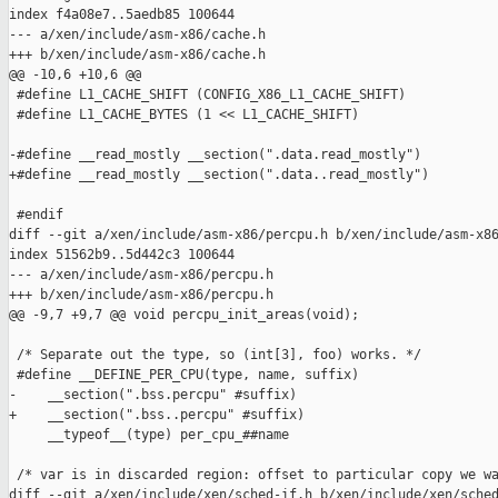
index f4a08e7..5aedb85 100644

--- a/xen/include/asm-x86/cache.h

+++ b/xen/include/asm-x86/cache.h

@@ -10,6 +10,6 @@

 #define L1_CACHE_SHIFT (CONFIG_X86_L1_CACHE_SHIFT)

 #define L1_CACHE_BYTES (1 << L1_CACHE_SHIFT)

-#define __read_mostly __section(".data.read_mostly")

+#define __read_mostly __section(".data..read_mostly")

 #endif

diff --git a/xen/include/asm-x86/percpu.h b/xen/include/asm-x86
index 51562b9..5d442c3 100644

--- a/xen/include/asm-x86/percpu.h

+++ b/xen/include/asm-x86/percpu.h

@@ -9,7 +9,7 @@ void percpu_init_areas(void);

 /* Separate out the type, so (int[3], foo) works. */

 #define __DEFINE_PER_CPU(type, name, suffix)                  
-    __section(".bss.percpu" #suffix)                          
+    __section(".bss..percpu" #suffix)                         
     __typeof__(type) per_cpu_##name

 /* var is in discarded region: offset to particular copy we wa
diff --git a/xen/include/xen/sched-if.h b/xen/include/xen/sched