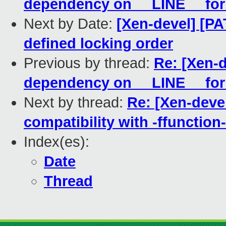
dependency on __LINE__ for 
Next by Date:
[Xen-devel] [PA
defined locking order
Previous by thread:
Re: [Xen-
dependency on __LINE__ for 
Next by thread:
Re: [Xen-deve
compatibility with -ffunction
Index(es):
Date
Thread