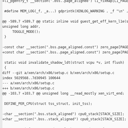
+l1_pgentry_t __section(".bss..page_aligned") l1_fixmap[L1_PAGE
 #define MEM_LOG(_f, _a...) gdprintk(XENLOG_WARNING , _f "\n" ,
@@ -589,7 +589,7 @@ static inline void guest_get_eff_kern_l1e(s
unsigned long addr,

     TOGGLE_MODE();

 }

-const char __section(".bss.page_aligned.const") zero_page[PAGE
+const char __section(".bss..page_aligned.const") zero_page[PAG
 static void invalidate_shadow_ldt(struct vcpu *v, int flush)

 {

diff --git a/xen/arch/x86/setup.c b/xen/arch/x86/setup.c

index 5029568..7d30945 100644

--- a/xen/arch/x86/setup.c

+++ b/xen/arch/x86/setup.c

@@ -103,7 +103,7 @@ unsigned long __read_mostly xen_virt_end;

 DEFINE_PER_CPU(struct tss_struct, init_tss);

-char __section(".bss.stack_aligned") cpu0_stack[STACK_SIZE];

+char __section(".bss..stack_aligned") cpu0_stack[STACK_SIZE];
