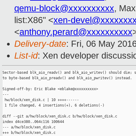
qemu-block@xxxxxxxxxx
, Max
list:X86" <
xen-devel@xxxxxxx
<
anthony.perard@xxxxxxxxxx
Delivery-date
: Fri, 06 May 201
List-id
: Xen developer discussi
Sector-based blk_aio_readv() and blk_aio_writev() should die; s
to byte-based blk_aio_preadv() and blk_aio_pwritev() instead.

Signed-off-by: Eric Blake <eblake@xxxxxxxxxx>

---

 hw/block/xen_disk.c | 10 ++++------

 1 file changed, 4 insertions(+), 6 deletions(-)

diff --git a/hw/block/xen_disk.c b/hw/block/xen_disk.c

index d4ce380..064c116 100644

--- a/hw/block/xen_disk.c

+++ b/hw/block/xen_disk.c
