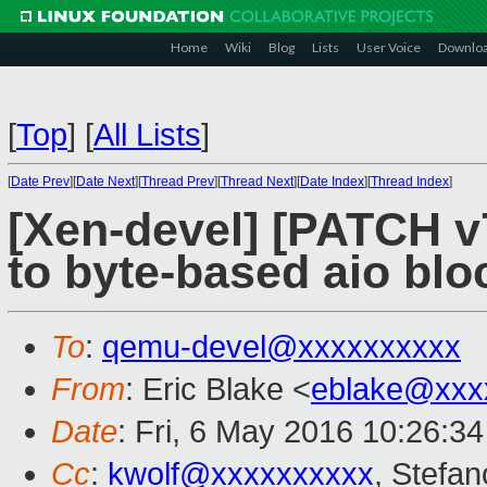
Home
Wiki
Blog
Lists
User Voice
Downlo
[
Top
]
[
All Lists
]
[
Date Prev
][
Date Next
][
Thread Prev
][
Thread Next
][
Date Index
][
Thread Index
]
[Xen-devel] [PATCH v
to byte-based aio bl
To
:
qemu-devel@xxxxxxxxxx
From
: Eric Blake <
eblake@xxx
Date
: Fri, 6 May 2016 10:26:3
Cc
:
kwolf@xxxxxxxxxx
, Stefan