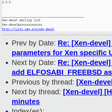
2.5.5

_______________________________________________

Xen-devel mailing list

http://lists.xen.org/xen-devel
Prev by Date:
Re: [Xen-devel]
parameters for Xen specific 
Next by Date:
Re: [Xen-devel]
add ELFOSABI_FREEBSD as a
Previous by thread:
[Xen-deve
Next by thread:
[Xen-devel] [
minutes
Index(es):