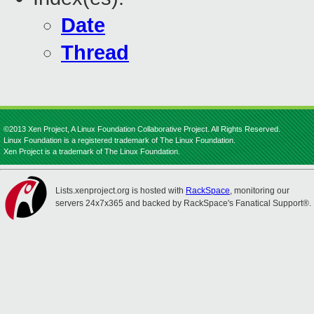
Date
Thread
©2013 Xen Project, A Linux Foundation Collaborative Project. All Rights Reserved.
Linux Foundation is a registered trademark of The Linux Foundation.
Xen Project is a trademark of The Linux Foundation.
Lists.xenproject.org is hosted with
RackSpace
, monitoring our
servers 24x7x365 and backed by RackSpace's Fanatical Support®.