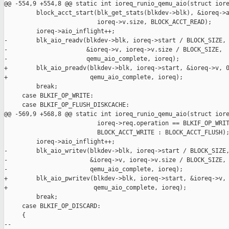
@@ -554,9 +554,8 @@ static int ioreq_runio_qemu_aio(struct iore
         block_acct_start(blk_get_stats(blkdev->blk), &ioreq->a
                          ioreq->v.size, BLOCK_ACCT_READ);

         ioreq->aio_inflight++;

-        blk_aio_readv(blkdev->blk, ioreq->start / BLOCK_SIZE,

-                      &ioreq->v, ioreq->v.size / BLOCK_SIZE,

-                      qemu_aio_complete, ioreq);

+        blk_aio_preadv(blkdev->blk, ioreq->start, &ioreq->v, 0
+                       qemu_aio_complete, ioreq);

         break;

     case BLKIF_OP_WRITE:

     case BLKIF_OP_FLUSH_DISKCACHE:

@@ -569,9 +568,8 @@ static int ioreq_runio_qemu_aio(struct iore
                          ioreq->req.operation == BLKIF_OP_WRIT
                          BLOCK_ACCT_WRITE : BLOCK_ACCT_FLUSH);
         ioreq->aio_inflight++;

-        blk_aio_writev(blkdev->blk, ioreq->start / BLOCK_SIZE,
-                       &ioreq->v, ioreq->v.size / BLOCK_SIZE,

-                       qemu_aio_complete, ioreq);

+        blk_aio_pwritev(blkdev->blk, ioreq->start, &ioreq->v, 
+                        qemu_aio_complete, ioreq);

         break;

     case BLKIF_OP_DISCARD:

     {

-- 
