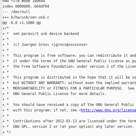
new file mode 100644

index 0000000..664df04

--- /dev/null

+++ b/hw/usb/xen-usb.c

@@ -0,0 +1,1080 @@

+/*

+ *  xen paravirt usb device backend

+ *

+ *  (c) Juergen Gross <jgross@xxxxxxxx>

+ *

+ *  This program is free software; you can redistribute it and
+ *  it under the terms of the GNU General Public License as pu
+ *  the Free Software Foundation; under version 2 of the Licen
+ *

+ *  This program is distributed in the hope that it will be us
+ *  but WITHOUT ANY WARRANTY; without even the implied warrant
+ *  MERCHANTABILITY or FITNESS FOR A PARTICULAR PURPOSE.  See 
+ *  GNU General Public License for more details.

+ *

+ *  You should have received a copy of the GNU General Public 
+ *  with this program; if not, see <
http://www.gnu.org/licens