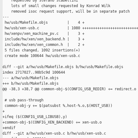
    requested by Stefano Stabellini

    lots of small changes requested by Konrad Wilk

    removed isoc request support, will be in separate patch

---

 hw/usb/Makefile.objs         |    4 +

 hw/usb/xen-usb.c             | 1080 ++++++++++++++++++++++++++
 hw/xenpv/xen_machine_pv.c    |    3 +

 include/hw/xen/xen_backend.h |    3 +

 include/hw/xen/xen_common.h  |    2 +

 5 files changed, 1092 insertions(+)

 create mode 100644 hw/usb/xen-usb.c

diff --git a/hw/usb/Makefile.objs b/hw/usb/Makefile.objs

index 2717027..98b5c9d 100644

--- a/hw/usb/Makefile.objs

+++ b/hw/usb/Makefile.objs

@@ -38,3 +38,7 @@ common-obj-$(CONFIG_USB_REDIR) += redirect.o 
 # usb pass-through

 common-obj-y += $(patsubst %,host-%.o,$(HOST_USB))

+

+ifeq ($(CONFIG_USB_LIBUSB),y)

+common-obj-$(CONFIG_XEN_BACKEND) += xen-usb.o

+endif

diff --git a/hw/usb/xen-usb.c b/hw/usb/xen-usb.c
