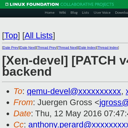
Home
Wiki
Blog
Lists
User Voice
Downlo
[
Top
]
[
All Lists
]
[
Date Prev
][
Date Next
][
Thread Prev
][
Thread Next
][
Date Index
][
Thread Index
]
[Xen-devel] [PATCH v
backend
To
:
qemu-devel@xxxxxxxxxx
,
From
: Juergen Gross <
jgross
Date
: Thu, 12 May 2016 07:47
Cc
:
anthony.perard@xxxxxxxx