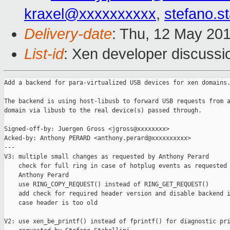
kraxel@xxxxxxxxxx
,
stefano.s
Delivery-date
: Thu, 12 May 20
List-id
: Xen developer discussi
Add a backend for para-virtualized USB devices for xen domains.
The backend is using host-libusb to forward USB requests from a
domain via libusb to the real device(s) passed through.

Signed-off-by: Juergen Gross <jgross@xxxxxxxx>

Acked-by: Anthony PERARD <anthony.perard@xxxxxxxxxx>

---

V3: multiple small changes as requested by Anthony Perard

    check for full ring in case of hotplug events as requested 
    Anthony Perard

    use RING_COPY_REQUEST() instead of RING_GET_REQUEST()

    add check for required header version and disable backend i
    case header is too old

V2: use xen_be_printf() instead of fprintf() for diagnostic pri