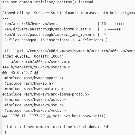
the svm_domain_intialise/_destroy() instead.

Signed-off-by: Suravee Suthikulpanit <suravee.suthikulpanit@xxx
---

 xen/arch/x86/hvm/svm/svm.c                  | 10 ++++++++++

 xen/drivers/passthrough/amd/iommu_guest.c   |  6 ++++++

 xen/drivers/passthrough/amd/pci_amd_iommu.c |  4 ----

 3 files changed, 16 insertions(+), 4 deletions(-)

diff --git a/xen/arch/x86/hvm/svm/svm.c b/xen/arch/x86/hvm/svm/
index e62dfa1..0c4affc 100644

--- a/xen/arch/x86/hvm/svm/svm.c

+++ b/xen/arch/x86/hvm/svm/svm.c

@@ -45,6 +45,7 @@

 #include <asm/hvm/support.h>

 #include <asm/hvm/io.h>

 #include <asm/hvm/emulate.h>

+#include <asm/hvm/svm/amd-iommu-proto.h>

 #include <asm/hvm/svm/asid.h>

 #include <asm/hvm/svm/svm.h>

 #include <asm/hvm/svm/vmcb.h>

@@ -1176,11 +1177,20 @@ void svm_host_osvw_init()

 static int svm_domain_initialise(struct domain *d)

 {
