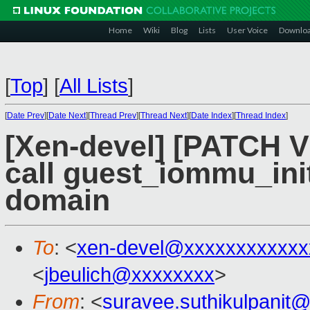
Home
Wiki
Blog
Lists
User Voice
Downlo
[
Top
]
[
All Lists
]
[
Date Prev
][
Date Next
][
Thread Prev
][
Thread Next
][
Date Index
][
Thread Index
]
[Xen-devel] [PATCH V
call guest_iommu_init(
domain
To
: <
xen-devel@xxxxxxxxxxxx
<
jbeulich@xxxxxxxx
>
From
: <
suravee.suthikulpanit