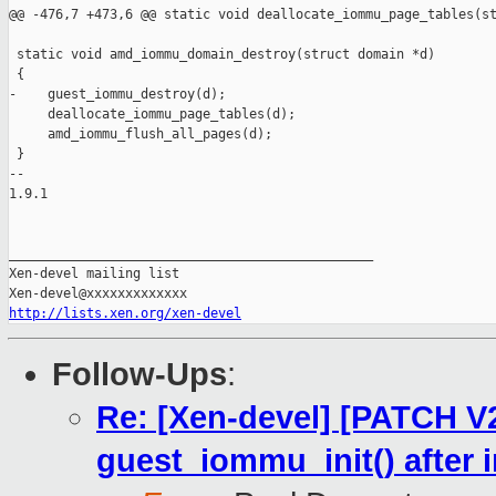
@@ -476,7 +473,6 @@ static void deallocate_iommu_page_tables(st
 static void amd_iommu_domain_destroy(struct domain *d)

 {

-    guest_iommu_destroy(d);

     deallocate_iommu_page_tables(d);

     amd_iommu_flush_all_pages(d);

 }

-- 

1.9.1

_______________________________________________

Xen-devel mailing list

http://lists.xen.org/xen-devel
Follow-Ups
:
Re: [Xen-devel] [PATCH V2
guest_iommu_init() after 