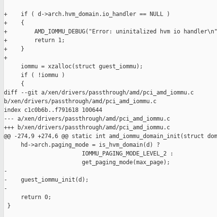
+    if ( d->arch.hvm_domain.io_handler == NULL )

+    {

+        AMD_IOMMU_DEBUG("Error: uninitalized hvm io handler\n"
+        return 1;

+    }

+

     iommu = xzalloc(struct guest_iommu);

     if ( !iommu )

     {

diff --git a/xen/drivers/passthrough/amd/pci_amd_iommu.c 

b/xen/drivers/passthrough/amd/pci_amd_iommu.c

index c1c0b6b..f791618 100644

--- a/xen/drivers/passthrough/amd/pci_amd_iommu.c

+++ b/xen/drivers/passthrough/amd/pci_amd_iommu.c

@@ -274,9 +274,6 @@ static int amd_iommu_domain_init(struct dom
     hd->arch.paging_mode = is_hvm_domain(d) ?

                       IOMMU_PAGING_MODE_LEVEL_2 :

                       get_paging_mode(max_page);

-

-    guest_iommu_init(d);

-

     return 0;

 }
