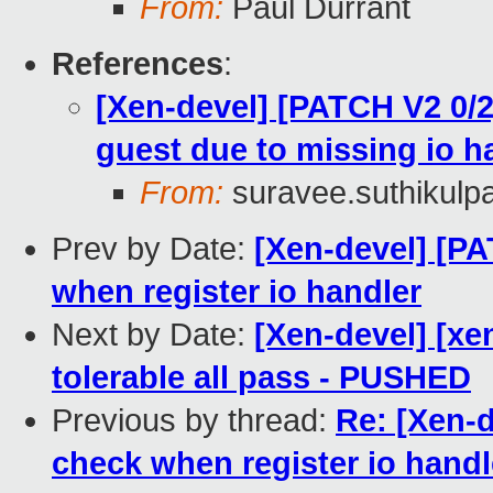
From:
Paul Durrant
References
:
[Xen-devel] [PATCH V2 0/2
guest due to missing io h
From:
suravee.suthikulpa
Prev by Date:
[Xen-devel] [P
when register io handler
Next by Date:
[Xen-devel] [xe
tolerable all pass - PUSHED
Previous by thread:
Re: [Xen-
check when register io handl