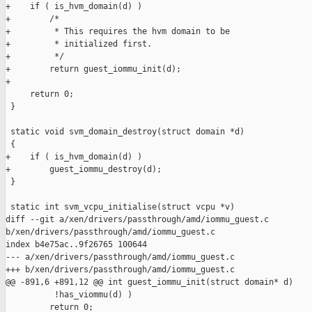
+    if ( is_hvm_domain(d) )

+        /*

+         * This requires the hvm domain to be

+         * initialized first.

+         */

+        return guest_iommu_init(d);

+

     return 0;

 }

 static void svm_domain_destroy(struct domain *d)

 {

+    if ( is_hvm_domain(d) )

+        guest_iommu_destroy(d);

 }

 static int svm_vcpu_initialise(struct vcpu *v)

diff --git a/xen/drivers/passthrough/amd/iommu_guest.c 

b/xen/drivers/passthrough/amd/iommu_guest.c

index b4e75ac..9f26765 100644

--- a/xen/drivers/passthrough/amd/iommu_guest.c

+++ b/xen/drivers/passthrough/amd/iommu_guest.c

@@ -891,6 +891,12 @@ int guest_iommu_init(struct domain* d)

          !has_viommu(d) )

         return 0;
