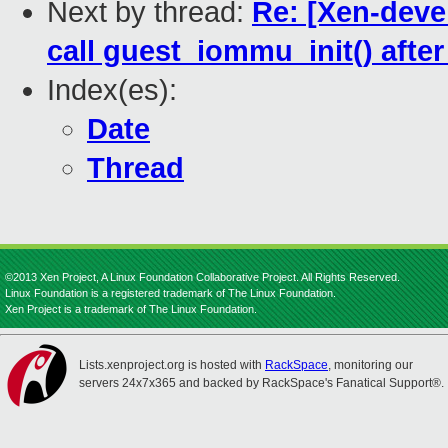
Next by thread:
Re: [Xen-deve
call guest_iommu_init() afte
Index(es):
Date
Thread
©2013 Xen Project, A Linux Foundation Collaborative Project. All Rights Reserved.
Linux Foundation is a registered trademark of The Linux Foundation.
Xen Project is a trademark of The Linux Foundation.
Lists.xenproject.org is hosted with
RackSpace
, monitoring our
servers 24x7x365 and backed by RackSpace's Fanatical Support®.