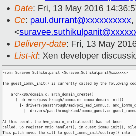
Date
: Fri, 13 May 2016 14:36:
Cc
:
paul.durrant@xxxxxxxxxx
,
<
suravee.suthikulpanit@xxxxx
Delivery-date
: Fri, 13 May 201
List-id
: Xen developer discussi
From: Suravee Suthikulpanit <Suravee.Suthikulpanit@xxxxxxx>

The guest_iommu_init() is currently called by the following cod
    arch/x86/domain.c: arch_domain_create()

      ]- drivers/passthrough/iommu.c: iommu_domain_init()

        |- drivers/passthrough/amd/pci_amd_iommu.c: amd_iommu_d
          |- drivers/passthrough/amd/iommu_guest.c: guest_iommu
At this point, the hvm_domain_initialised() has not been

called. So register_mmio_handler(), in guest_iommu_init(), sile
This patch moves the call to guest_iommu_init/destroy() into
