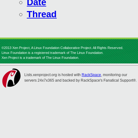
Date
Thread
©2013 Xen Project, A Linux Foundation Collaborative Project. All Rights Reserved.
Linux Foundation is a registered trademark of The Linux Foundation.
Xen Project is a trademark of The Linux Foundation.
Lists.xenproject.org is hosted with
RackSpace
, monitoring our
servers 24x7x365 and backed by RackSpace's Fanatical Support®.