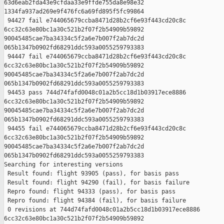
63d6eab2fda43e9cfdaa33e9ffde755da8e98e32 

1334fa937ad269e9f476fc6a69fd895f5fc99864

 94427 fail e744065679ccba8471d28b2cf6e93f443cd20c8c 

6cc32c63e80bc1a30c521b2f07f2b54909b59892 

90045485cae7ba34334c5f2a6e7b007f2ab7dc2d 

065b1347b0902fd68291ddc593a0055259793383

 94447 fail e744065679ccba8471d28b2cf6e93f443cd20c8c 

6cc32c63e80bc1a30c521b2f07f2b54909b59892 

90045485cae7ba34334c5f2a6e7b007f2ab7dc2d 

065b1347b0902fd68291ddc593a0055259793383

 94453 pass 744d74fafd0048c01a2b5cc18d1b03917ece8886 

6cc32c63e80bc1a30c521b2f07f2b54909b59892 

90045485cae7ba34334c5f2a6e7b007f2ab7dc2d 

065b1347b0902fd68291ddc593a0055259793383

 94455 fail e744065679ccba8471d28b2cf6e93f443cd20c8c 

6cc32c63e80bc1a30c521b2f07f2b54909b59892 

90045485cae7ba34334c5f2a6e7b007f2ab7dc2d 

065b1347b0902fd68291ddc593a0055259793383

Searching for interesting versions

 Result found: flight 93905 (pass), for basis pass

 Result found: flight 94290 (fail), for basis failure

 Repro found: flight 94333 (pass), for basis pass

 Repro found: flight 94384 (fail), for basis failure

 0 revisions at 744d74fafd0048c01a2b5cc18d1b03917ece8886 

6cc32c63e80bc1a30c521b2f07f2b54909b59892 
