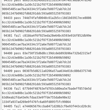
 94333 pass 8b62c65d24bdb20121d3147b4f4dc98bac4f024b 

6cc32c63e80bc1a30c521b2f07f2b54909b59892 

90045485cae7ba34334c5f2a6e7b007f2ab7dc2d 

065b1347b0902fd68291ddc593a0055259793383

 94433 pass 744d74fafd0048c01a2b5cc18d1b03917ece8886 

6cc32c63e80bc1a30c521b2f07f2b54909b59892 

90045485cae7ba34334c5f2a6e7b007f2ab7dc2d 

065b1347b0902fd68291ddc593a0055259793383

 94381 fail c81bba4f6f925eda28e64bc6593e916f852db99e 

6cc32c63e80bc1a30c521b2f07f2b54909b59892 

90045485cae7ba34334c5f2a6e7b007f2ab7dc2d 

065b1347b0902fd68291ddc593a0055259793383

 94400 pass 03e750f35d6d8cc39dcdeb893b96e732bd2315ef 

6cc32c63e80bc1a30c521b2f07f2b54909b59892 

90045485cae7ba34334c5f2a6e7b007f2ab7dc2d 

065b1347b0902fd68291ddc593a0055259793383

 94409 pass 00307b5d8211a0206a57aa634e016c886d375746 

6cc32c63e80bc1a30c521b2f07f2b54909b59892 

90045485cae7ba34334c5f2a6e7b007f2ab7dc2d 

065b1347b0902fd68291ddc593a0055259793383

 94336 fail 677b94f48763efd703cb80ea5e7badeff857de5d 

6cc32c63e80bc1a30c521b2f07f2b54909b59892 

63d6eab2fda43e9cfdaa33e9ffde755da8e98e32 

1334fa937ad269e9f476fc6a69fd895f5fc99864

 94405 fail e744065679ccba8471d28b2cf6e93f443cd20c8c 
