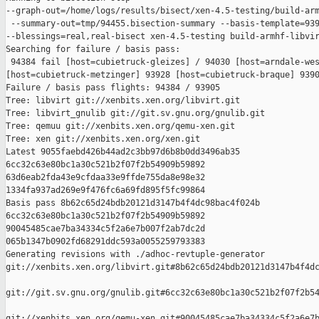
--graph-out=/home/logs/results/bisect/xen-4.5-testing/build-arm
 --summary-out=tmp/94455.bisection-summary --basis-template=939
--blessings=real,real-bisect xen-4.5-testing build-armhf-libvir
Searching for failure / basis pass:

 94384 fail [host=cubietruck-gleizes] / 94030 [host=arndale-wes
[host=cubietruck-metzinger] 93928 [host=cubietruck-braque] 9390
Failure / basis pass flights: 94384 / 93905

Tree: libvirt git://xenbits.xen.org/libvirt.git

Tree: libvirt_gnulib git://git.sv.gnu.org/gnulib.git

Tree: qemuu git://xenbits.xen.org/qemu-xen.git

Tree: xen git://xenbits.xen.org/xen.git

Latest 9055faebd426b44ad2c3bb97d6b8b0dd3496ab35 

6cc32c63e80bc1a30c521b2f07f2b54909b59892 

63d6eab2fda43e9cfdaa33e9ffde755da8e98e32 

1334fa937ad269e9f476fc6a69fd895f5fc99864

Basis pass 8b62c65d24bdb20121d3147b4f4dc98bac4f024b 

6cc32c63e80bc1a30c521b2f07f2b54909b59892 

90045485cae7ba34334c5f2a6e7b007f2ab7dc2d 

065b1347b0902fd68291ddc593a0055259793383

Generating revisions with ./adhoc-revtuple-generator  

git://xenbits.xen.org/libvirt.git#8b62c65d24bdb20121d3147b4f4dc
git://git.sv.gnu.org/gnulib.git#6cc32c63e80bc1a30c521b2f07f2b54
git://xenbits.xen.org/qemu-xen.git#90045485cae7ba34334c5f2a6e7b