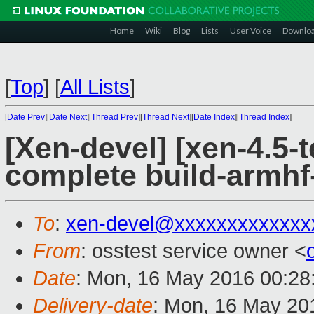
Home
Wiki
Blog
Lists
User Voice
Downlo
[
Top
]
[
All Lists
]
[
Date Prev
][
Date Next
][
Thread Prev
][
Thread Next
][
Date Index
][
Thread Index
]
[Xen-devel] [xen-4.5-t
complete build-armhf-
To
:
xen-devel@xxxxxxxxxxxxx
From
: osstest service owner <
Date
: Mon, 16 May 2016 00:28
Delivery-date
: Mon, 16 May 20