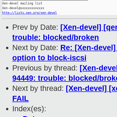
Xen-devel mailing list

http://lists.xen.org/xen-devel
Prev by Date:
[Xen-devel] [qe
trouble: blocked/broken
Next by Date:
Re: [Xen-devel]
option to block-iscsi
Previous by thread:
[Xen-devel
94449: trouble: blocked/bro
Next by thread:
[Xen-devel] [x
FAIL
Index(es):