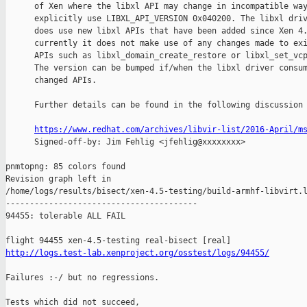
      of Xen where the libxl API may change in incompatible way
      explicitly use LIBXL_API_VERSION 0x040200. The libxl driv
      does use new libxl APIs that have been added since Xen 4.
      currently it does not make use of any changes made to exi
      APIs such as libxl_domain_create_restore or libxl_set_vcp
      The version can be bumped if/when the libxl driver consum
      changed APIs.

      Further details can be found in the following discussion 
https://www.redhat.com/archives/libvir-list/2016-April/m
      Signed-off-by: Jim Fehlig <jfehlig@xxxxxxxx>

pnmtopng: 85 colors found

Revision graph left in 

/home/logs/results/bisect/xen-4.5-testing/build-armhf-libvirt.l
----------------------------------------

94455: tolerable ALL FAIL

http://logs.test-lab.xenproject.org/osstest/logs/94455/
Failures :-/ but no regressions.

Tests which did not succeed,
