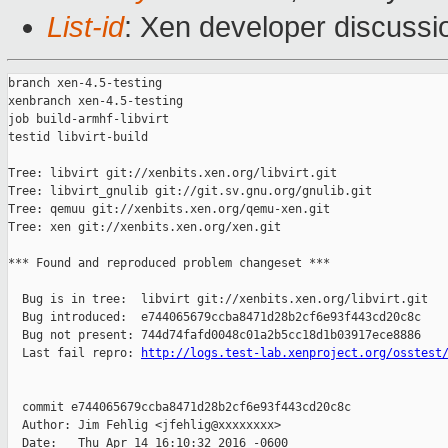
List-id
: Xen developer discussi
branch xen-4.5-testing

xenbranch xen-4.5-testing

job build-armhf-libvirt

testid libvirt-build

Tree: libvirt git://xenbits.xen.org/libvirt.git

Tree: libvirt_gnulib git://git.sv.gnu.org/gnulib.git

Tree: qemuu git://xenbits.xen.org/qemu-xen.git

Tree: xen git://xenbits.xen.org/xen.git

*** Found and reproduced problem changeset ***

  Bug is in tree:  libvirt git://xenbits.xen.org/libvirt.git

  Bug introduced:  e744065679ccba8471d28b2cf6e93f443cd20c8c

  Bug not present: 744d74fafd0048c01a2b5cc18d1b03917ece8886

  Last fail repro: 
http://logs.test-lab.xenproject.org/osstest
  commit e744065679ccba8471d28b2cf6e93f443cd20c8c

  Author: Jim Fehlig <jfehlig@xxxxxxxx>

  Date:   Thu Apr 14 16:10:32 2016 -0600
