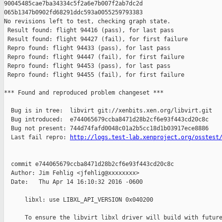
90045485cae7ba34334c5f2a6e7b007f2ab7dc2d 

065b1347b0902fd68291ddc593a0055259793383

No revisions left to test, checking graph state.

 Result found: flight 94416 (pass), for last pass

 Result found: flight 94427 (fail), for first failure

 Repro found: flight 94433 (pass), for last pass

 Repro found: flight 94447 (fail), for first failure

 Repro found: flight 94453 (pass), for last pass

 Repro found: flight 94455 (fail), for first failure

*** Found and reproduced problem changeset ***

  Bug is in tree:  libvirt git://xenbits.xen.org/libvirt.git

  Bug introduced:  e744065679ccba8471d28b2cf6e93f443cd20c8c

  Bug not present: 744d74fafd0048c01a2b5cc18d1b03917ece8886

  Last fail repro: 
http://logs.test-lab.xenproject.org/osstest
  commit e744065679ccba8471d28b2cf6e93f443cd20c8c

  Author: Jim Fehlig <jfehlig@xxxxxxxx>

  Date:   Thu Apr 14 16:10:32 2016 -0600

      libxl: use LIBXL_API_VERSION 0x040200

      To ensure the libvirt libxl driver will build with future