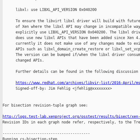
      libxl: use LIBXL_API_VERSION 0x040200

      To ensure the libvirt libxl driver will build with future
      of Xen where the libxl API may change in incompatible way
      explicitly use LIBXL_API_VERSION 0x040200. The libxl driv
      does use new libxl APIs that have been added since Xen 4.
      currently it does not make use of any changes made to exi
      APIs such as libxl_domain_create_restore or libxl_set_vcp
      The version can be bumped if/when the libxl driver consum
      changed APIs.

      Further details can be found in the following discussion 
https://www.redhat.com/archives/libvir-list/2016-April/m
      Signed-off-by: Jim Fehlig <jfehlig@xxxxxxxx>

For bisection revision-tuple graph see:

http://logs.test-lab.xenproject.org/osstest/results/bisect/xen

Revision IDs in each graph node refer, respectively, to the Tre
----------------------------------------

Running cs-bisection-step 
