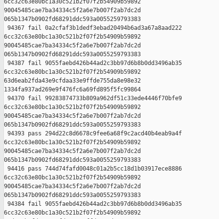
6cc32c63e80bc1a30c521b2f07f2b54909b59892 

90045485cae7ba34334c5f2a6e7b007f2ab7dc2d 

065b1347b0902fd68291ddc593a0055259793383

 94367 fail 0a2cfaf3b1dedf3ebad20494b6ad3a67a8aad222 

6cc32c63e80bc1a30c521b2f07f2b54909b59892 

90045485cae7ba34334c5f2a6e7b007f2ab7dc2d 

065b1347b0902fd68291ddc593a0055259793383

 94387 fail 9055faebd426b44ad2c3bb97d6b8b0dd3496ab35 

6cc32c63e80bc1a30c521b2f07f2b54909b59892 

63d6eab2fda43e9cfdaa33e9ffde755da8e98e32 

1334fa937ad269e9f476fc6a69fd895f5fc99864

 94370 fail 99283874733b809a962df51c33ede4446f70bfe9 

6cc32c63e80bc1a30c521b2f07f2b54909b59892 

90045485cae7ba34334c5f2a6e7b007f2ab7dc2d 

065b1347b0902fd68291ddc593a0055259793383

 94393 pass 294d22c8d6678c9fee6a68f9c2acd40b4eab9a4f 

6cc32c63e80bc1a30c521b2f07f2b54909b59892 

90045485cae7ba34334c5f2a6e7b007f2ab7dc2d 

065b1347b0902fd68291ddc593a0055259793383

 94416 pass 744d74fafd0048c01a2b5cc18d1b03917ece8886 

6cc32c63e80bc1a30c521b2f07f2b54909b59892 

90045485cae7ba34334c5f2a6e7b007f2ab7dc2d 

065b1347b0902fd68291ddc593a0055259793383

 94384 fail 9055faebd426b44ad2c3bb97d6b8b0dd3496ab35 

6cc32c63e80bc1a30c521b2f07f2b54909b59892 
