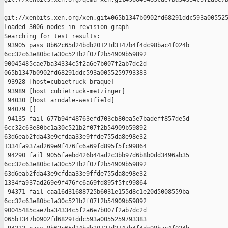
git://xenbits.xen.org/xen.git#065b1347b0902fd68291ddc593a005525
Loaded 3006 nodes in revision graph

Searching for test results:

 93905 pass 8b62c65d24bdb20121d3147b4f4dc98bac4f024b 

6cc32c63e80bc1a30c521b2f07f2b54909b59892 

90045485cae7ba34334c5f2a6e7b007f2ab7dc2d 

065b1347b0902fd68291ddc593a0055259793383

 93928 [host=cubietruck-braque]

 93989 [host=cubietruck-metzinger]

 94030 [host=arndale-westfield]

 94079 []

 94135 fail 677b94f48763efd703cb80ea5e7badeff857de5d 

6cc32c63e80bc1a30c521b2f07f2b54909b59892 

63d6eab2fda43e9cfdaa33e9ffde755da8e98e32 

1334fa937ad269e9f476fc6a69fd895f5fc99864

 94290 fail 9055faebd426b44ad2c3bb97d6b8b0dd3496ab35 

6cc32c63e80bc1a30c521b2f07f2b54909b59892 

63d6eab2fda43e9cfdaa33e9ffde755da8e98e32 

1334fa937ad269e9f476fc6a69fd895f5fc99864

 94371 fail caa16d31688725b6031e155d8c1e20d5008559ba 

6cc32c63e80bc1a30c521b2f07f2b54909b59892 

90045485cae7ba34334c5f2a6e7b007f2ab7dc2d 

065b1347b0902fd68291ddc593a0055259793383
