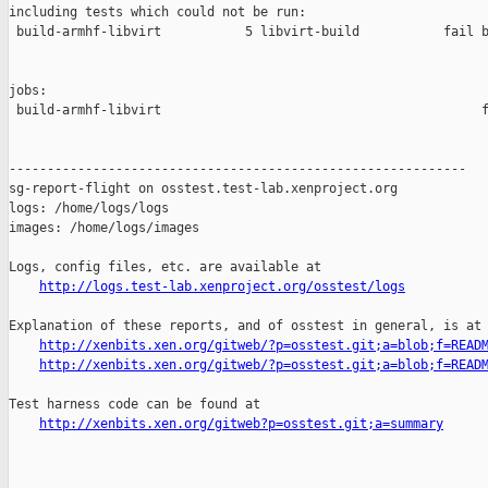
including tests which could not be run:

 build-armhf-libvirt           5 libvirt-build           fail b
jobs:

 build-armhf-libvirt                                          f
------------------------------------------------------------

sg-report-flight on osstest.test-lab.xenproject.org

logs: /home/logs/logs

images: /home/logs/images

Logs, config files, etc. are available at

http://logs.test-lab.xenproject.org/osstest/logs
Explanation of these reports, and of osstest in general, is at

http://xenbits.xen.org/gitweb/?p=osstest.git;a=blob;f=READ
http://xenbits.xen.org/gitweb/?p=osstest.git;a=blob;f=READ
Test harness code can be found at

http://xenbits.xen.org/gitweb?p=osstest.git;a=summary
_______________________________________________
