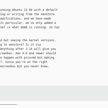
running Ubuntu 12.04 with a default
ding or writing from the XenStore.
modifications, and we have made
 In particular, we've only added a
rnel is what dom0 is running, on top
d but seeing the kernel versions.

g to xenstore? Is it via

Anything after 3.14 will give you

/xenbus. Xen 4.6 and newer should

n happen with privcmd but making

7. Since you're on the right

en/xenbus but you never know.

__________
