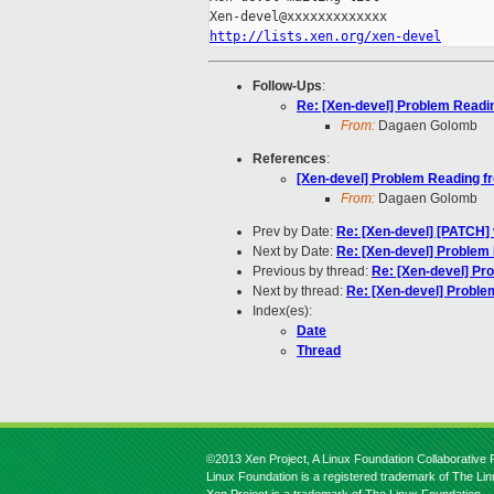
http://lists.xen.org/xen-devel
Follow-Ups
:
Re: [Xen-devel] Problem Readi
From:
Dagaen Golomb
References
:
[Xen-devel] Problem Reading 
From:
Dagaen Golomb
Prev by Date:
Re: [Xen-devel] [PATCH] v
Next by Date:
Re: [Xen-devel] Problem
Previous by thread:
Re: [Xen-devel] P
Next by thread:
Re: [Xen-devel] Probl
Index(es):
Date
Thread
©2013 Xen Project, A Linux Foundation Collaborative P
Linux Foundation is a registered trademark of The Li