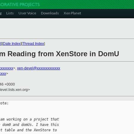
g
Lists
User Voice
Downloads
Xen Planet
t
][
Date Index
][
Thread Index
]
lem Reading from XenStore in DomU
xxxxxxx
>,
xen-devel@xxxxxxxxxxxxx
xxxx
>
:46 +0000
evel.lists.xen.org>
ote:

 am working on a project that
n dom0 and domUs. I have this
nt table and the XenStore to