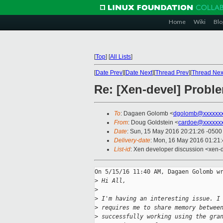
Home
Wiki
Blo
[
Top
]
[
All Lists
]
[
Date Prev
][
Date Next
][
Thread Prev
][
Thread Nex
Re: [Xen-devel] Prob
To
: Dagaen Golomb <
dgolomb@xxxxxxx
From
: Doug Goldstein <
cardoe@xxxxxx
Date
: Sun, 15 May 2016 20:21:26 -0500
Delivery-date
: Mon, 16 May 2016 01:21
List-id
: Xen developer discussion <xen-d
On 5/15/16 11:40 AM, Dagaen Golomb wr
>
 Hi All,
>
>
 I'm having an interesting issue. I
>
 requires me to share memory betwee
>
 successfully working using the gra