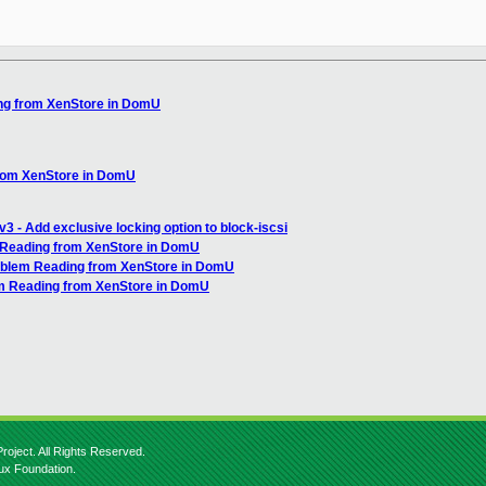
ng from XenStore in DomU
from XenStore in DomU
3 - Add exclusive locking option to block-iscsi
 Reading from XenStore in DomU
roblem Reading from XenStore in DomU
em Reading from XenStore in DomU
roject. All Rights Reserved.
nux Foundation.