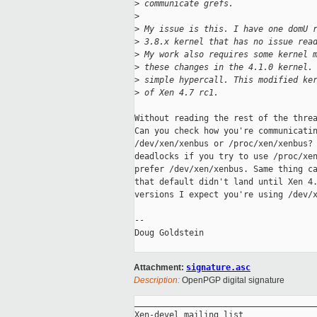
>
 communicate grefs.
>
>
 My issue is this. I have one domU 
>
 3.8.x kernel that has no issue rea
>
 My work also requires some kernel 
>
 these changes in the 4.1.0 kernel.
>
 simple hypercall. This modified ke
>
 of Xen 4.7 rc1.
Without reading the rest of the threa
Can you check how you're communicatin
/dev/xen/xenbus or /proc/xen/xenbus? 
deadlocks if you try to use /proc/xen
prefer /dev/xen/xenbus. Same thing ca
that default didn't land until Xen 4.
versions I expect you're using /dev/x
-- 

Doug Goldstein

Attachment:
signature.asc
Description:
OpenPGP digital signature
_____________________________________
Xen-devel mailing list
