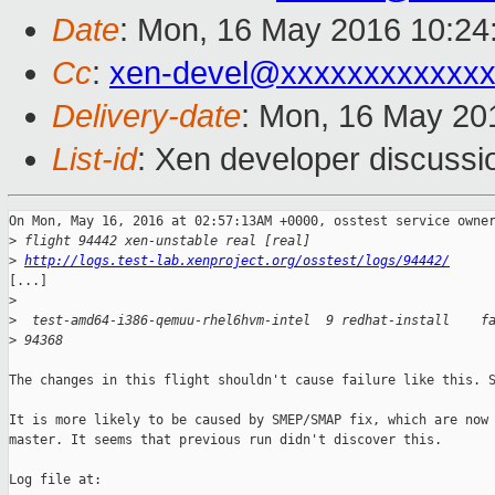
Date
: Mon, 16 May 2016 10:24
Cc
:
xen-devel@xxxxxxxxxxxxx
Delivery-date
: Mon, 16 May 20
List-id
: Xen developer discussi
On Mon, May 16, 2016 at 02:57:13AM +0000, osstest service owner
>
 flight 94442 xen-unstable real [real]
>
http://logs.test-lab.xenproject.org/osstest/logs/94442/
[...]

>
>
  test-amd64-i386-qemuu-rhel6hvm-intel  9 redhat-install    f
>
 94368
The changes in this flight shouldn't cause failure like this. S
It is more likely to be caused by SMEP/SMAP fix, which are now 
master. It seems that previous run didn't discover this.

Log file at:
