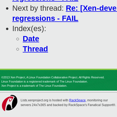
Next by thread:
Re: [Xen-devel
regressions - FAIL
Index(es):
Date
Thread
©2013 Xen Project, A Linux Foundation Collaborative Project. All Rights Reserved.
Linux Foundation is a registered trademark of The Linux Foundation.
Xen Project is a trademark of The Linux Foundation.
Lists.xenproject.org is hosted with
RackSpace
, monitoring our
servers 24x7x365 and backed by RackSpace's Fanatical Support®.