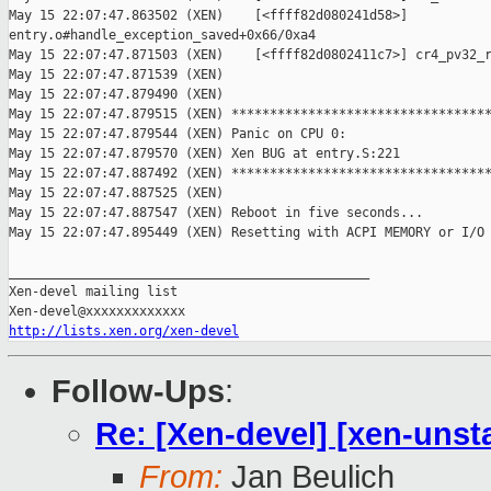
May 15 22:07:47.863502 (XEN)    [<ffff82d080241d58>] 

entry.o#handle_exception_saved+0x66/0xa4

May 15 22:07:47.871503 (XEN)    [<ffff82d0802411c7>] cr4_pv32_r
May 15 22:07:47.871539 (XEN) 

May 15 22:07:47.879490 (XEN) 

May 15 22:07:47.879515 (XEN) **********************************
May 15 22:07:47.879544 (XEN) Panic on CPU 0:

May 15 22:07:47.879570 (XEN) Xen BUG at entry.S:221

May 15 22:07:47.887492 (XEN) **********************************
May 15 22:07:47.887525 (XEN) 

May 15 22:07:47.887547 (XEN) Reboot in five seconds...

May 15 22:07:47.895449 (XEN) Resetting with ACPI MEMORY or I/O 
_______________________________________________

Xen-devel mailing list

http://lists.xen.org/xen-devel
Follow-Ups
:
Re: [Xen-devel] [xen-unsta
From:
Jan Beulich