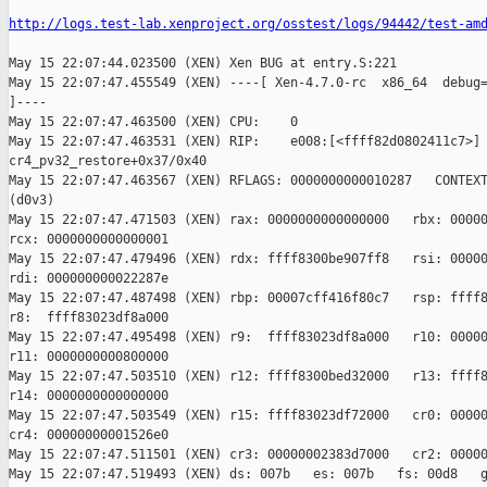
http://logs.test-lab.xenproject.org/osstest/logs/94442/test-am
May 15 22:07:44.023500 (XEN) Xen BUG at entry.S:221

May 15 22:07:47.455549 (XEN) ----[ Xen-4.7.0-rc  x86_64  debug=
]----

May 15 22:07:47.463500 (XEN) CPU:    0

May 15 22:07:47.463531 (XEN) RIP:    e008:[<ffff82d0802411c7>] 
cr4_pv32_restore+0x37/0x40

May 15 22:07:47.463567 (XEN) RFLAGS: 0000000000010287   CONTEXT
(d0v3)

May 15 22:07:47.471503 (XEN) rax: 0000000000000000   rbx: 00000
rcx: 0000000000000001

May 15 22:07:47.479496 (XEN) rdx: ffff8300be907ff8   rsi: 00000
rdi: 000000000022287e

May 15 22:07:47.487498 (XEN) rbp: 00007cff416f80c7   rsp: ffff8
r8:  ffff83023df8a000

May 15 22:07:47.495498 (XEN) r9:  ffff83023df8a000   r10: 00000
r11: 0000000000800000

May 15 22:07:47.503510 (XEN) r12: ffff8300bed32000   r13: ffff8
r14: 0000000000000000

May 15 22:07:47.503549 (XEN) r15: ffff83023df72000   cr0: 00000
cr4: 00000000001526e0

May 15 22:07:47.511501 (XEN) cr3: 00000002383d7000   cr2: 00000
May 15 22:07:47.519493 (XEN) ds: 007b   es: 007b   fs: 00d8   g