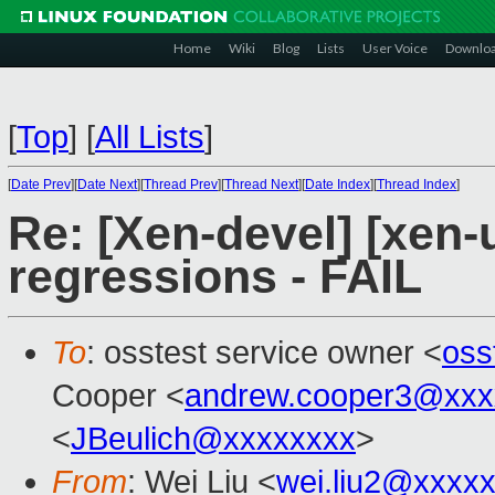
Home
Wiki
Blog
Lists
User Voice
Downlo
[
Top
]
[
All Lists
]
[
Date Prev
][
Date Next
][
Thread Prev
][
Thread Next
][
Date Index
][
Thread Index
]
Re: [Xen-devel] [xen-
regressions - FAIL
To
: osstest service owner <
oss
Cooper <
andrew.cooper3@xxx
<
JBeulich@xxxxxxxx
>
From
: Wei Liu <
wei.liu2@xxxx