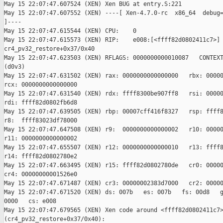
May 15 22:07:47.607524 (XEN) Xen BUG at entry.S:221

May 15 22:07:47.607552 (XEN) ----[ Xen-4.7.0-rc  x86_64  debug=
]----

May 15 22:07:47.615544 (XEN) CPU:    0

May 15 22:07:47.615573 (XEN) RIP:    e008:[<ffff82d0802411c7>] 
cr4_pv32_restore+0x37/0x40

May 15 22:07:47.623503 (XEN) RFLAGS: 0000000000010087   CONTEXT
(d0v3)

May 15 22:07:47.631502 (XEN) rax: 0000000000000000   rbx: 00000
rcx: 0000000000000000

May 15 22:07:47.631540 (XEN) rdx: ffff8300be907ff8   rsi: 00000
rdi: ffff82d0802fb6d8

May 15 22:07:47.639505 (XEN) rbp: 00007cff416f8327   rsp: ffff8
r8:  ffff83023df78000

May 15 22:07:47.647508 (XEN) r9:  0000000000000002   r10: 00000
r11: 0000000000000002

May 15 22:07:47.655507 (XEN) r12: 0000000000000010   r13: ffff8
r14: ffff82d0802780e2

May 15 22:07:47.663495 (XEN) r15: ffff82d0802780de   cr0: 00000
cr4: 00000000001526e0

May 15 22:07:47.671487 (XEN) cr3: 00000002383d7000   cr2: 00000
May 15 22:07:47.671520 (XEN) ds: 007b   es: 007b   fs: 00d8   g
0000   cs: e008

May 15 22:07:47.679565 (XEN) Xen code around <ffff82d0802411c7>
(cr4_pv32_restore+0x37/0x40):
