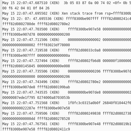
May 15 22:07:47.687510 (XEN)  3b 05 03 87 0a 00 74 02 <0f> 0b 5
00 f6 42 04 01 0f 84 26

May 15 22:07:47.695502 (XEN) Xen stack trace from rsp=ffff8300b
May 15 22: 07: 47.695536 (XEN) ffff8300be907fff ffff82d080241c4
ffff82d0802780de ffff82d0802780e2

May 15 22:07:47.703500 (XEN)    ffff8300be907e58 00000000000000
ffff8300be907d78 0000000000000200

May 15 22:07:47.711506 (XEN)    0000000000000002 00000000000000
0000000000000002 ffff83023df78000

May 15 22:07:47.719538 (XEN)    ffff82d08033c0a8 00000000000000
ffff8300be907fff 000000000000000a

May 15 22:07:47.727494 (XEN)    ffff82d0802fb6d8 000000f1000000
ffff82d080145845 000000000000e008

May 15 22:07:47.735506 (XEN)    0000000000000206 ffff8300be907d
0000000000000000 0000000000000206

May 15 22:07:47.743496 (XEN)    ffff82d0802780e2 00000000000000
ffff8300be907de8 ffff82d080199bab

May 15 22:07:47.743535 (XEN)    00000000be907de8 00000000000002
00000087ede1f795 0274000a8703053b

May 15 22:07:47.751568 (XEN)    1f0fc3c0315a0b0f 26840f010442f6
000000000022287e ffff8300be907e58

May 15 22:07:47.759506 (XEN)    ffff82d080249838 ffff82d0802738
00000000000000dd ffff82d080278528

May 15 22:07:47.767561 (XEN)    ffff8300be907e48 ffff82d08019b1
ffff8300be907e58 ffff82d0802411c9
