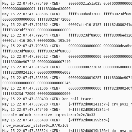
May 15 22:07:47.775499 (XEN)    800000021a51a025 0b0f0000000000
0000000000000001 ffff8300bed30000

May 15 22:07:47.783506 (XEN)    ffff8300bed32000 ffff83023df8a0
0000000000000000 ffff83023df72000

May 15 22:07:47.791562 (XEN)    00007cff416f8187 ffff82d080241d
ffff83023df72000 0000000000000000

May 15 22:07:47.799544 (XEN)    ffff83023df8a000 ffff8300bed320
00007cff416f80c7 00000000cf195e50

May 15 22:07:47.799583 (XEN)    0000000000800000 00000000deadbe
ffff83023df8a000 ffff83023df8a000

May 15 22:07:47.807512 (XEN)    0000000000000000 00000000000000
ffff8300be907ff8 0000000000007ff0

May 15 22:07:47.815620 (XEN)    000000000022287e 00000006000000
ffff82d0802411c7 000000000000e008

May 15 22:07:47.823503 (XEN)    0000000000010287 ffff8300be907f
0000000000000000 0000000000000246

May 15 22:07:47.831506 (XEN)    0000000000000000 ffff82d080240f
ffff83023df72000 0000000000000000

May 15 22:07:47.839490 (XEN) Xen call trace:

May 15 22:07:47.839520 (XEN)    [<ffff82d0802411c7>] cr4_pv32_r
May 15 22:07:47.847496 (XEN)    [<ffff82d080145845>] 

console_unlock_recursive_irqrestore+0x2c/0x33

May 15 22:07:47.855488 (XEN)    [<ffff82d080199bab>] 

show_execution_state+0x197/0x1c9

May 15 22:07:47.855524 (XEN)    [<ffff82d08019b180>] do_invalid