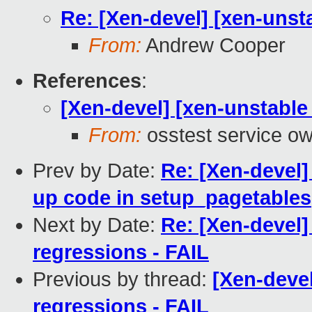
Re: [Xen-devel] [xen-unsta
From:
Andrew Cooper
References
:
[Xen-devel] [xen-unstable 
From:
osstest service o
Prev by Date:
Re: [Xen-devel]
up code in setup_pagetables
Next by Date:
Re: [Xen-devel]
regressions - FAIL
Previous by thread:
[Xen-devel
regressions - FAIL