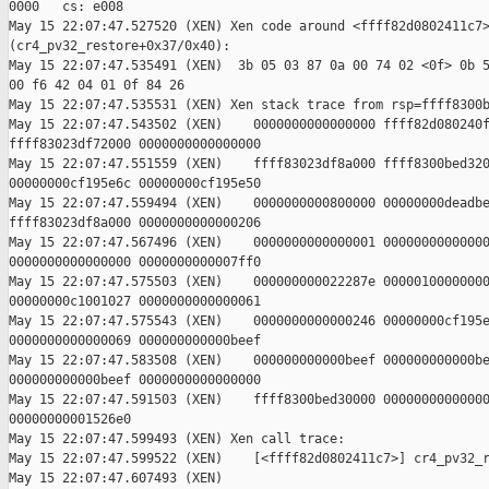
0000   cs: e008

May 15 22:07:47.527520 (XEN) Xen code around <ffff82d0802411c7>
(cr4_pv32_restore+0x37/0x40):

May 15 22:07:47.535491 (XEN)  3b 05 03 87 0a 00 74 02 <0f> 0b 5
00 f6 42 04 01 0f 84 26

May 15 22:07:47.535531 (XEN) Xen stack trace from rsp=ffff8300b
May 15 22:07:47.543502 (XEN)    0000000000000000 ffff82d080240f
ffff83023df72000 0000000000000000

May 15 22:07:47.551559 (XEN)    ffff83023df8a000 ffff8300bed320
00000000cf195e6c 00000000cf195e50

May 15 22:07:47.559494 (XEN)    0000000000800000 00000000deadbe
ffff83023df8a000 0000000000000206

May 15 22:07:47.567496 (XEN)    0000000000000001 00000000000000
0000000000000000 0000000000007ff0

May 15 22:07:47.575503 (XEN)    000000000022287e 00000100000000
00000000c1001027 0000000000000061

May 15 22:07:47.575543 (XEN)    0000000000000246 00000000cf195e
0000000000000069 000000000000beef

May 15 22:07:47.583508 (XEN)    000000000000beef 000000000000be
000000000000beef 0000000000000000

May 15 22:07:47.591503 (XEN)    ffff8300bed30000 00000000000000
00000000001526e0

May 15 22:07:47.599493 (XEN) Xen call trace:

May 15 22:07:47.599522 (XEN)    [<ffff82d0802411c7>] cr4_pv32_r
May 15 22:07:47.607493 (XEN) 
