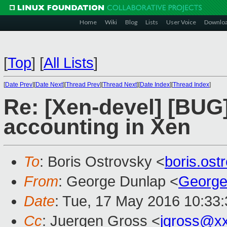
Home
Wiki
Blog
Lists
User Voice
Downlo
[
Top
]
[
All Lists
]
[
Date Prev
][
Date Next
][
Thread Prev
][
Thread Next
][
Date Index
][
Thread Index
]
Re: [Xen-devel] [BUG
accounting in Xen
To
: Boris Ostrovsky <
boris.os
From
: George Dunlap <
George
Date
: Tue, 17 May 2016 10:33
Cc
: Juergen Gross <
jgross@x