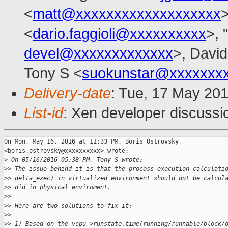
<
matt@xxxxxxxxxxxxxxxxxxx
>
<
dario.faggioli@xxxxxxxxxx
>, "
devel@xxxxxxxxxxxxx
>, David
Tony S <
suokunstar@xxxxxxx
Delivery-date
: Tue, 17 May 20
List-id
: Xen developer discussi
On Mon, May 16, 2016 at 11:33 PM, Boris Ostrovsky

<boris.ostrovsky@xxxxxxxxxx> wrote:

>
 On 05/16/2016 05:38 PM, Tony S wrote:
>
> The issue behind it is that the process execution calculati
>
> delta_exec) in virtualized environment should not be calcul
>
> did in physical enviroment.
>
>
>
> Here are two solutions to fix it:
>
>
>
> 1) Based on the vcpu->runstate.time(running/runnable/block/