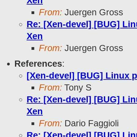
Xen
From:
Juergen Gross
Re: [Xen-devel] [BUG] Li
Xen
From:
Juergen Gross
References
:
[Xen-devel] [BUG] Linux 
From:
Tony S
Re: [Xen-devel] [BUG] Li
Xen
From:
Dario Faggioli
Re: [Xen-devel] [BUG] Li