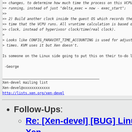
>
> changes, to determine how much time the process on this VCP
>
> running, instead of just "delta_exec = now - exec_start";
>
>
>
> 2) Build another clock inside the guest OS which records th
>
> time that the VCPU runs. All vruntime calculation is based 
>
> clock, instead of hyperivosr clock/time(real clock).
>
>
 Looks like CONFIG_PARAVIRT_TIME_ACCOUNTING is used for adjus
>
 times. KVM uses it but Xen doesn't.
Is someone on the Linux side going to put this on their to-do l
 -George

_______________________________________________

Xen-devel mailing list

http://lists.xen.org/xen-devel
Follow-Ups
:
Re: [Xen-devel] [BUG] Li