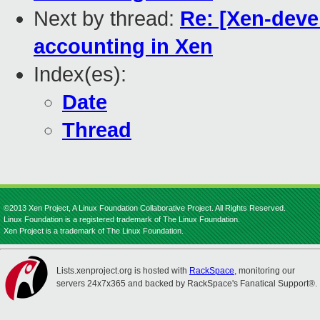
Next by thread:
Re: [Xen-deve
accounting in Xen
Index(es):
Date
Thread
©2013 Xen Project, A Linux Foundation Collaborative Project. All Rights Reserved.
Linux Foundation is a registered trademark of The Linux Foundation.
Xen Project is a trademark of The Linux Foundation.
Lists.xenproject.org is hosted with
RackSpace
, monitoring our
servers 24x7x365 and backed by RackSpace's Fanatical Support®.