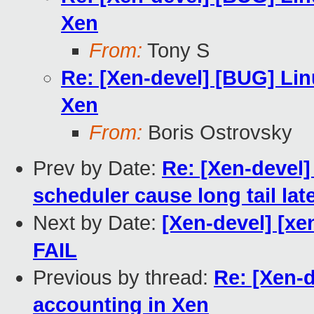
Xen
From:
Tony S
Re: [Xen-devel] [BUG] Li
Xen
From:
Boris Ostrovsky
Prev by Date:
Re: [Xen-devel]
scheduler cause long tail lat
Next by Date:
[Xen-devel] [xe
FAIL
Previous by thread:
Re: [Xen-
accounting in Xen