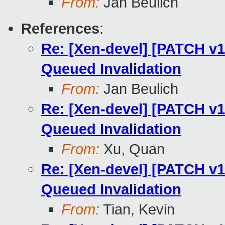
From:
Jan Beulich
References
:
Re: [Xen-devel] [PATCH v10
Queued Invalidation
From:
Jan Beulich
Re: [Xen-devel] [PATCH v10
Queued Invalidation
From:
Xu, Quan
Re: [Xen-devel] [PATCH v10
Queued Invalidation
From:
Tian, Kevin