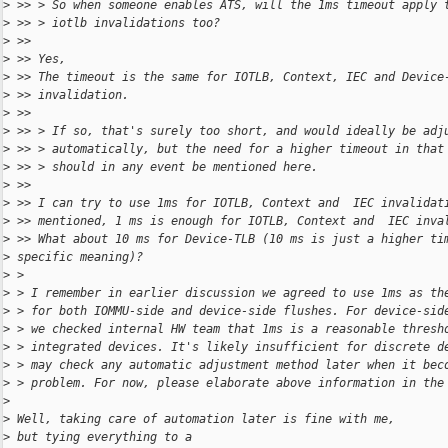
>
 >> > So when someone enables ATS, will the 1ms timeout apply 
>
 >> > iotlb invalidations too?
>
 >>
>
 >> Yes,
>
 >> The timeout is the same for IOTLB, Context, IEC and Device
>
 >> invalidation.
>
 >>
>
 >> > If so, that's surely too short, and would ideally be adj
>
 >> > automatically, but the need for a higher timeout in that
>
 >> > should in any event be mentioned here.
>
 >>
>
 >> I can try to use 1ms for IOTLB, Context and  IEC invalidat
>
 >> mentioned, 1 ms is enough for IOTLB, Context and  IEC inva
>
 >> What about 10 ms for Device-TLB (10 ms is just a higher ti
>
 specific meaning)?
>
 >
>
 > I remember in earlier discussion we agreed to use 1ms as th
>
 > for both IOMMU-side and device-side flushes. For device-sid
>
 > we checked internal HW team that 1ms is a reasonable thresh
>
 > integrated devices. It's likely insufficient for discrete d
>
 > may check any automatic adjustment method later when it bec
>
 > problem. For now, please elaborate above information in the
>
>
 Well, taking care of automation later is fine with me, 
>
 but tying everything to a