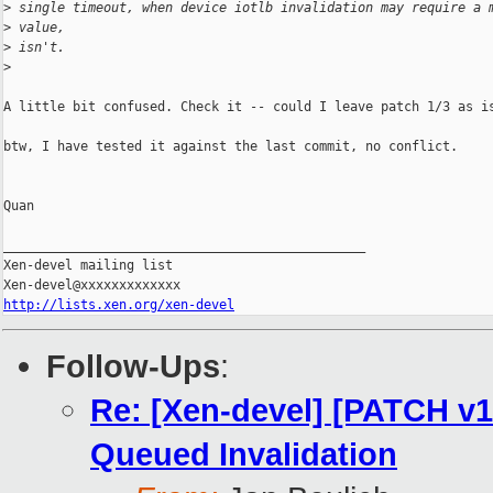
>
 single timeout, when device iotlb invalidation may require a 
>
 value,
>
 isn't.
>
A little bit confused. Check it -- could I leave patch 1/3 as is
btw, I have tested it against the last commit, no conflict.

Quan

_______________________________________________

Xen-devel mailing list

http://lists.xen.org/xen-devel
Follow-Ups
:
Re: [Xen-devel] [PATCH v10
Queued Invalidation