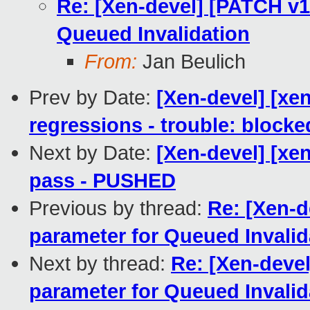
Re: [Xen-devel] [PATCH v10
Queued Invalidation
From:
Jan Beulich
Prev by Date:
[Xen-devel] [xen
regressions - trouble: blocke
Next by Date:
[Xen-devel] [xen
pass - PUSHED
Previous by thread:
Re: [Xen-d
parameter for Queued Invalid
Next by thread:
Re: [Xen-devel
parameter for Queued Invalid