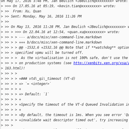
On May 17, 2016 3:48 PM, Jan Beulich <JBeulich@xxxxxxxx> wrote:

>
 >>> On 17.05.16 at 05:19, <kevin.tian@xxxxxxxxx> wrote:
>
 >>  From: Xu, Quan
>
 >> Sent: Monday, May 16, 2016 11:26 PM
>
 >>
>
 >> On May 13, 2016 11:28 PM, Jan Beulich <JBeulich@xxxxxxxx> 
>
 >> > >>> On 22.04.16 at 12:54, <quan.xu@xxxxxxxxx> wrote:
>
 >> > > --- a/docs/misc/xen-command-line.markdown
>
 >> > > +++ b/docs/misc/xen-command-line.markdown
>
 >> > > @@ -1532,6 +1532,16 @@ Note that if **watchdog** optio
>
 >> > specified vpmu will be turned off.
>
 >> > >  As the virtualisation is not 100% safe, don't use the
>
 >> > > on production systems (see 
http://xenbits.xen.org/xsa/
>
 163.html)!
>
 >> > >
>
 >> > > +### vtd\_qi\_timeout (VT-d)
>
 >> > > +> `= <integer>`
>
 >> > > +
>
 >> > > +> Default: `1`
>
 >> > > +
>
 >> > > +Specify the timeout of the VT-d Queued Invalidation i
>
 >> > > +
>
 >> > > +By default, the timeout is 1ms. When you see error 'Q
>
 >> > > +invalidate wait descriptor timed out', try increasing
>
 >> >