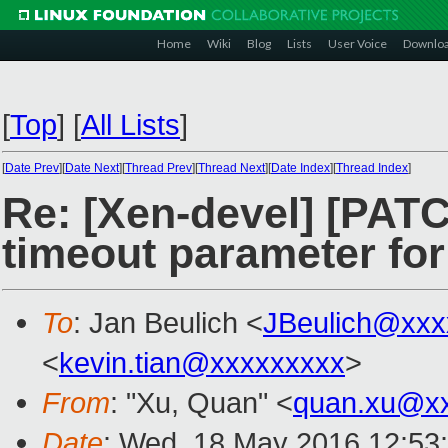
Home
Wiki
Blog
Lists
User Voice
Downlo
[
Top
]
[
All Lists
]
[
Date Prev
][
Date Next
][
Thread Prev
][
Thread Next
][
Date Index
][
Thread Index
]
Re: [Xen-devel] [PATC
timeout parameter for
To
: Jan Beulich <
JBeulich@xxx
<
kevin.tian@xxxxxxxxx
>
From
: "Xu, Quan" <
quan.xu@x
Date
: Wed, 18 May 2016 12:53