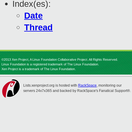
Index(es):
Date
Thread
©2013 Xen Project, A Linux Foundation Collaborative Project. All Rights Reserved.
Linux Foundation is a registered trademark of The Linux Foundation.
Xen Project is a trademark of The Linux Foundation.
Lists.xenproject.org is hosted with
RackSpace
, monitoring our
servers 24x7x365 and backed by RackSpace's Fanatical Support®.