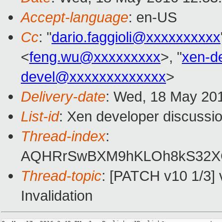
Accept-language
: en-US
Cc
: "
dario.faggioli@xxxxxxxxxx
<
feng.wu@xxxxxxxxx
>, "
xen-d
devel@xxxxxxxxxxxxx
>
Delivery-date
: Wed, 18 May 20
List-id
: Xen developer discussio
Thread-index
:
AQHRrSwBXM9hKLOh8kS32X
Thread-topic
: [PATCH v10 1/3] 
Invalidation