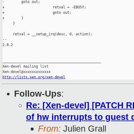
-        goto out;

+                       retval = -EBUSY;

+                       goto out;

+        }

     }

     retval = __setup_irq(desc, 0, action);

-- 

2.8.2

_______________________________________________

Xen-devel mailing list

http://lists.xen.org/xen-devel
Follow-Ups
:
Re: [Xen-devel] [PATCH RF
of hw interrupts to guest
From:
Julien Grall