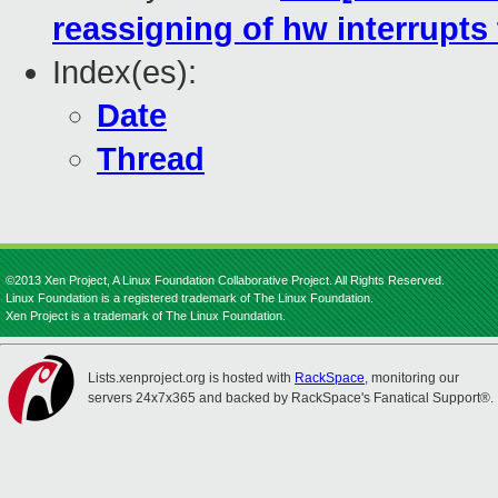
reassigning of hw interrupts
Index(es):
Date
Thread
©2013 Xen Project, A Linux Foundation Collaborative Project. All Rights Reserved.
Linux Foundation is a registered trademark of The Linux Foundation.
Xen Project is a trademark of The Linux Foundation.
Lists.xenproject.org is hosted with
RackSpace
, monitoring our
servers 24x7x365 and backed by RackSpace's Fanatical Support®.