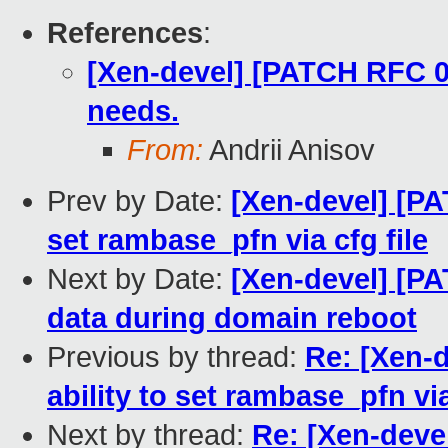
References
:
[Xen-devel] [PATCH RFC 0
needs.
From:
Andrii Anisov
Prev by Date:
[Xen-devel] [PA
set rambase_pfn via cfg file
Next by Date:
[Xen-devel] [PA
data during domain reboot
Previous by thread:
Re: [Xen-d
ability to set rambase_pfn via
Next by thread:
Re: [Xen-deve