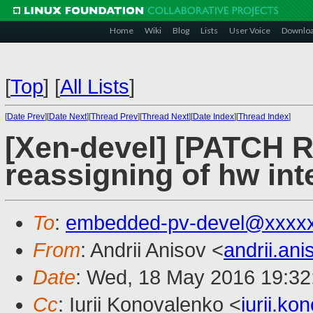
Home
Wiki
Blog
Lists
User Voice
Downlo
[
Top
]
[
All Lists
]
[
Date Prev
][
Date Next
][
Thread Prev
][
Thread Next
][
Date Index
][
Thread Index
]
[Xen-devel] [PATCH R
reassigning of hw int
To
:
embedded-pv-devel@xxxx
From
: Andrii Anisov <
andrii.a
Date
: Wed, 18 May 2016 19:32
Cc
: Iurii Konovalenko <
iurii.k