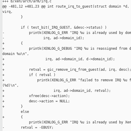
+++ b/xen/arch/arm/irq.c

@@ -481,12 +481,23 @@ int route_irq_to_guest(struct domain *d, 
virq,

         }

         if ( test_bit(_IRQ_GUEST, &desc->status) )

-            printk(XENLOG_G_ERR "IRQ %u is already used by dom
-                   irq, ad->domain_id);

+        {

+            printk(XENLOG_G_DEBUG "IRQ %u is reassigned from d
domain %u\n",

+                    irq, ad->domain_id, d->domain_id);

+

+            retval = gic_remove_irq_from_guest(ad, irq, desc);
+            if ( retval )

+                printk(XENLOG_G_ERR "failed to remove IRQ %u f
(%d)\n",

+                        irq, ad->domain_id, retval);

+            xfree(desc->action);

+            desc->action = NULL;

+        }

         else

+        {

             printk(XENLOG_G_ERR "IRQ %u is already used by Xen
-        retval = -EBUSY;
