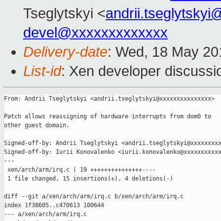
Tseglytskyi <
andrii.tseglytsky
devel@xxxxxxxxxxxxx
Delivery-date
: Wed, 18 May 20
List-id
: Xen developer discussi
From: Andrii Tseglytskyi <andrii.tseglytskyi@xxxxxxxxxxxxxxx>

Patch allows reassigning of hardware interrupts from dom0 to

other guest domain.

Signed-off-by: Andrii Tseglytskyi <andrii.tseglytskyi@xxxxxxxxx
Signed-off-by: Iurii Konovalenko <iurii.konovalenko@xxxxxxxxxxx
---

 xen/arch/arm/irq.c | 19 +++++++++++++++----

 1 file changed, 15 insertions(+), 4 deletions(-)

diff --git a/xen/arch/arm/irq.c b/xen/arch/arm/irq.c

index 1f38605..c470613 100644

--- a/xen/arch/arm/irq.c
