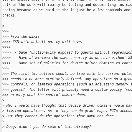
bulk of the work will really be testing and documenting instead
coding because as we said it should just be a few commands and 
checks.

>
>
>>
>
>> From the wiki:
>
>>> XSM with default policy will have:
>
>>>
>
>>>  - Same functionality exposed to guests without regressio
>
>>>  - Have at minimum the same security as we have without X
>
>>>  - Have set of policies for device driver domains vs cont
>
>>
>
>> The first two bullets should be true with the current poli
>
>> needs to be more precisely defined: any operation on a gro
>
>> controls, or limited operations (such as adjusting memory 
>
>> guests?  The latter will probably need a custom policy (mo
>
>> exactly what the control domain does.
>
>
 Hm. I would have thought that device driver domains would ha
>
 limited operations. As in they can do grant maps, PCIe acces
>
 But they cannot do the operations that dom0 has done.
>
>
 Doug, didn't you do some of this already?