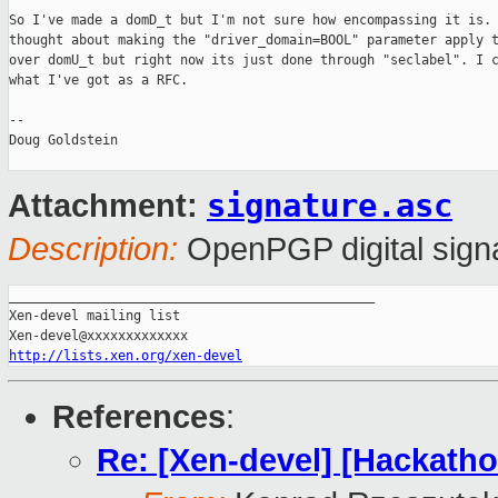
So I've made a domD_t but I'm not sure how encompassing it is. 
thought about making the "driver_domain=BOOL" parameter apply t
over domU_t but right now its just done through "seclabel". I c
what I've got as a RFC.

-- 

Doug Goldstein

signature.asc
Attachment:
Description:
OpenPGP digital sign
_______________________________________________

Xen-devel mailing list

http://lists.xen.org/xen-devel
References
:
Re: [Xen-devel] [Hackatho