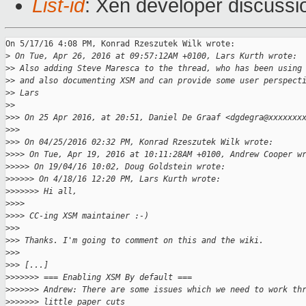
List-id
: Xen developer discussi
On 5/17/16 4:08 PM, Konrad Rzeszutek Wilk wrote:

>
 On Tue, Apr 26, 2016 at 09:57:12AM +0100, Lars Kurth wrote:
>
> Also adding Steve Maresca to the thread, who has been using
>
> and also documenting XSM and can provide some user perspect
>
> Lars
>
>
>
>> On 25 Apr 2016, at 20:51, Daniel De Graaf <dgdegra@xxxxxxx
>
>>
>
>> On 04/25/2016 02:32 PM, Konrad Rzeszutek Wilk wrote:
>
>>> On Tue, Apr 19, 2016 at 10:11:28AM +0100, Andrew Cooper w
>
>>>> On 19/04/16 10:02, Doug Goldstein wrote:
>
>>>>> On 4/18/16 12:20 PM, Lars Kurth wrote:
>
>>>>>> Hi all,
>
>>>
>
>>> CC-ing XSM maintainer :-)
>
>>
>
>> Thanks. I'm going to comment on this and the wiki.
>
>>
>
>> [...]
>
>>>>>> === Enabling XSM By default ===
>
>>>>>> Andrew: There are some issues which we need to work th
>
>>>>>> little paper cuts