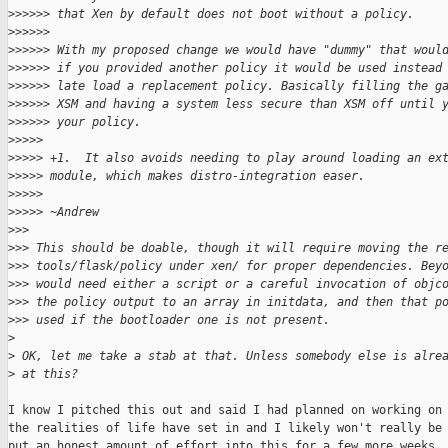
>
>>>>> that Xen by default does not boot without a policy.
>
>>>>>
>
>>>>> With my proposed change we would have "dummy" that woul
>
>>>>> if you provided another policy it would be used instead
>
>>>>> late load a replacement policy. Basically filling the g
>
>>>>> XSM and having a system less secure than XSM off until 
>
>>>>> your policy.
>
>>>>
>
>>>> +1.  It also avoids needing to play around loading an ex
>
>>>> module, which makes distro-integration easer.
>
>>>>
>
>>>> ~Andrew
>
>>
>
>> This should be doable, though it will require moving the r
>
>> tools/flask/policy under xen/ for proper dependencies. Bey
>
>> would need either a script or a careful invocation of objc
>
>> the policy output to an array in initdata, and then that p
>
>> used if the bootloader one is not present.
>
>
 OK, let me take a stab at that. Unless somebody else is alre
>
 at this?
I know I pitched this out and said I had planned on working on 
the realities of life have set in and I likely won't really be 
put an honest amount of effort into this for a few more weeks. 