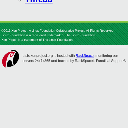
©2013 Xen Project, A Linux Foundation Collaborative Project. All Rights Reserved.
Linux Foundation is a registered trademark of The Linux Foundation.
Xen Project is a trademark of The Linux Foundation.
Lists.xenproject.org is hosted with
RackSpace
, monitoring our
servers 24x7x365 and backed by RackSpace's Fanatical Support®.