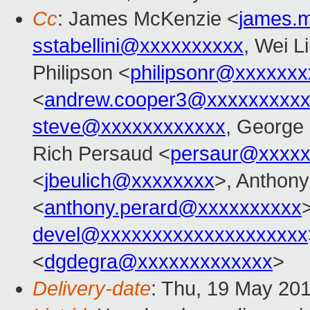
Cc
: James McKenzie <
james.
sstabellini@xxxxxxxxxx
, Wei L
Philipson <
philipsonr@xxxxxxx
<
andrew.cooper3@xxxxxxxxx
steve@xxxxxxxxxxxx
, George
Rich Persaud <
persaur@xxxxx
<
jbeulich@xxxxxxxx
>, Antho
<
anthony.perard@xxxxxxxxxx
devel@xxxxxxxxxxxxxxxxxxxx
<
dgdegra@xxxxxxxxxxxxx
>
Delivery-date
: Thu, 19 May 20