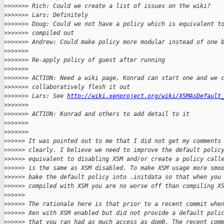
>
>>>>>> Rich: Could we create a list of issues on the wiki?
>
>>>>>> Lars: Definitely
>
>>>>>> Doug: Could we not have a policy which is equivalent t
>
>>>>>> compiled out
>
>>>>>> Andrew: Could make policy more modular instead of one 
>
>>>>>>
>
>>>>>> Re-apply policy of guest after running
>
>>>>>>
>
>>>>>> ACTION: Need a wiki page, Konrad can start one and we 
>
>>>>>> collaboratively flesh it out
>
>>>>>> Lars: See 
http://wiki.xenproject.org/wiki/XSMAsDefault
>
>>>>>>
>
>>>>>> ACTION: Konrad and others to add detail to it
>
>>>>>>
>
>>>>>>
>
>>>>> It was pointed out to me that I did not get my comments
>
>>>>> clearly. I believe we need to improve the default polic
>
>>>>> equivalent to disabling XSM and/or create a policy call
>
>>>>> is the same as XSM disabled. To make XSM usage more smo
>
>>>>> bake the default policy into .initdata so that when you
>
>>>>> compiled with XSM you are no worse off than compiling X
>
>>>>>
>
>>>>> The rationale here is that prior to a recent commit whe
>
>>>>> Xen with XSM enabled but did not provide a default poli
>
>>>>> that you ran had as much access as dom0. The recent com