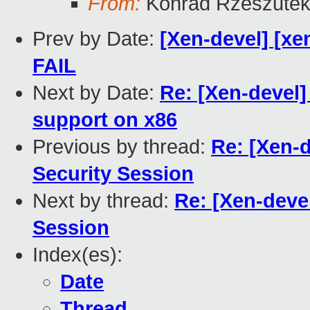
From:
Konrad Rzeszutek
Prev by Date:
[Xen-devel] [xen
FAIL
Next by Date:
Re: [Xen-devel]
support on x86
Previous by thread:
Re: [Xen-
Security Session
Next by thread:
Re: [Xen-deve
Session
Index(es):
Date
Thread