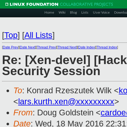
Home
Wiki
Blog
Lists
User Voice
Downlo
[
Top
]
[
All Lists
]
[
Date Prev
][
Date Next
][
Thread Prev
][
Thread Next
][
Date Index
][
Thread Index
]
Re: [Xen-devel] [Hac
Security Session
To
: Konrad Rzeszutek Wilk <
k
<
lars.kurth.xen@xxxxxxxxx
>
From
: Doug Goldstein <
cardo
Date
: Wed, 18 May 2016 22:31