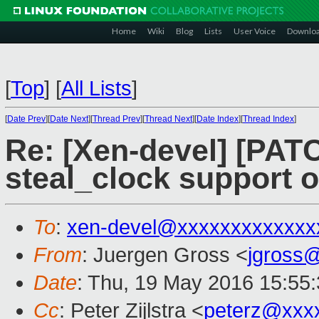
Home
Wiki
Blog
Lists
User Voice
Downlo
[
Top
]
[
All Lists
]
[
Date Prev
][
Date Next
][
Thread Prev
][
Thread Next
][
Date Index
][
Thread Index
]
Re: [Xen-devel] [PAT
steal_clock support 
To
:
xen-devel@xxxxxxxxxxxxx
From
: Juergen Gross <
jgross
Date
: Thu, 19 May 2016 15:55
Cc
: Peter Zijlstra <
peterz@xxx