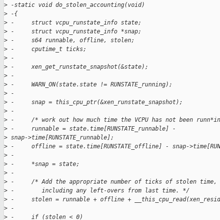
>
 -static void do_stolen_accounting(void)
>
 -{
>
 -     struct vcpu_runstate_info state;
>
 -     struct vcpu_runstate_info *snap;
>
 -     s64 runnable, offline, stolen;
>
 -     cputime_t ticks;
>
 -
>
 -     xen_get_runstate_snapshot(&state);
>
 -
>
 -     WARN_ON(state.state != RUNSTATE_running);
>
 -
>
 -     snap = this_cpu_ptr(&xen_runstate_snapshot);
>
 -
>
 -     /* work out how much time the VCPU has not been runn*i
>
 -     runnable = state.time[RUNSTATE_runnable] - 
>
 snap->time[RUNSTATE_runnable];
>
 -     offline = state.time[RUNSTATE_offline] - snap->time[RU
>
 -
>
 -     *snap = state;
>
 -
>
 -     /* Add the appropriate number of ticks of stolen time,
>
 -        including any left-overs from last time. */
>
 -     stolen = runnable + offline + __this_cpu_read(xen_resi
>
 -
>
 -     if (stolen < 0)