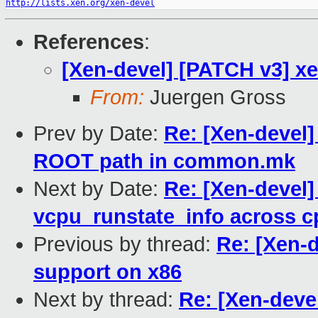
http://lists.xen.org/xen-devel
References
:
[Xen-devel] [PATCH v3] xe
From:
Juergen Gross
Prev by Date:
Re: [Xen-devel]
ROOT path in common.mk
Next by Date:
Re: [Xen-devel]
vcpu_runstate_info across 
Previous by thread:
Re: [Xen-d
support on x86
Next by thread:
Re: [Xen-deve