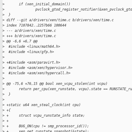
>
       if (xen_initial_domain())
>
               pvclock_gtod_register_notifier(&xen_pvclock_gt
>
  }
>
 diff --git a/drivers/xen/time.c b/drivers/xen/time.c
>
 index 7107842..2257b66 100644
>
 --- a/drivers/xen/time.c
>
 +++ b/drivers/xen/time.c
>
 @@ -6,6 +6,7 @@
>
  #include <linux/math64.h>
>
  #include <linux/gfp.h>
>
>
 +#include <asm/paravirt.h>
>
  #include <asm/xen/hypervisor.h>
>
  #include <asm/xen/hypercall.h>
>
>
 @@ -75,6 +76,15 @@ bool xen_vcpu_stolen(int vcpu)
>
       return per_cpu(xen_runstate, vcpu).state == RUNSTATE_r
>
  }
>
>
 +static u64 xen_steal_clock(int cpu)
>
 +{
>
 +     struct vcpu_runstate_info state;
>
 +
>
 +     BUG_ON(cpu != smp_processor_id());
>
 +     xen_get_runstate_snapshot(&state);