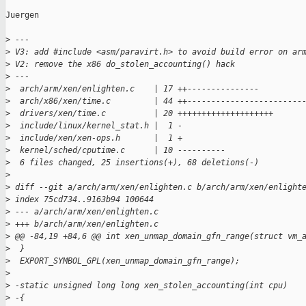
Juergen

>
 ---
>
 V3: add #include <asm/paravirt.h> to avoid build error on ar
>
 V2: remove the x86 do_stolen_accounting() hack
>
 ---
>
  arch/arm/xen/enlighten.c    | 17 ++---------------
>
  arch/x86/xen/time.c         | 44 ++------------------------
>
  drivers/xen/time.c          | 20 ++++++++++++++++++++
>
  include/linux/kernel_stat.h |  1 -
>
  include/xen/xen-ops.h       |  1 +
>
  kernel/sched/cputime.c      | 10 ----------
>
  6 files changed, 25 insertions(+), 68 deletions(-)
>
>
 diff --git a/arch/arm/xen/enlighten.c b/arch/arm/xen/enlight
>
 index 75cd734..9163b94 100644
>
 --- a/arch/arm/xen/enlighten.c
>
 +++ b/arch/arm/xen/enlighten.c
>
 @@ -84,19 +84,6 @@ int xen_unmap_domain_gfn_range(struct vm_
>
  }
>
  EXPORT_SYMBOL_GPL(xen_unmap_domain_gfn_range);
>
>
 -static unsigned long long xen_stolen_accounting(int cpu)
>
 -{