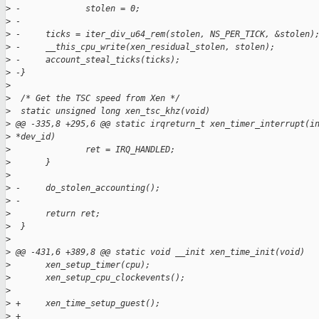
>
 -             stolen = 0;
>
 -
>
 -     ticks = iter_div_u64_rem(stolen, NS_PER_TICK, &stolen)
>
 -     __this_cpu_write(xen_residual_stolen, stolen);
>
 -     account_steal_ticks(ticks);
>
 -}
>
>
  /* Get the TSC speed from Xen */
>
  static unsigned long xen_tsc_khz(void)
>
 @@ -335,8 +295,6 @@ static irqreturn_t xen_timer_interrupt(i
>
 *dev_id)
>
               ret = IRQ_HANDLED;
>
       }
>
>
 -     do_stolen_accounting();
>
 -
>
       return ret;
>
  }
>
>
 @@ -431,6 +389,8 @@ static void __init xen_time_init(void)
>
       xen_setup_timer(cpu);
>
       xen_setup_cpu_clockevents();
>
>
 +     xen_time_setup_guest();
>
 +