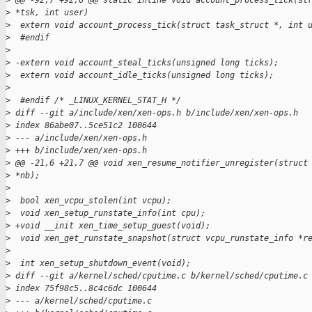
>
 @@ -92,7 +92,6 @@ static inline void account_process_tick(st
>
 *tsk, int user)
>
  extern void account_process_tick(struct task_struct *, int 
>
  #endif
>
>
 -extern void account_steal_ticks(unsigned long ticks);
>
  extern void account_idle_ticks(unsigned long ticks);
>
>
  #endif /* _LINUX_KERNEL_STAT_H */
>
 diff --git a/include/xen/xen-ops.h b/include/xen/xen-ops.h
>
 index 86abe07..5ce51c2 100644
>
 --- a/include/xen/xen-ops.h
>
 +++ b/include/xen/xen-ops.h
>
 @@ -21,6 +21,7 @@ void xen_resume_notifier_unregister(struct
>
 *nb);
>
>
  bool xen_vcpu_stolen(int vcpu);
>
  void xen_setup_runstate_info(int cpu);
>
 +void __init xen_time_setup_guest(void);
>
  void xen_get_runstate_snapshot(struct vcpu_runstate_info *r
>
>
  int xen_setup_shutdown_event(void);
>
 diff --git a/kernel/sched/cputime.c b/kernel/sched/cputime.c
>
 index 75f98c5..8c4c6dc 100644
>
 --- a/kernel/sched/cputime.c