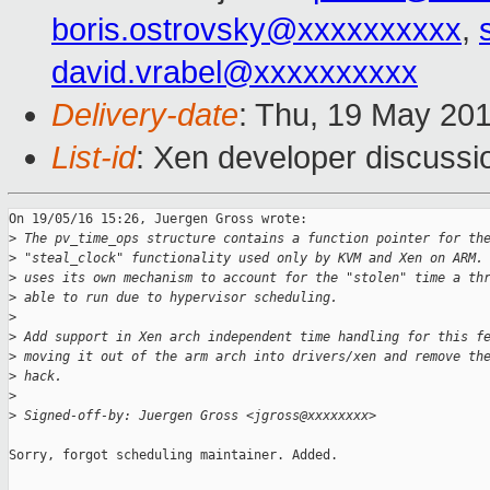
boris.ostrovsky@xxxxxxxxxx
,
david.vrabel@xxxxxxxxxx
Delivery-date
: Thu, 19 May 20
List-id
: Xen developer discussi
On 19/05/16 15:26, Juergen Gross wrote:

>
 The pv_time_ops structure contains a function pointer for th
>
 "steal_clock" functionality used only by KVM and Xen on ARM.
>
 uses its own mechanism to account for the "stolen" time a th
>
 able to run due to hypervisor scheduling.
>
>
 Add support in Xen arch independent time handling for this f
>
 moving it out of the arm arch into drivers/xen and remove th
>
 hack.
>
>
 Signed-off-by: Juergen Gross <jgross@xxxxxxxx>
Sorry, forgot scheduling maintainer. Added.
