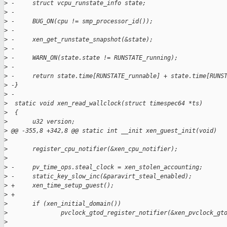
>
 -     struct vcpu_runstate_info state;
>
 -
>
 -     BUG_ON(cpu != smp_processor_id());
>
 -
>
 -     xen_get_runstate_snapshot(&state);
>
 -
>
 -     WARN_ON(state.state != RUNSTATE_running);
>
 -
>
 -     return state.time[RUNSTATE_runnable] + state.time[RUNS
>
 -}
>
 -
>
  static void xen_read_wallclock(struct timespec64 *ts)
>
  {
>
       u32 version;
>
 @@ -355,8 +342,8 @@ static int __init xen_guest_init(void)
>
>
       register_cpu_notifier(&xen_cpu_notifier);
>
>
 -     pv_time_ops.steal_clock = xen_stolen_accounting;
>
 -     static_key_slow_inc(&paravirt_steal_enabled);
>
 +     xen_time_setup_guest();
>
 +
>
       if (xen_initial_domain())
>
               pvclock_gtod_register_notifier(&xen_pvclock_gt
>