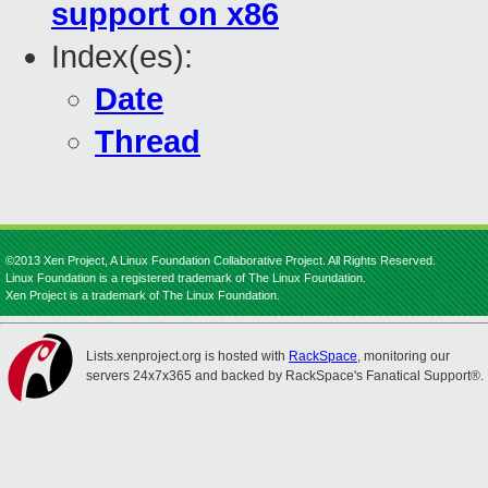
support on x86
Index(es):
Date
Thread
©2013 Xen Project, A Linux Foundation Collaborative Project. All Rights Reserved.
Linux Foundation is a registered trademark of The Linux Foundation.
Xen Project is a trademark of The Linux Foundation.
Lists.xenproject.org is hosted with
RackSpace
, monitoring our
servers 24x7x365 and backed by RackSpace's Fanatical Support®.