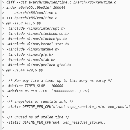
>
 diff --git a/arch/x86/xen/time.c b/arch/x86/xen/time.c
>
 index a0a4e55..6be31df 100644
>
 --- a/arch/x86/xen/time.c
>
 +++ b/arch/x86/xen/time.c
>
 @@ -11,8 +11,6 @@
>
  #include <linux/interrupt.h>
>
  #include <linux/clocksource.h>
>
  #include <linux/clockchips.h>
>
 -#include <linux/kernel_stat.h>
>
 -#include <linux/math64.h>
>
  #include <linux/gfp.h>
>
  #include <linux/slab.h>
>
  #include <linux/pvclock_gtod.h>
>
 @@ -31,44 +29,6 @@
>
>
  /* Xen may fire a timer up to this many ns early */
>
  #define TIMER_SLOP   100000
>
 -#define NS_PER_TICK  (1000000000LL / HZ)
>
 -
>
 -/* snapshots of runstate info */
>
 -static DEFINE_PER_CPU(struct vcpu_runstate_info, xen_runsta
>
 -
>
 -/* unused ns of stolen time */
>
 -static DEFINE_PER_CPU(u64, xen_residual_stolen);
>
 -