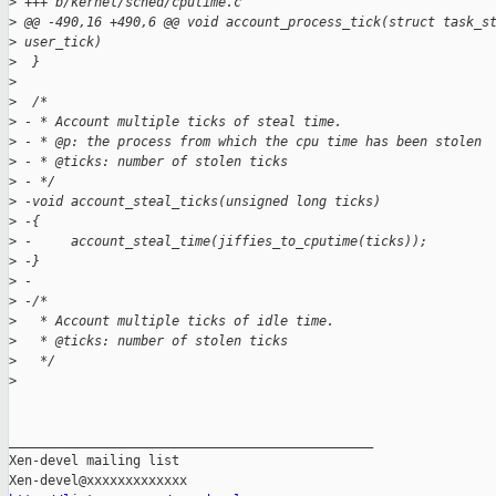
>
 +++ b/kernel/sched/cputime.c
>
 @@ -490,16 +490,6 @@ void account_process_tick(struct task_s
>
 user_tick)
>
  }
>
>
  /*
>
 - * Account multiple ticks of steal time.
>
 - * @p: the process from which the cpu time has been stolen
>
 - * @ticks: number of stolen ticks
>
 - */
>
 -void account_steal_ticks(unsigned long ticks)
>
 -{
>
 -     account_steal_time(jiffies_to_cputime(ticks));
>
 -}
>
 -
>
 -/*
>
   * Account multiple ticks of idle time.
>
   * @ticks: number of stolen ticks
>
   */
>
_______________________________________________

Xen-devel mailing list
