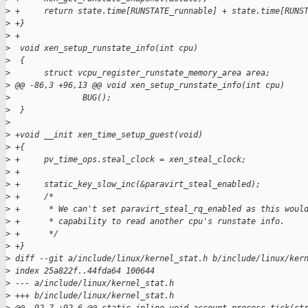
>
 +     return state.time[RUNSTATE_runnable] + state.time[RUNS
>
 +}
>
 +
>
  void xen_setup_runstate_info(int cpu)
>
  {
>
       struct vcpu_register_runstate_memory_area area;
>
 @@ -86,3 +96,13 @@ void xen_setup_runstate_info(int cpu)
>
               BUG();
>
  }
>
>
 +void __init xen_time_setup_guest(void)
>
 +{
>
 +     pv_time_ops.steal_clock = xen_steal_clock;
>
 +
>
 +     static_key_slow_inc(&paravirt_steal_enabled);
>
 +     /*
>
 +      * We can't set paravirt_steal_rq_enabled as this woul
>
 +      * capability to read another cpu's runstate info.
>
 +      */
>
 +}
>
 diff --git a/include/linux/kernel_stat.h b/include/linux/ker
>
 index 25a822f..44fda64 100644
>
 --- a/include/linux/kernel_stat.h
>
 +++ b/include/linux/kernel_stat.h