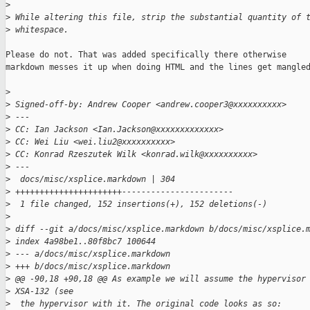
>
>
 While altering this file, strip the substantial quantity of 
>
 whitespace.
Please do not. That was added specifically there otherwise

markdown messes it up when doing HTML and the lines get mangled
>
>
 Signed-off-by: Andrew Cooper <andrew.cooper3@xxxxxxxxxx>
>
 ---
>
 CC: Ian Jackson <Ian.Jackson@xxxxxxxxxxxxx>
>
 CC: Wei Liu <wei.liu2@xxxxxxxxxx>
>
 CC: Konrad Rzeszutek Wilk <konrad.wilk@xxxxxxxxxx>
>
 ---
>
  docs/misc/xsplice.markdown | 304 
>
 ++++++++++++++++++++++-----------------------
>
  1 file changed, 152 insertions(+), 152 deletions(-)
>
>
 diff --git a/docs/misc/xsplice.markdown b/docs/misc/xsplice.
>
 index 4a98be1..80f8bc7 100644
>
 --- a/docs/misc/xsplice.markdown
>
 +++ b/docs/misc/xsplice.markdown
>
 @@ -90,18 +90,18 @@ As example we will assume the hypervisor
>
 XSA-132 (see
>
  the hypervisor with it. The original code looks as so: