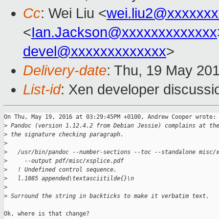
Cc
: Wei Liu <
wei.liu2@xxxxxx
<
Ian.Jackson@xxxxxxxxxxxxx
devel@xxxxxxxxxxxxx
>
Delivery-date
: Thu, 19 May 20
List-id
: Xen developer discussi
On Thu, May 19, 2016 at 03:29:45PM +0100, Andrew Cooper wrote:

>
 Pandoc (version 1.12.4.2 from Debian Jessie) complains at th
>
 the signature checking paragraph.
>
>
   /usr/bin/pandoc --number-sections --toc --standalone misc/
>
     --output pdf/misc/xsplice.pdf
>
   ! Undefined control sequence.
>
   l.1085 appended\textasciitilde{}\n
>
>
 Surround the string in backticks to make it verbatim text.
Ok, where is that change?
