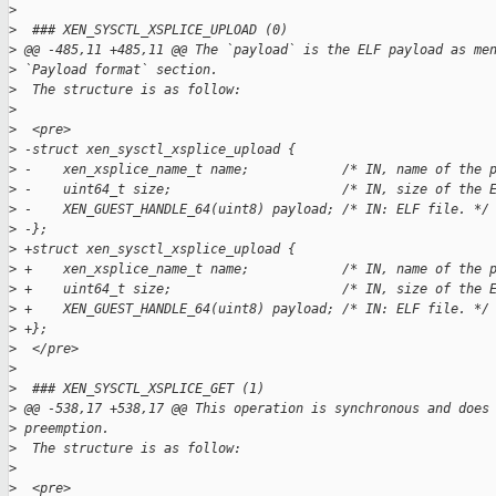
>
>
  ### XEN_SYSCTL_XSPLICE_UPLOAD (0)
>
 @@ -485,11 +485,11 @@ The `payload` is the ELF payload as me
>
 `Payload format` section.
>
  The structure is as follow:
>
>
  <pre>
>
 -struct xen_sysctl_xsplice_upload {  
>
 -    xen_xsplice_name_t name;            /* IN, name of the 
>
 -    uint64_t size;                      /* IN, size of the 
>
 -    XEN_GUEST_HANDLE_64(uint8) payload; /* IN: ELF file. */
>
 -};  
>
 +struct xen_sysctl_xsplice_upload {
>
 +    xen_xsplice_name_t name;            /* IN, name of the 
>
 +    uint64_t size;                      /* IN, size of the 
>
 +    XEN_GUEST_HANDLE_64(uint8) payload; /* IN: ELF file. */
>
 +};
>
  </pre>
>
>
  ### XEN_SYSCTL_XSPLICE_GET (1)
>
 @@ -538,17 +538,17 @@ This operation is synchronous and does
>
 preemption.
>
  The structure is as follow:
>
>
  <pre>