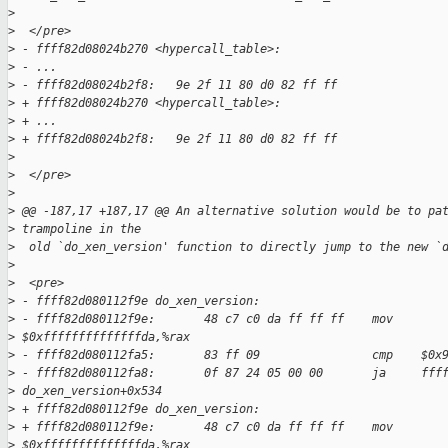
>
>
  </pre>
>
 - ffff82d08024b270 <hypercall_table>:   
>
 - ...  
>
 - ffff82d08024b2f8:   9e 2f 11 80 d0 82 ff ff  
>
 + ffff82d08024b270 <hypercall_table>:
>
 + ...
>
 + ffff82d08024b2f8:   9e 2f 11 80 d0 82 ff ff
>
>
  </pre>
>
>
 @@ -187,17 +187,17 @@ An alternative solution would be to pa
>
 trampoline in the
>
  old `do_xen_version' function to directly jump to the new `
>
>
  <pre>
>
 - ffff82d080112f9e do_xen_version:  
>
 - ffff82d080112f9e:       48 c7 c0 da ff ff ff    mov    
>
 $0xffffffffffffffda,%rax  
>
 - ffff82d080112fa5:       83 ff 09                cmp    $0x
>
 - ffff82d080112fa8:       0f 87 24 05 00 00       ja     fff
>
 do_xen_version+0x534  
>
 + ffff82d080112f9e do_xen_version:
>
 + ffff82d080112f9e:       48 c7 c0 da ff ff ff    mov    
>
 $0xffffffffffffffda,%rax