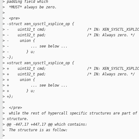
>
 padding field which
>
  *MUST* always be zero.
>
>
  <pre>
>
 -struct xen_sysctl_xsplice_op {  
>
 -    uint32_t cmd;                   /* IN: XEN_SYSCTL_XSPLI
>
 -    uint32_t pad;                   /* IN: Always zero. */ 
>
 -     union {  
>
 -          ... see below ...  
>
 -        } u;  
>
 -};  
>
 +struct xen_sysctl_xsplice_op {
>
 +    uint32_t cmd;                   /* IN: XEN_SYSCTL_XSPLI
>
 +    uint32_t pad;                   /* IN: Always zero. */
>
 +     union {
>
 +          ... see below ...
>
 +        } u;
>
 +};
>
>
  </pre>
>
  while the rest of hypercall specific structures are part of
>
 structure.
>
 @@ -447,17 +447,17 @@ which contains:
>
  The structure is as follow:
>