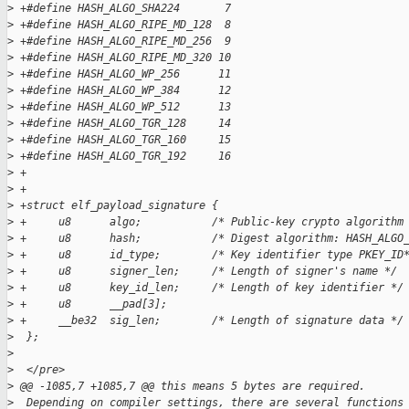
>
 +#define HASH_ALGO_SHA224       7
>
 +#define HASH_ALGO_RIPE_MD_128  8
>
 +#define HASH_ALGO_RIPE_MD_256  9
>
 +#define HASH_ALGO_RIPE_MD_320 10
>
 +#define HASH_ALGO_WP_256      11
>
 +#define HASH_ALGO_WP_384      12
>
 +#define HASH_ALGO_WP_512      13
>
 +#define HASH_ALGO_TGR_128     14
>
 +#define HASH_ALGO_TGR_160     15
>
 +#define HASH_ALGO_TGR_192     16
>
 +
>
 +
>
 +struct elf_payload_signature {
>
 +     u8      algo;           /* Public-key crypto algorithm
>
 +     u8      hash;           /* Digest algorithm: HASH_ALGO
>
 +     u8      id_type;        /* Key identifier type PKEY_ID
>
 +     u8      signer_len;     /* Length of signer's name */
>
 +     u8      key_id_len;     /* Length of key identifier */
>
 +     u8      __pad[3];
>
 +     __be32  sig_len;        /* Length of signature data */
>
  };
>
>
  </pre>
>
 @@ -1085,7 +1085,7 @@ this means 5 bytes are required.
>
  Depending on compiler settings, there are several functions