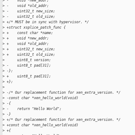
>
 -    void *new_addr;  
>
 -    void *old_addr;  
>
 -    uint32_t new_size;  
>
 -    uint32_t old_size;  
>
 +/* MUST be in sync with hypervisor. */
>
 +struct xsplice_patch_func {
>
 +    const char *name;
>
 +    void *new_addr;
>
 +    void *old_addr;
>
 +    uint32_t new_size;
>
 +    uint32_t old_size;
>
      uint8_t version;
>
 -    uint8_t pad[31];  
>
 -};  
>
 +    uint8_t pad[31];
>
 +};
>
>
 -/* Our replacement function for xen_extra_version. */  
>
 -const char *xen_hello_world(void)  
>
 -{  
>
 -    return "Hello World";  
>
 -}  
>
 +/* Our replacement function for xen_extra_version. */
>
 +const char *xen_hello_world(void)
>
 +{