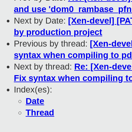
and use 'dom0_rambase_pfn' 
Next by Date:
[Xen-devel] [PA
by production project
Previous by thread:
[Xen-devel
syntax when compiling to pd
Next by thread:
Re: [Xen-devel
Fix syntax when compiling t
Index(es):
Date
Thread