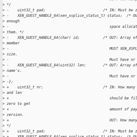
>
 */  
>
 -    uint32_t pad;                           /* IN: Must be 
>
 -    XEN_GUEST_HANDLE_64(xen_xsplice_status_t) status;  /* O
>
 enough  
>
 -                                               space alloca
>
 them. */  
>
 -    XEN_GUEST_HANDLE_64(char) id;           /* OUT: Array o
>
 member  
>
 -                                               MUST XEN_XSP
>
 size.  
>
 -                                               Must have nr
>
 -    XEN_GUEST_HANDLE_64(uint32) len;        /* OUT: Array o
>
 name's.  
>
 -                                               Must have nr
>
 -};  
>
 +    uint32_t nr;                            /* IN: How many
>
 and len
>
 +                                               should be fi
>
 zero to get
>
 +                                               amount of pa
>
 version.
>
 +                                               OUT: How man
>
 */
>
 +    uint32_t pad;                           /* IN: Must be 
>
 +    XEN_GUEST_HANDLE_64(xen_xsplice_status_t) status;  /* O