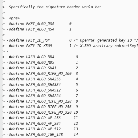
>
>
  Specifically the signature header would be:
>
>
  <pre>
>
 -#define PKEY_ALGO_DSA       0  
>
 -#define PKEY_ALGO_RSA       1  
>
 -
>
 -#define PKEY_ID_PGP         0 /* OpenPGP generated key ID *
>
 -#define PKEY_ID_X509        1 /* X.509 arbitrary subjectKey
>
 -
>
 -#define HASH_ALGO_MD4          0  
>
 -#define HASH_ALGO_MD5          1  
>
 -#define HASH_ALGO_SHA1         2  
>
 -#define HASH_ALGO_RIPE_MD_160  3  
>
 -#define HASH_ALGO_SHA256       4  
>
 -#define HASH_ALGO_SHA384       5  
>
 -#define HASH_ALGO_SHA512       6  
>
 -#define HASH_ALGO_SHA224       7  
>
 -#define HASH_ALGO_RIPE_MD_128  8  
>
 -#define HASH_ALGO_RIPE_MD_256  9  
>
 -#define HASH_ALGO_RIPE_MD_320 10  
>
 -#define HASH_ALGO_WP_256      11  
>
 -#define HASH_ALGO_WP_384      12  
>
 -#define HASH_ALGO_WP_512      13  
>
 -#define HASH_ALGO_TGR_128     14  