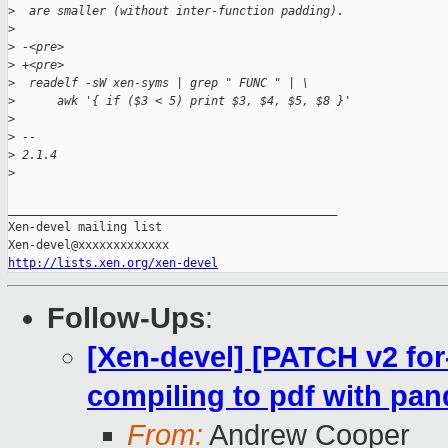
>
  are smaller (without inter-function padding).
>
>
 -<pre> 
>
 +<pre>
>
  readelf -sW xen-syms | grep " FUNC " | \
>
      awk '{ if ($3 < 5) print $3, $4, $5, $8 }'
>
>
 -- 
>
 2.1.4
>
_______________________________________________

Xen-devel mailing list

http://lists.xen.org/xen-devel
Follow-Ups
:
[Xen-devel] [PATCH v2 for
compiling to pdf with pa
From:
Andrew Cooper