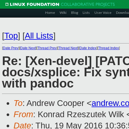
Home
Wiki
Blog
Lists
User Voice
Downlo
[
Top
]
[
All Lists
]
[
Date Prev
][
Date Next
][
Thread Prev
][
Thread Next
][
Date Index
][
Thread Index
]
Re: [Xen-devel] [PATC
docs/xsplice: Fix syn
with pandoc
To
: Andrew Cooper <
andrew.c
From
: Konrad Rzeszutek Wilk 
Date
: Thu, 19 May 2016 10:36