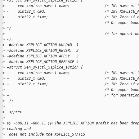
>
 -struct xen_sysctl_xsplice_action {  
>
 -    xen_xsplice_name_t name;                /* IN, name of 
>
 -    uint32_t cmd;                           /* IN: XSPLICE_
>
 -    uint32_t time;                          /* IN: Zero if 
>
 -                                            /* Or upper bou
>
 */   
>
 -                                            /* for operatio
>
 -};  
>
 +#define XSPLICE_ACTION_UNLOAD  1
>
 +#define XSPLICE_ACTION_REVERT  2
>
 +#define XSPLICE_ACTION_APPLY   3
>
 +#define XSPLICE_ACTION_REPLACE 4
>
 +struct xen_sysctl_xsplice_action {
>
 +    xen_xsplice_name_t name;                /* IN, name of 
>
 +    uint32_t cmd;                           /* IN: XSPLICE_
>
 +    uint32_t time;                          /* IN: Zero if 
>
 +                                            /* Or upper bou
>
 +                                            /* for operatio
>
 +};
>
>
  </pre>
>
>
 @@ -686,11 +686,11 @@ The XSPLICE_ACTION prefix has been dro
>
 reading and
>
  does not include the XSPLICE_STATES: