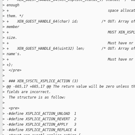
>
 enough
>
 +                                               space alloca
>
 them. */
>
 +    XEN_GUEST_HANDLE_64(char) id;           /* OUT: Array o
>
 member
>
 +                                               MUST XEN_XSP
>
 size.
>
 +                                               Must have nr
>
 +    XEN_GUEST_HANDLE_64(uint32) len;        /* OUT: Array o
>
 name's.
>
 +                                               Must have nr
>
 +};
>
  </pre>
>
>
  ### XEN_SYSCTL_XSPLICE_ACTION (3)
>
 @@ -665,17 +665,17 @@ The return value will be zero unless t
>
 fields are incorrect.
>
  The structure is as follow:
>
>
  <pre>
>
 -#define XSPLICE_ACTION_UNLOAD  1  
>
 -#define XSPLICE_ACTION_REVERT  2  
>
 -#define XSPLICE_ACTION_APPLY   3  
>
 -#define XSPLICE_ACTION_REPLACE 4  