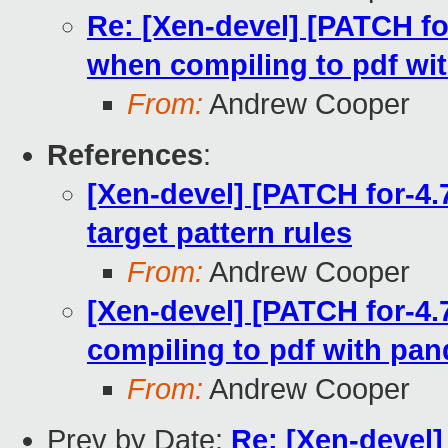
Re: [Xen-devel] [PATCH for
when compiling to pdf wi
From:
Andrew Cooper
References
:
[Xen-devel] [PATCH for-4.7
target pattern rules
From:
Andrew Cooper
[Xen-devel] [PATCH for-4.
compiling to pdf with pa
From:
Andrew Cooper
Prev by Date:
Re: [Xen-devel]