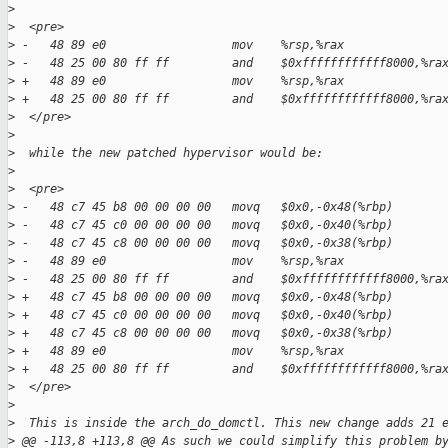
>
>
  <pre>
>
 -   48 89 e0                  mov    %rsp,%rax  
>
 -   48 25 00 80 ff ff         and    $0xffffffffffff8000,%ra
>
 +   48 89 e0                  mov    %rsp,%rax
>
 +   48 25 00 80 ff ff         and    $0xffffffffffff8000,%ra
>
  </pre>
>
>
  while the new patched hypervisor would be:
>
>
  <pre>
>
 -   48 c7 45 b8 00 00 00 00   movq   $0x0,-0x48(%rbp)  
>
 -   48 c7 45 c0 00 00 00 00   movq   $0x0,-0x40(%rbp)  
>
 -   48 c7 45 c8 00 00 00 00   movq   $0x0,-0x38(%rbp)  
>
 -   48 89 e0                  mov    %rsp,%rax  
>
 -   48 25 00 80 ff ff         and    $0xffffffffffff8000,%ra
>
 +   48 c7 45 b8 00 00 00 00   movq   $0x0,-0x48(%rbp)
>
 +   48 c7 45 c0 00 00 00 00   movq   $0x0,-0x40(%rbp)
>
 +   48 c7 45 c8 00 00 00 00   movq   $0x0,-0x38(%rbp)
>
 +   48 89 e0                  mov    %rsp,%rax
>
 +   48 25 00 80 ff ff         and    $0xffffffffffff8000,%ra
>
  </pre>
>
>
  This is inside the arch_do_domctl. This new change adds 21 
>
 @@ -113,8 +113,8 @@ As such we could simplify this problem b