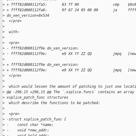
>
 + ffff82d080112fa5:       83 ff 09                cmp    $0x
>
 + ffff82d080112fa8:       0f 87 24 05 00 00       ja     fff
>
 do_xen_version+0x534
>
  </pre>
>
>
  with:
>
>
  <pre>
>
 - ffff82d080112f9e do_xen_version:  
>
 - ffff82d080112f9e:       e9 XX YY ZZ QQ          jmpq   [ne
>
>
 + ffff82d080112f9e do_xen_version:
>
 + ffff82d080112f9e:       e9 XX YY ZZ QQ          jmpq   [ne
>
  </pre>
>
>
  which would lessen the amount of patching to just one locat
>
 @@ -296,15 +296,15 @@ The `.xsplice.funcs` contains an array
>
 xsplice_patch_func structures
>
  which describe the functions to be patched:
>
>
  <pre>
>
 -struct xsplice_patch_func {  
>
 -    const char *name;  
>
 -    void *new_addr;  
>
 -    void *old_addr;  