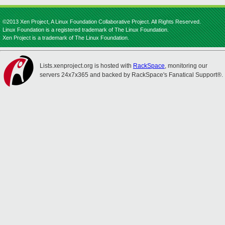
©2013 Xen Project, A Linux Foundation Collaborative Project. All Rights Reserved.
Linux Foundation is a registered trademark of The Linux Foundation.
Xen Project is a trademark of The Linux Foundation.
Lists.xenproject.org is hosted with
RackSpace
, monitoring our
servers 24x7x365 and backed by RackSpace's Fanatical Support®.