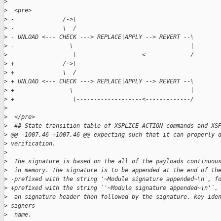
>
>
  <pre>
>
 -              /->\  
>
 -              \  /  
>
 - UNLOAD <--- CHECK ---> REPLACE|APPLY --> REVERT --\  
>
 -                \                                  |  
>
 -                 \-------------------<-------------/  
>
 +              /->\
>
 +              \  /
>
 + UNLOAD <--- CHECK ---> REPLACE|APPLY --> REVERT --\
>
 +                \                                  |
>
 +                 \-------------------<-------------/
>
>
  </pre>
>
  ## State transition table of XSPLICE_ACTION commands and XS
>
 @@ -1007,46 +1007,46 @@ expecting such that it can properly 
>
 verification.
>
>
  The signature is based on the all of the payloads continuou
>
  in memory. The signature is to be appended at the end of th
>
 -prefixed with the string '~Module signature appended~\n', f
>
 +prefixed with the string `'~Module signature appended~\n'`,
>
  an signature header then followed by the signature, key ide
>
 signers
>
  name.