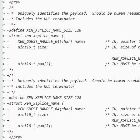
>
  <pre>
>
 -/*  
>
 - *  Uniquely identifies the payload.  Should be human reada
>
 - * Includes the NUL terminator  
>
 - */  
>
 -#define XEN_XSPLICE_NAME_SIZE 128  
>
 -struct xen_xsplice_name {  
>
 -    XEN_GUEST_HANDLE_64(char) name;         /* IN, pointer 
>
 -    uint16_t size;                          /* IN, size of 
>
>
 -                                               XEN_XSPLICE_
>
 -    uint16_t pad[3];                        /* IN: MUST be 
>
 -};  
>
 +/*
>
 + *  Uniquely identifies the payload.  Should be human reada
>
 + * Includes the NUL terminator
>
 + */
>
 +#define XEN_XSPLICE_NAME_SIZE 128
>
 +struct xen_xsplice_name {
>
 +    XEN_GUEST_HANDLE_64(char) name;         /* IN, pointer 
>
 +    uint16_t size;                          /* IN, size of 
>
 +                                               XEN_XSPLICE_
>
 +    uint16_t pad[3];                        /* IN: MUST be 
>
 +};
>
  </pre>