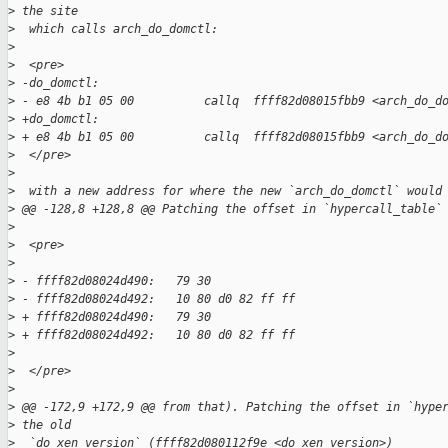
>
 the site
>
  which calls arch_do_domctl:
>
>
  <pre>
>
 -do_domctl:  
>
 - e8 4b b1 05 00          callq  ffff82d08015fbb9 <arch_do_d
>
 +do_domctl:
>
 + e8 4b b1 05 00          callq  ffff82d08015fbb9 <arch_do_d
>
  </pre>
>
>
  with a new address for where the new `arch_do_domctl` would
>
 @@ -128,8 +128,8 @@ Patching the offset in `hypercall_table`
>
>
  <pre>
>
>
 - ffff82d08024d490:   79 30  
>
 - ffff82d08024d492:   10 80 d0 82 ff ff   
>
 + ffff82d08024d490:   79 30
>
 + ffff82d08024d492:   10 80 d0 82 ff ff
>
>
  </pre>
>
>
 @@ -172,9 +172,9 @@ from that). Patching the offset in `hype
>
 the old
>
  `do_xen_version` (ffff82d080112f9e <do_xen_version>)