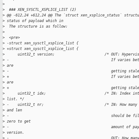
>
>
  ### XEN_SYSCTL_XSPLICE_LIST (2)
>
 @@ -612,24 +612,24 @@ The `struct xen_xsplice_status` struct
>
 status of payload which in
>
  The structure is as follow:
>
>
  <pre>
>
 -struct xen_sysctl_xsplice_list {  
>
 +struct xen_sysctl_xsplice_list {
>
      uint32_t version;                       /* OUT: Hypervi
>
 -                                               If varies be
>
 are  
>
 -                                               getting stal
>
 +                                               If varies be
>
 are
>
 +                                               getting stal
>
      uint32_t idx;                           /* IN: Index in
>
 list. */
>
 -    uint32_t nr;                            /* IN: How many
>
 and len  
>
 -                                               should be fi
>
 zero to get  
>
 -                                               amount of pa
>
 version.  
>
 -                                               OUT: How man