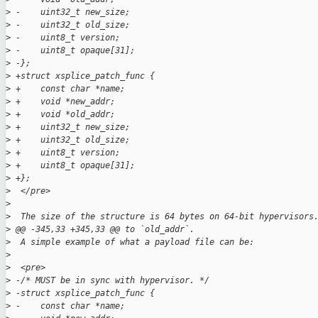
>
 -    uint32_t new_size;  
>
 -    uint32_t old_size;  
>
 -    uint8_t version;  
>
 -    uint8_t opaque[31];  
>
 -};  
>
 +struct xsplice_patch_func {
>
 +    const char *name;
>
 +    void *new_addr;
>
 +    void *old_addr;
>
 +    uint32_t new_size;
>
 +    uint32_t old_size;
>
 +    uint8_t version;
>
 +    uint8_t opaque[31];
>
 +};
>
  </pre>
>
>
  The size of the structure is 64 bytes on 64-bit hypervisors
>
 @@ -345,33 +345,33 @@ to `old_addr`.
>
  A simple example of what a payload file can be:
>
>
  <pre>
>
 -/* MUST be in sync with hypervisor. */  
>
 -struct xsplice_patch_func {  
>
 -    const char *name;  