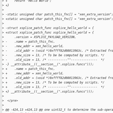
>
 +    return "Hello World";
>
 +}
>
>
 -static unsigned char patch_this_fnc[] = "xen_extra_version"
>
 +static unsigned char patch_this_fnc[] = "xen_extra_version"
>
>
 -struct xsplice_patch_func xsplice_hello_world = {  
>
 +struct xsplice_patch_func xsplice_hello_world = {
>
      .version = XSPLICE_PAYLOAD_VERSION,
>
 -    .name = patch_this_fnc,  
>
 -    .new_addr = xen_hello_world,  
>
 -    .old_addr = (void *)0xffff82d08013963c, /* Extracted fr
>
 -    .new_size = 13, /* To be be computed by scripts. */  
>
 -    .old_size = 13, /* -----------""---------------  */  
>
 -} __attribute__((__section__(".xsplice.funcs")));  
>
 +    .name = patch_this_fnc,
>
 +    .new_addr = xen_hello_world,
>
 +    .old_addr = (void *)0xffff82d08013963c, /* Extracted fr
>
 +    .new_size = 13, /* To be be computed by scripts. */
>
 +    .old_size = 13, /* -----------""---------------  */
>
 +} __attribute__((__section__(".xsplice.funcs")));
>
>
  </pre>
>
>
 @@ -424,13 +424,13 @@ one uint32_t to determine the sub-oper