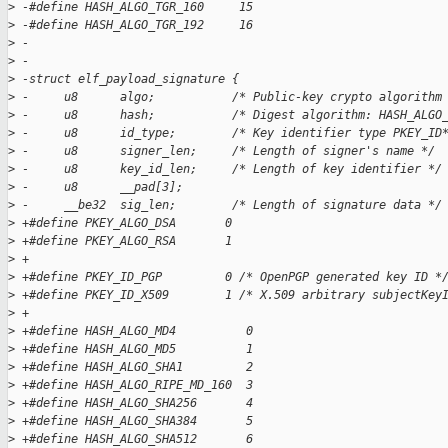
>
 -#define HASH_ALGO_TGR_160     15  
>
 -#define HASH_ALGO_TGR_192     16  
>
 -
>
 -
>
 -struct elf_payload_signature {  
>
 -     u8      algo;           /* Public-key crypto algorithm
>
 -     u8      hash;           /* Digest algorithm: HASH_ALGO
>
 -     u8      id_type;        /* Key identifier type PKEY_ID
>
 -     u8      signer_len;     /* Length of signer's name */ 
>
 -     u8      key_id_len;     /* Length of key identifier */
>
 -     u8      __pad[3];  
>
 -     __be32  sig_len;        /* Length of signature data */
>
 +#define PKEY_ALGO_DSA       0
>
 +#define PKEY_ALGO_RSA       1
>
 +
>
 +#define PKEY_ID_PGP         0 /* OpenPGP generated key ID *
>
 +#define PKEY_ID_X509        1 /* X.509 arbitrary subjectKey
>
 +
>
 +#define HASH_ALGO_MD4          0
>
 +#define HASH_ALGO_MD5          1
>
 +#define HASH_ALGO_SHA1         2
>
 +#define HASH_ALGO_RIPE_MD_160  3
>
 +#define HASH_ALGO_SHA256       4
>
 +#define HASH_ALGO_SHA384       5
>
 +#define HASH_ALGO_SHA512       6