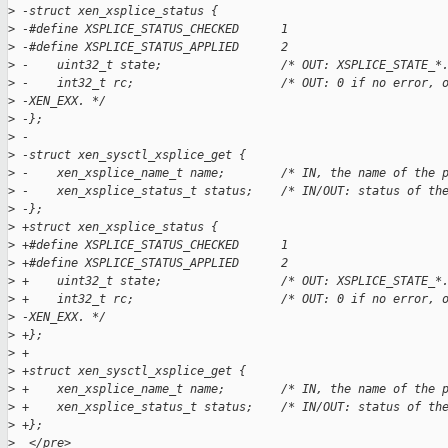
>
 -struct xen_xsplice_status {  
>
 -#define XSPLICE_STATUS_CHECKED      1  
>
 -#define XSPLICE_STATUS_APPLIED      2  
>
 -    uint32_t state;                 /* OUT: XSPLICE_STATE_*
>
 -    int32_t rc;                     /* OUT: 0 if no error, 
>
 -XEN_EXX. */  
>
 -};  
>
 -
>
 -struct xen_sysctl_xsplice_get {  
>
 -    xen_xsplice_name_t name;        /* IN, the name of the 
>
 -    xen_xsplice_status_t status;    /* IN/OUT: status of th
>
 -};  
>
 +struct xen_xsplice_status {
>
 +#define XSPLICE_STATUS_CHECKED      1
>
 +#define XSPLICE_STATUS_APPLIED      2
>
 +    uint32_t state;                 /* OUT: XSPLICE_STATE_*
>
 +    int32_t rc;                     /* OUT: 0 if no error, 
>
 -XEN_EXX. */
>
 +};
>
 +
>
 +struct xen_sysctl_xsplice_get {
>
 +    xen_xsplice_name_t name;        /* IN, the name of the 
>
 +    xen_xsplice_status_t status;    /* IN/OUT: status of th
>
 +};
>
  </pre>