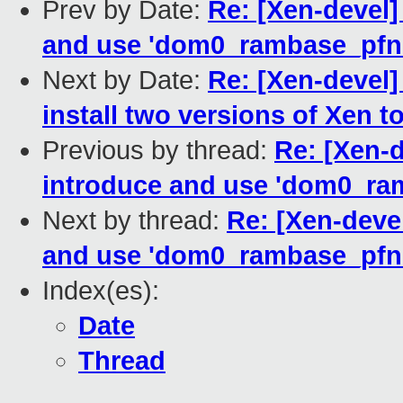
Prev by Date:
Re: [Xen-devel]
and use 'dom0_rambase_pfn' 
Next by Date:
Re: [Xen-devel]
install two versions of Xen 
Previous by thread:
Re: [Xen-
introduce and use 'dom0_ram
Next by thread:
Re: [Xen-deve
and use 'dom0_rambase_pfn' 
Index(es):
Date
Thread