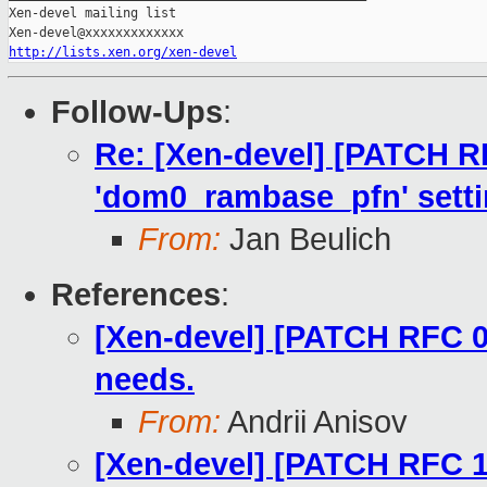
Xen-devel mailing list

http://lists.xen.org/xen-devel
Follow-Ups
:
Re: [Xen-devel] [PATCH R
'dom0_rambase_pfn' setti
From:
Jan Beulich
References
:
[Xen-devel] [PATCH RFC 0
needs.
From:
Andrii Anisov
[Xen-devel] [PATCH RFC 1