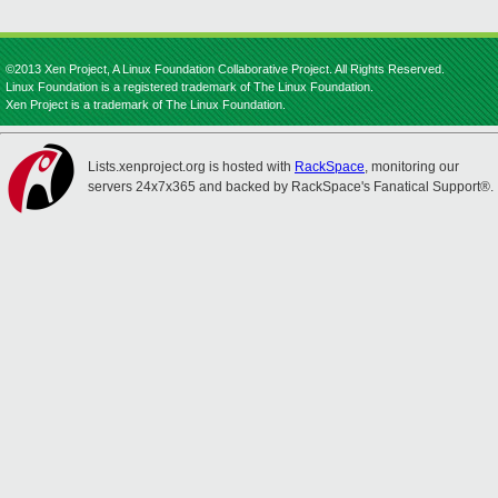
©2013 Xen Project, A Linux Foundation Collaborative Project. All Rights Reserved.
Linux Foundation is a registered trademark of The Linux Foundation.
Xen Project is a trademark of The Linux Foundation.
Lists.xenproject.org is hosted with
RackSpace
, monitoring our
servers 24x7x365 and backed by RackSpace's Fanatical Support®.