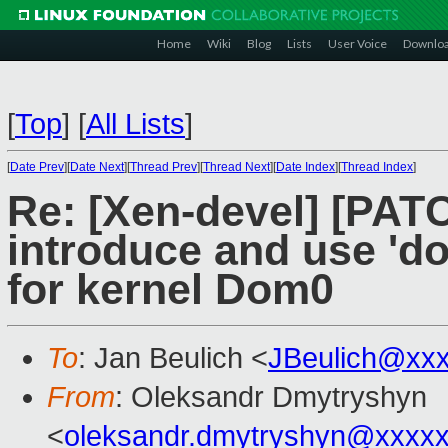
Home
Wiki
Blog
Lists
User Voice
Downlo
[
Top
]
[
All Lists
]
[
Date Prev
][
Date Next
][
Thread Prev
][
Thread Next
][
Date Index
][
Thread Index
]
Re: [Xen-devel] [PAT
introduce and use 'd
for kernel Dom0
To
: Jan Beulich <
JBeulich@xx
From
: Oleksandr Dmytryshyn
<
oleksandr.dmytryshyn@xxxx