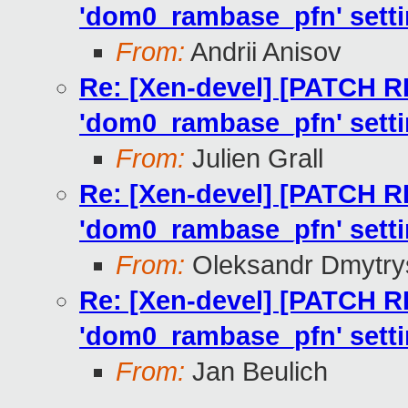
'dom0_rambase_pfn' setti
From:
Andrii Anisov
Re: [Xen-devel] [PATCH R
'dom0_rambase_pfn' setti
From:
Julien Grall
Re: [Xen-devel] [PATCH R
'dom0_rambase_pfn' setti
From:
Oleksandr Dmytry
Re: [Xen-devel] [PATCH R
'dom0_rambase_pfn' setti
From:
Jan Beulich