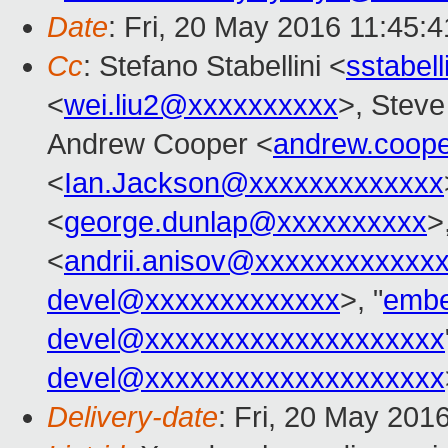
Date
: Fri, 20 May 2016 11:45:
Cc
: Stefano Stabellini <
sstabel
<
wei.liu2@xxxxxxxxxx
>, Stev
Andrew Cooper <
andrew.coop
<
Ian.Jackson@xxxxxxxxxxxxx
<
george.dunlap@xxxxxxxxxx
>
<
andrii.anisov@xxxxxxxxxxxx
devel@xxxxxxxxxxxxx
>, "
embe
devel@xxxxxxxxxxxxxxxxxxxx
devel@xxxxxxxxxxxxxxxxxxxx
Delivery-date
: Fri, 20 May 201