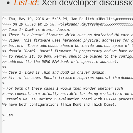
List-id
: Xen developer discussi
On Thu, May 19, 2016 at 5:36 PM, Jan Beulich <JBeulich@xxxxxxxx
>
>>> On 19.05.16 at 15:58, <oleksandr.dmytryshyn@xxxxxxxxxxxxx
>
> Case 1: Dom0 is driver domain:
>
> There is a Ducati firmware which runs on dedicated M4 core 
>
> video. This firmware uses hardcoded physical addresses for 
>
> buffers. Those addresses should be inside address-space of 
>
> domain (Dom0). Ducati firmware is proprietary and we have n
>
> to rework it. So Dom0 kernel should be placed to the config
>
> address (to the DOM0 RAM bank with specific address).
>
>
>
> Case 2: Dom0 is Thin and DomD is driver domain.
>
> All is the same: Ducati firmware requires special (hardcode
>
>
 For both of these cases I would then wonder whether such
>
 environments are actually suitable for doing virtualization 
Currently we use Jacinto 6 evaluation board with DRA74X process
We have both configurations (Thin Dom0 and Thich Dom0).

>
 Jan
>
_______________________________________________
