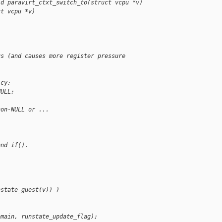
id paravirt_ctxt_switch_to(struct vcpu *v)
ct vcpu *v)
us (and causes more register pressure
icy;
NULL;
non-NULL or ...
ond if().
nstate_guest(v)) )
omain, runstate_update_flag);