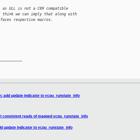
, as ULL is not a C89 compatible
I think we can imply that along with
rfaces respective macros.
__________

n: add update indicator to vcpu_runstate_info
rt consistent reads of mapped vcpu_runstate_info
dd update indicator to vcpu_runstate_info