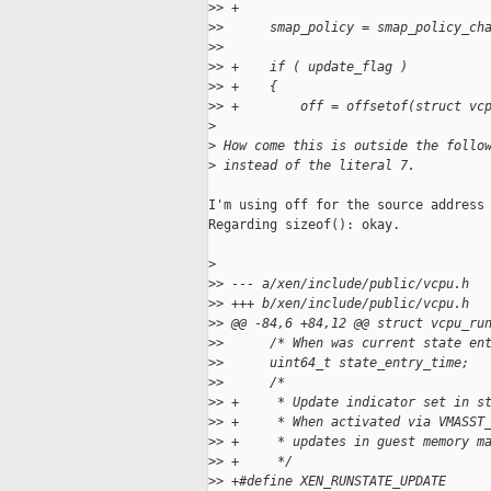
>
> +
>
>      smap_policy = smap_policy_ch
>
>  
>
> +    if ( update_flag )
>
> +    {
>
> +        off = offsetof(struct vc
>
>
 How come this is outside the follo
>
 instead of the literal 7.
I'm using off for the source address 
Regarding sizeof(): okay.

>
>
> --- a/xen/include/public/vcpu.h
>
> +++ b/xen/include/public/vcpu.h
>
> @@ -84,6 +84,12 @@ struct vcpu_ru
>
>      /* When was current state en
>
>      uint64_t state_entry_time;
>
>      /*
>
> +     * Update indicator set in s
>
> +     * When activated via VMASST
>
> +     * updates in guest memory m
>
> +     */
>
> +#define XEN_RUNSTATE_UPDATE     