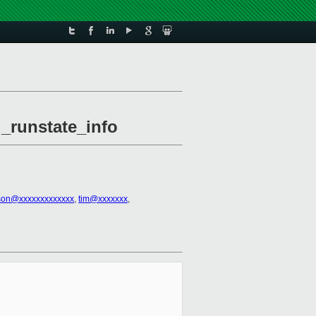
u_runstate_info
kson@xxxxxxxxxxxxx
,
tim@xxxxxxx
,