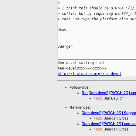
>
>
 I think this should be UINT64_C(1)
>
 suffix, but by requiring uint64_t 
>
 that C99 type the platform also su
Okay.

Juergen

_____________________________________
Xen-devel mailing list

http://lists.xen.org/xen-devel
Follow-Ups
:
Re: [Xen-devel] [PATCH 2/2] xe
From:
Jan Beulich
References
:
[Xen-devel] [PATCH 0/2] Suppo
From:
Juergen Gross
[Xen-devel] [PATCH 2/2] xen: a
From:
Juergen Gross