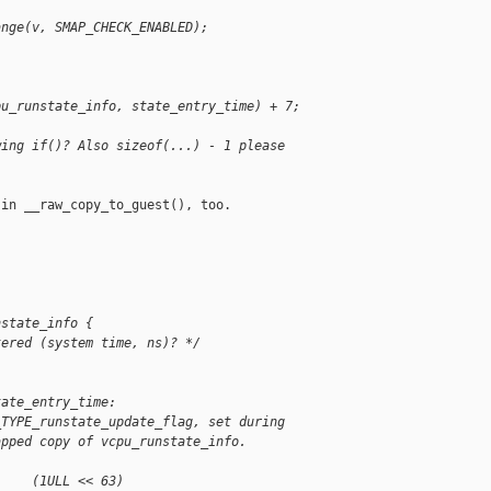
ange(v, SMAP_CHECK_ENABLED);
pu_runstate_info, state_entry_time) + 7;
wing if()? Also sizeof(...) - 1 please
in __raw_copy_to_guest(), too.

nstate_info {
tered (system time, ns)? */
tate_entry_time:
_TYPE_runstate_update_flag, set during
apped copy of vcpu_runstate_info.
     (1ULL << 63)