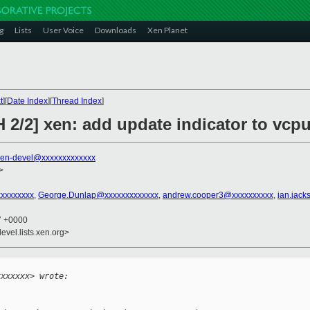
g
Lists
User Voice
Downloads
Xen Planet
t
][
Date Index
][
Thread Index
]
 2/2] xen: add update indicator to vcp
xen-devel@xxxxxxxxxxxxx
>
xxxxxxxxx
,
George.Dunlap@xxxxxxxxxxxxx
,
andrew.cooper3@xxxxxxxxxx
,
ian.jac
37 +0000
evel.lists.xen.org>


xxxxxxx> wrote: