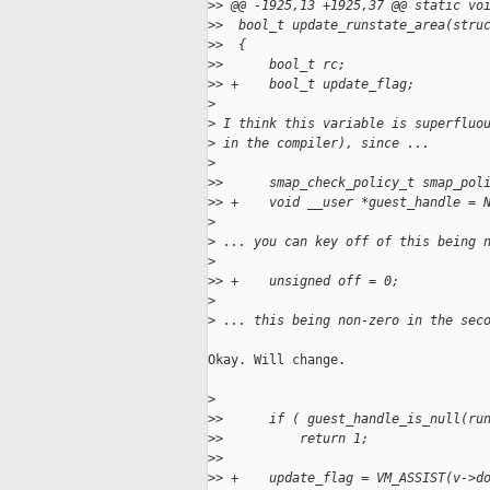
>
> @@ -1925,13 +1925,37 @@ static vo
>
>  bool_t update_runstate_area(stru
>
>  {
>
>      bool_t rc;
>
> +    bool_t update_flag;
>
>
 I think this variable is superfluo
>
 in the compiler), since ...
>
>
>      smap_check_policy_t smap_pol
>
> +    void __user *guest_handle = 
>
>
 ... you can key off of this being 
>
>
> +    unsigned off = 0;
>
>
 ... this being non-zero in the sec
Okay. Will change.

>
>
>      if ( guest_handle_is_null(ru
>
>          return 1;
>
>  
>
> +    update_flag = VM_ASSIST(v->d