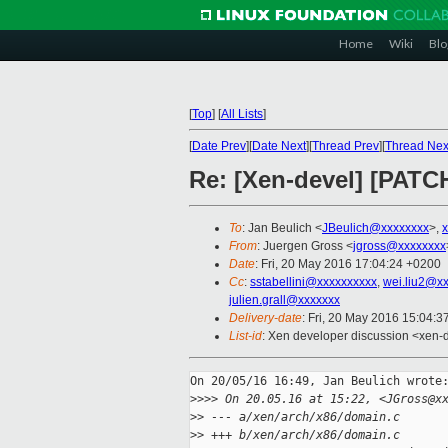
Home
Wiki
Blo
[
Top
]
[
All Lists
]
[
Date Prev
][
Date Next
][
Thread Prev
][
Thread Nex
Re: [Xen-devel] [PATCH
To
: Jan Beulich <
JBeulich@xxxxxxxx
>,
From
: Juergen Gross <
jgross@xxxxxxxx
Date
: Fri, 20 May 2016 17:04:24 +0200
Cc
:
sstabellini@xxxxxxxxxx
,
wei.liu2@x
julien.grall@xxxxxxx
Delivery-date
: Fri, 20 May 2016 15:04:
List-id
: Xen developer discussion <xen-d
On 20/05/16 16:49, Jan Beulich wrote:
>
>>> On 20.05.16 at 15:22, <JGross@x
>
> --- a/xen/arch/x86/domain.c
>
> +++ b/xen/arch/x86/domain.c