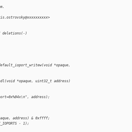
em.
ris.ostrovsky@xxxxxxxxxx>
7 deletions(-)
default_ioport_writew(void *opaque, 
adl(void *opaque, uint32_t address)
port=0x%04x\n", address);
paque, address) & 0xffff;
X_IOPORTS - 1);