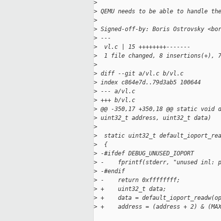
>
>
 QEMU needs to be able to handle th
>
>
 Signed-off-by: Boris Ostrovsky <bo
>
 ---
>
  vl.c | 15 ++++++++-------
>
  1 file changed, 8 insertions(+), 
>
>
 diff --git a/vl.c b/vl.c
>
 index c864e7d..79d3ab5 100644
>
 --- a/vl.c
>
 +++ b/vl.c
>
 @@ -350,17 +350,18 @@ static void 
>
 uint32_t address, uint32_t data)
>
>
  static uint32_t default_ioport_re
>
  {
>
 -#ifdef DEBUG_UNUSED_IOPORT
>
 -    fprintf(stderr, "unused inl: 
>
 -#endif
>
 -    return 0xffffffff;
>
 +    uint32_t data;
>
 +    data = default_ioport_readw(o
>
 +    address = (address + 2) & (MA