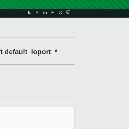
t default_ioport_*