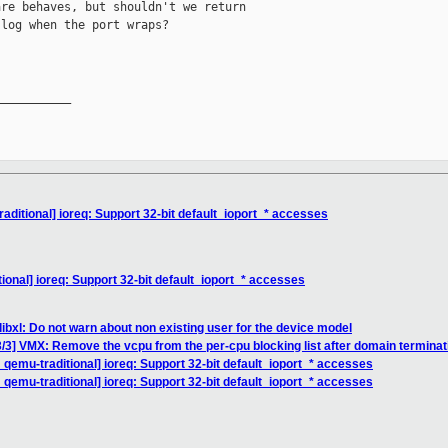
re behaves, but shouldn't we return

log when the port wraps?

__________

ditional] ioreq: Support 32-bit default_ioport_* accesses
onal] ioreq: Support 32-bit default_ioport_* accesses
ibxl: Do not warn about non existing user for the device model
/3] VMX: Remove the vcpu from the per-cpu blocking list after domain terminat
qemu-traditional] ioreq: Support 32-bit default_ioport_* accesses
qemu-traditional] ioreq: Support 32-bit default_ioport_* accesses