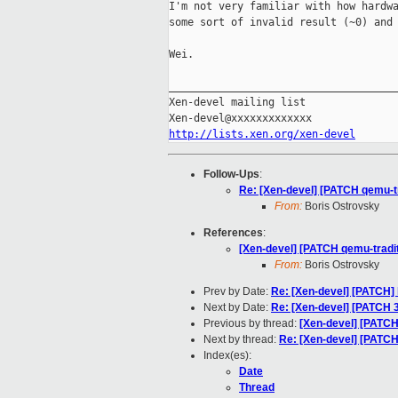
I'm not very familiar with how hardwa
some sort of invalid result (~0) and 
Wei.

_____________________________________
Xen-devel mailing list

http://lists.xen.org/xen-devel
Follow-Ups
:
Re: [Xen-devel] [PATCH qemu-tra
From:
Boris Ostrovsky
References
:
[Xen-devel] [PATCH qemu-traditi
From:
Boris Ostrovsky
Prev by Date:
Re: [Xen-devel] [PATCH] l
Next by Date:
Re: [Xen-devel] [PATCH 3
Previous by thread:
[Xen-devel] [PATCH 
Next by thread:
Re: [Xen-devel] [PATCH 
Index(es):
Date
Thread