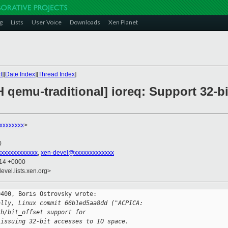
g
Lists
User Voice
Downloads
Xen Planet
t
][
Date Index
][
Thread Index
]
 qemu-traditional] ioreq: Support 32-bi
xxxxxxxx
>
0
xxxxxxxxxxxxx
,
xen-devel@xxxxxxxxxxxxx
:14 +0000
evel.lists.xen.org>
400, Boris Ostrovsky wrote:

ally, Linux commit 66b1ed5aa8dd ("ACPICA:
th/bit_offset support for
 issuing 32-bit accesses to IO space.