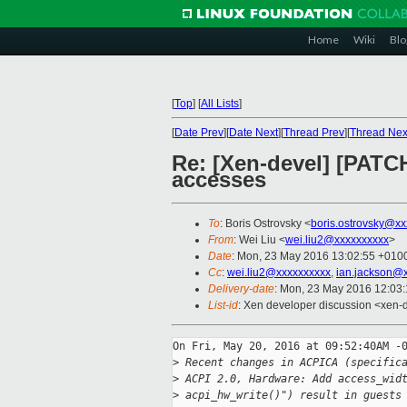
Home
Wiki
Blo
[
Top
]
[
All Lists
]
[
Date Prev
][
Date Next
][
Thread Prev
][
Thread Nex
Re: [Xen-devel] [PATCH
accesses
To
: Boris Ostrovsky <
boris.ostrovsky@xx
From
: Wei Liu <
wei.liu2@xxxxxxxxxx
>
Date
: Mon, 23 May 2016 13:02:55 +010
Cc
:
wei.liu2@xxxxxxxxxx
,
ian.jackson@
Delivery-date
: Mon, 23 May 2016 12:03
List-id
: Xen developer discussion <xen-d
On Fri, May 20, 2016 at 09:52:40AM -0
>
 Recent changes in ACPICA (specific
>
 ACPI 2.0, Hardware: Add access_wid
>
 acpi_hw_write()") result in guests