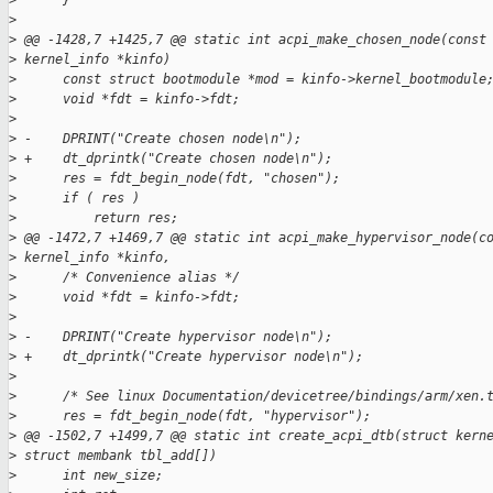
>
      }
>
>
 @@ -1428,7 +1425,7 @@ static int acpi_make_chosen_node(const
>
 kernel_info *kinfo)
>
      const struct bootmodule *mod = kinfo->kernel_bootmodule
>
      void *fdt = kinfo->fdt;
>
>
 -    DPRINT("Create chosen node\n");
>
 +    dt_dprintk("Create chosen node\n");
>
      res = fdt_begin_node(fdt, "chosen");
>
      if ( res )
>
          return res;
>
 @@ -1472,7 +1469,7 @@ static int acpi_make_hypervisor_node(c
>
 kernel_info *kinfo,
>
      /* Convenience alias */
>
      void *fdt = kinfo->fdt;
>
>
 -    DPRINT("Create hypervisor node\n");
>
 +    dt_dprintk("Create hypervisor node\n");
>
>
      /* See linux Documentation/devicetree/bindings/arm/xen.
>
      res = fdt_begin_node(fdt, "hypervisor");
>
 @@ -1502,7 +1499,7 @@ static int create_acpi_dtb(struct kern
>
 struct membank tbl_add[])
>
      int new_size;