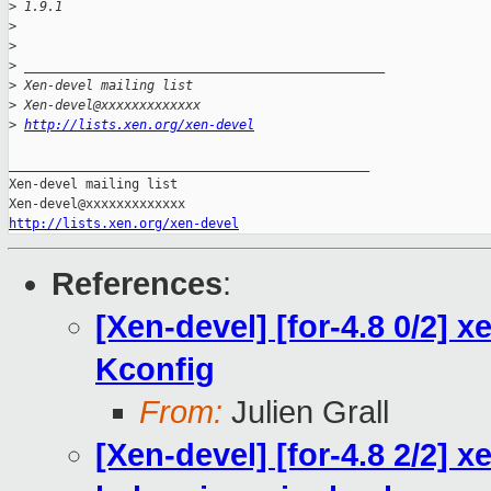
>
 1.9.1
>
>
>
 _______________________________________________
>
 Xen-devel mailing list
>
 Xen-devel@xxxxxxxxxxxxx
>
http://lists.xen.org/xen-devel
_______________________________________________

Xen-devel mailing list

http://lists.xen.org/xen-devel
References
:
[Xen-devel] [for-4.8 0/2]
Kconfig
From:
Julien Grall
[Xen-devel] [for-4.8 2/2] 