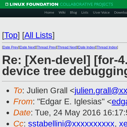
Home
Wiki
Blog
Lists
User Voice
Downlo
[
Top
]
[
All Lists
]
[
Date Prev
][
Date Next
][
Thread Prev
][
Thread Next
][
Date Index
][
Thread Index
]
Re: [Xen-devel] [for-4
device tree debugging
To
: Julien Grall <
julien.grall@x
From
: "Edgar E. Iglesias" <
edg
Date
: Tue, 24 May 2016 16:17
Cc
:
sstabellini@xxxxxxxxxx
,
x