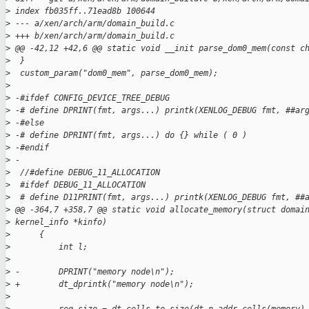
>
 index fb035ff..71ead8b 100644
>
 --- a/xen/arch/arm/domain_build.c
>
 +++ b/xen/arch/arm/domain_build.c
>
 @@ -42,12 +42,6 @@ static void __init parse_dom0_mem(const c
>
  }
>
  custom_param("dom0_mem", parse_dom0_mem);
>
>
 -#ifdef CONFIG_DEVICE_TREE_DEBUG
>
 -# define DPRINT(fmt, args...) printk(XENLOG_DEBUG fmt, ##ar
>
 -#else
>
 -# define DPRINT(fmt, args...) do {} while ( 0 )
>
 -#endif
>
 -
>
  //#define DEBUG_11_ALLOCATION
>
  #ifdef DEBUG_11_ALLOCATION
>
  # define D11PRINT(fmt, args...) printk(XENLOG_DEBUG fmt, ##
>
 @@ -364,7 +358,7 @@ static void allocate_memory(struct domai
>
 kernel_info *kinfo)
>
      {
>
          int l;
>
>
 -        DPRINT("memory node\n");
>
 +        dt_dprintk("memory node\n");
>