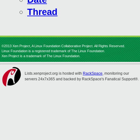
Thread
©2013 Xen Project, A Linux Foundation Collaborative Project. All Rights Reserved.
Linux Foundation is a registered trademark of The Linux Foundation.
Xen Project is a trademark of The Linux Foundation.
Lists.xenproject.org is hosted with
RackSpace
, monitoring our
servers 24x7x365 and backed by RackSpace's Fanatical Support®.