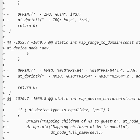
>
      }
>
>
 -    DPRINT("  - IRQ: %u\n", irq);
>
 +    dt_dprintk("  - IRQ: %u\n", irq);
>
      return 0;
>
  }
>
>
 @@ -1053,7 +1049,7 @@ static int map_range_to_domain(const s
>
 dt_device_node *dev,
>
          }
>
      }
>
>
 -    DPRINT("  - MMIO: %010"PRIx64" - %010"PRIx64"\n", addr,
>
 +    dt_dprintk("  - MMIO: %010"PRIx64" - %010"PRIx64"\n", a
>
>
      return 0;
>
  }
>
 @@ -1070,7 +1066,8 @@ static int map_device_children(struct 
>
>
      if ( dt_device_type_is_equal(dev, "pci") )
>
      {
>
 -        DPRINT("Mapping children of %s to guest\n", dt_node
>
 +        dt_dprintk("Mapping children of %s to guest\n",
>
 +                   dt_node_full_name(dev));
>