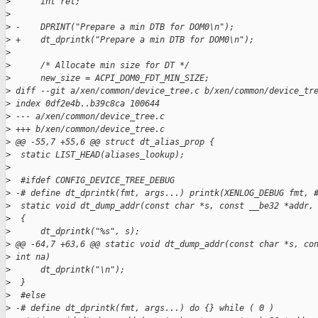
>
      int ret;
>
>
 -    DPRINT("Prepare a min DTB for DOM0\n");
>
 +    dt_dprintk("Prepare a min DTB for DOM0\n");
>
>
      /* Allocate min size for DT */
>
      new_size = ACPI_DOM0_FDT_MIN_SIZE;
>
 diff --git a/xen/common/device_tree.c b/xen/common/device_tr
>
 index 0df2e4b..b39c8ca 100644
>
 --- a/xen/common/device_tree.c
>
 +++ b/xen/common/device_tree.c
>
 @@ -55,7 +55,6 @@ struct dt_alias_prop {
>
  static LIST_HEAD(aliases_lookup);
>
>
  #ifdef CONFIG_DEVICE_TREE_DEBUG
>
 -# define dt_dprintk(fmt, args...) printk(XENLOG_DEBUG fmt, 
>
  static void dt_dump_addr(const char *s, const __be32 *addr,
>
  {
>
      dt_dprintk("%s", s);
>
 @@ -64,7 +63,6 @@ static void dt_dump_addr(const char *s, co
>
 int na)
>
      dt_dprintk("\n");
>
  }
>
  #else
>
 -# define dt_dprintk(fmt, args...) do {} while ( 0 )