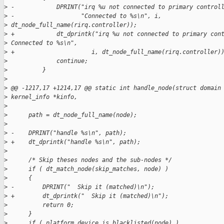
>
 -            DPRINT("irq %u not connected to primary control
>
 -                   "Connected to %s\n", i, 
>
 dt_node_full_name(rirq.controller));
>
 +            dt_dprintk("irq %u not connected to primary con
>
 Connected to %s\n",
>
 +                      i, dt_node_full_name(rirq.controller)
>
              continue;
>
          }
>
>
 @@ -1217,17 +1214,17 @@ static int handle_node(struct domain
>
 kernel_info *kinfo,
>
>
      path = dt_node_full_name(node);
>
>
 -    DPRINT("handle %s\n", path);
>
 +    dt_dprintk("handle %s\n", path);
>
>
      /* Skip theses nodes and the sub-nodes */
>
      if ( dt_match_node(skip_matches, node) )
>
      {
>
 -        DPRINT("  Skip it (matched)\n");
>
 +        dt_dprintk("  Skip it (matched)\n");
>
          return 0;
>
      }
>
      if ( platform_device_is_blacklisted(node) )