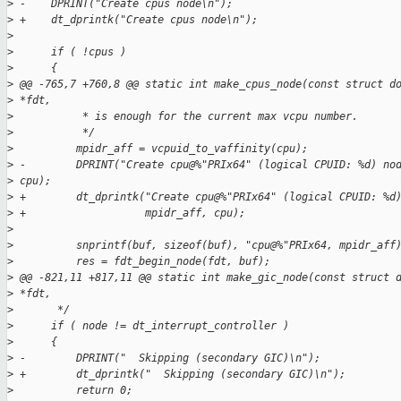
>
 -    DPRINT("Create cpus node\n");
>
 +    dt_dprintk("Create cpus node\n");
>
>
      if ( !cpus )
>
      {
>
 @@ -765,7 +760,8 @@ static int make_cpus_node(const struct d
>
 *fdt,
>
           * is enough for the current max vcpu number.
>
           */
>
          mpidr_aff = vcpuid_to_vaffinity(cpu);
>
 -        DPRINT("Create cpu@%"PRIx64" (logical CPUID: %d) no
>
 cpu);
>
 +        dt_dprintk("Create cpu@%"PRIx64" (logical CPUID: %d
>
 +                   mpidr_aff, cpu);
>
>
          snprintf(buf, sizeof(buf), "cpu@%"PRIx64, mpidr_aff
>
          res = fdt_begin_node(fdt, buf);
>
 @@ -821,11 +817,11 @@ static int make_gic_node(const struct 
>
 *fdt,
>
       */
>
      if ( node != dt_interrupt_controller )
>
      {
>
 -        DPRINT("  Skipping (secondary GIC)\n");
>
 +        dt_dprintk("  Skipping (secondary GIC)\n");
>
          return 0;