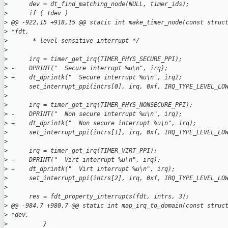
>
      dev = dt_find_matching_node(NULL, timer_ids);
>
      if ( !dev )
>
 @@ -922,15 +918,15 @@ static int make_timer_node(const struc
>
 *fdt,
>
       * level-sensitive interrupt */
>
>
      irq = timer_get_irq(TIMER_PHYS_SECURE_PPI);
>
 -    DPRINT("  Secure interrupt %u\n", irq);
>
 +    dt_dprintk("  Secure interrupt %u\n", irq);
>
      set_interrupt_ppi(intrs[0], irq, 0xf, IRQ_TYPE_LEVEL_LO
>
>
      irq = timer_get_irq(TIMER_PHYS_NONSECURE_PPI);
>
 -    DPRINT("  Non secure interrupt %u\n", irq);
>
 +    dt_dprintk("  Non secure interrupt %u\n", irq);
>
      set_interrupt_ppi(intrs[1], irq, 0xf, IRQ_TYPE_LEVEL_LO
>
>
      irq = timer_get_irq(TIMER_VIRT_PPI);
>
 -    DPRINT("  Virt interrupt %u\n", irq);
>
 +    dt_dprintk("  Virt interrupt %u\n", irq);
>
      set_interrupt_ppi(intrs[2], irq, 0xf, IRQ_TYPE_LEVEL_LO
>
>
      res = fdt_property_interrupts(fdt, intrs, 3);
>
 @@ -984,7 +980,7 @@ static int map_irq_to_domain(const struc
>
 *dev,
>
          }