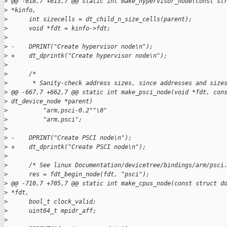
>
 @@ -618,7 +613,7 @@ static int make_hypervisor_node(const st
>
 *kinfo,
>
      int sizecells = dt_child_n_size_cells(parent);
>
      void *fdt = kinfo->fdt;
>
>
 -    DPRINT("Create hypervisor node\n");
>
 +    dt_dprintk("Create hypervisor node\n");
>
>
      /*
>
       * Sanity-check address sizes, since addresses and size
>
 @@ -667,7 +662,7 @@ static int make_psci_node(void *fdt, con
>
 dt_device_node *parent)
>
          "arm,psci-0.2""\0"
>
          "arm,psci";
>
>
 -    DPRINT("Create PSCI node\n");
>
 +    dt_dprintk("Create PSCI node\n");
>
>
      /* See linux Documentation/devicetree/bindings/arm/psci
>
      res = fdt_begin_node(fdt, "psci");
>
 @@ -710,7 +705,7 @@ static int make_cpus_node(const struct d
>
 *fdt,
>
      bool_t clock_valid;
>
      uint64_t mpidr_aff;
>