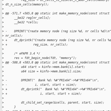
>
          reg_size = dt_cells_to_size(dt_n_addr_cells(memory)
>
 dt_n_size_cells(memory));
>
>
 @@ -571,7 +565,8 @@ static int make_memory_node(const struct
>
      __be32 reg[nr_cells];
>
      __be32 *cells;
>
>
 -    DPRINT("Create memory node (reg size %d, nr cells %d)\n
>
 nr_cells);
>
 +    dt_dprintk("Create memory node (reg size %d, nr cells %
>
 +               reg_size, nr_cells);
>
>
      /* ePAPR 3.4 */
>
      res = fdt_begin_node(fdt, "memory");
>
 @@ -588,8 +583,8 @@ static int make_memory_node(const struct
>
          u64 start = kinfo->mem.bank[i].start;
>
          u64 size = kinfo->mem.bank[i].size;
>
>
 -        DPRINT("  Bank %d: %#"PRIx64"->%#"PRIx64"\n",
>
 -                i, start, start + size);
>
 +        dt_dprintk("  Bank %d: %#"PRIx64"->%#"PRIx64"\n",
>
 +                   i, start, start + size);
>
>
          dt_child_set_range(&cells, parent, start, size);
>
      }