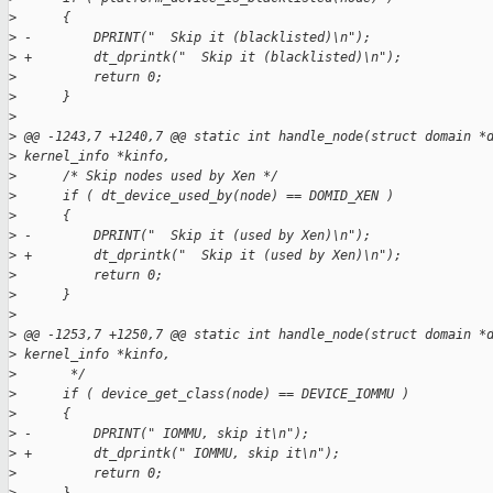
>
      {
>
 -        DPRINT("  Skip it (blacklisted)\n");
>
 +        dt_dprintk("  Skip it (blacklisted)\n");
>
          return 0;
>
      }
>
>
 @@ -1243,7 +1240,7 @@ static int handle_node(struct domain *
>
 kernel_info *kinfo,
>
      /* Skip nodes used by Xen */
>
      if ( dt_device_used_by(node) == DOMID_XEN )
>
      {
>
 -        DPRINT("  Skip it (used by Xen)\n");
>
 +        dt_dprintk("  Skip it (used by Xen)\n");
>
          return 0;
>
      }
>
>
 @@ -1253,7 +1250,7 @@ static int handle_node(struct domain *
>
 kernel_info *kinfo,
>
       */
>
      if ( device_get_class(node) == DEVICE_IOMMU )
>
      {
>
 -        DPRINT(" IOMMU, skip it\n");
>
 +        dt_dprintk(" IOMMU, skip it\n");
>
          return 0;