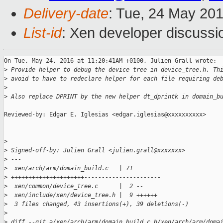
Delivery-date
: Tue, 24 May 20
List-id
: Xen developer discussi
On Tue, May 24, 2016 at 11:20:41AM +0100, Julien Grall wrote:

>
 Provide helper to debug the device tree in device_tree.h. Th
>
 avoid to have to redeclare helper for each file requiring de
>
>
 Also replace DPRINT by the new helper dt_dprintk in domain_b
Reviewed-by: Edgar E. Iglesias <edgar.iglesias@xxxxxxxxxx>

>
>
 Signed-off-by: Julien Grall <julien.grall@xxxxxxx>
>
 ---
>
  xen/arch/arm/domain_build.c   | 71 
>
 +++++++++++++++++++++----------------------
>
  xen/common/device_tree.c      |  2 --
>
  xen/include/xen/device_tree.h |  9 ++++++
>
  3 files changed, 43 insertions(+), 39 deletions(-)
>
>
 diff --git a/xen/arch/arm/domain_build.c b/xen/arch/arm/doma