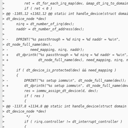
>
          ret = dt_for_each_irq_map(dev, &map_dt_irq_to_domai
>
          if ( ret < 0 )
>
 @@ -1105,12 +1102,12 @@ static int handle_device(struct doma
>
 dt_device_node *dev)
>
      nirq = dt_number_of_irq(dev);
>
      naddr = dt_number_of_address(dev);
>
>
 -    DPRINT("%s passthrough = %d nirq = %d naddr = %u\n", 
>
 dt_node_full_name(dev),
>
 -           need_mapping, nirq, naddr);
>
 +    dt_dprintk("%s passthrough = %d nirq = %d naddr = %u\n"
>
 +               dt_node_full_name(dev), need_mapping, nirq, 
>
>
      if ( dt_device_is_protected(dev) && need_mapping )
>
      {
>
 -        DPRINT("%s setup iommu\n", dt_node_full_name(dev));
>
 +        dt_dprintk("%s setup iommu\n", dt_node_full_name(de
>
          res = iommu_assign_dt_device(d, dev);
>
          if ( res )
>
          {
>
 @@ -1137,8 +1134,8 @@ static int handle_device(struct domain
>
 dt_device_node *dev)
>
           */
>
          if ( rirq.controller != dt_interrupt_controller )
>
          {