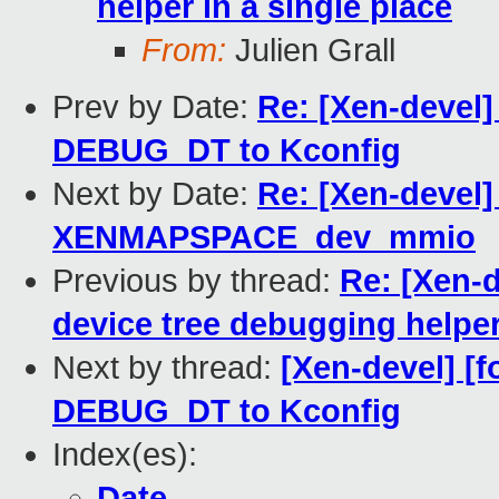
helper in a single place
From:
Julien Grall
Prev by Date:
Re: [Xen-devel]
DEBUG_DT to Kconfig
Next by Date:
Re: [Xen-devel]
XENMAPSPACE_dev_mmio
Previous by thread:
Re: [Xen-d
device tree debugging helper 
Next by thread:
[Xen-devel] [f
DEBUG_DT to Kconfig
Index(es):
Date