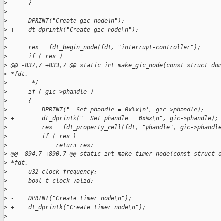
>
      }
>
>
 -    DPRINT("Create gic node\n");
>
 +    dt_dprintk("Create gic node\n");
>
>
      res = fdt_begin_node(fdt, "interrupt-controller");
>
      if ( res )
>
 @@ -837,7 +833,7 @@ static int make_gic_node(const struct do
>
 *fdt,
>
       */
>
      if ( gic->phandle )
>
      {
>
 -        DPRINT("  Set phandle = 0x%x\n", gic->phandle);
>
 +        dt_dprintk("  Set phandle = 0x%x\n", gic->phandle);
>
          res = fdt_property_cell(fdt, "phandle", gic->phandl
>
          if ( res )
>
              return res;
>
 @@ -894,7 +890,7 @@ static int make_timer_node(const struct 
>
 *fdt,
>
      u32 clock_frequency;
>
      bool_t clock_valid;
>
>
 -    DPRINT("Create timer node\n");
>
 +    dt_dprintk("Create timer node\n");
>