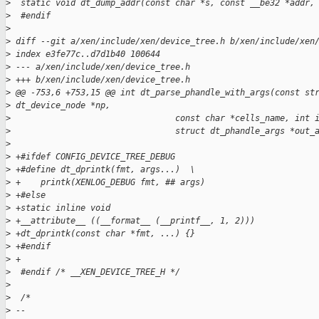
>
  static void dt_dump_addr(const char *s, const __be32 *addr,
>
  #endif
>
>
 diff --git a/xen/include/xen/device_tree.h b/xen/include/xen
>
 index e3fe77c..d7d1b40 100644
>
 --- a/xen/include/xen/device_tree.h
>
 +++ b/xen/include/xen/device_tree.h
>
 @@ -753,6 +753,15 @@ int dt_parse_phandle_with_args(const st
>
 dt_device_node *np,
>
                                 const char *cells_name, int 
>
                                 struct dt_phandle_args *out_
>
>
 +#ifdef CONFIG_DEVICE_TREE_DEBUG
>
 +#define dt_dprintk(fmt, args...)  \
>
 +    printk(XENLOG_DEBUG fmt, ## args)
>
 +#else
>
 +static inline void
>
 +__attribute__ ((__format__ (__printf__, 1, 2)))
>
 +dt_dprintk(const char *fmt, ...) {}
>
 +#endif
>
 +
>
  #endif /* __XEN_DEVICE_TREE_H */
>
>
  /*
>
 -- 