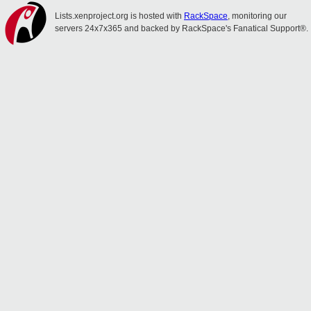
Lists.xenproject.org is hosted with
RackSpace
, monitoring our
servers 24x7x365 and backed by RackSpace's Fanatical Support®.