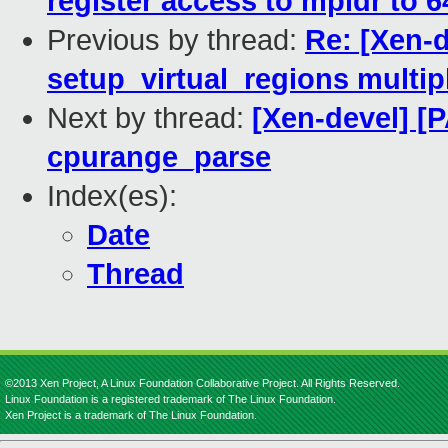
register access to mpidr to 6
Previous by thread:
Re: [Xen-d
setup_virtual_regions multip
Next by thread:
[Xen-devel] [P
cpurange_parse
Index(es):
Date
Thread
©2013 Xen Project, A Linux Foundation Collaborative Project. All Rights Reserved.
Linux Foundation is a registered trademark of The Linux Foundation.
Xen Project is a trademark of The Linux Foundation.