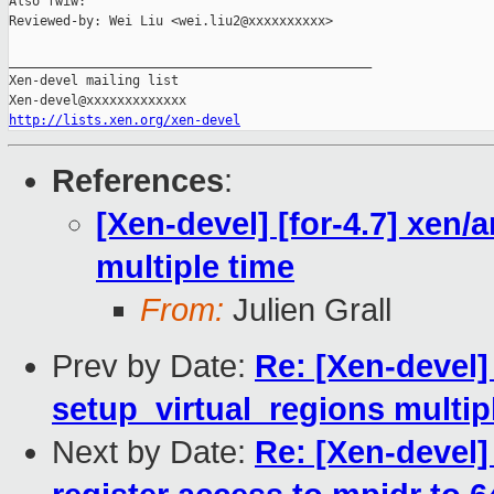
Also fwiw:

Reviewed-by: Wei Liu <wei.liu2@xxxxxxxxxx>

_______________________________________________

Xen-devel mailing list

http://lists.xen.org/xen-devel
References
:
[Xen-devel] [for-4.7] xen/
multiple time
From:
Julien Grall
Prev by Date:
Re: [Xen-devel] 
setup_virtual_regions multip
Next by Date:
Re: [Xen-devel