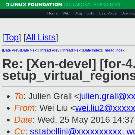
Home
Wiki
Blog
Lists
User Voice
Downlo
[
Top
]
[
All Lists
]
[
Date Prev
][
Date Next
][
Thread Prev
][
Thread Next
][
Date Index
][
Thread Index
]
Re: [Xen-devel] [for-4
setup_virtual_regions
To
: Julien Grall <
julien.grall@x
From
: Wei Liu <
wei.liu2@xxxx
Date
: Wed, 25 May 2016 14:37
Cc
:
sstabellini@xxxxxxxxxx
,
w