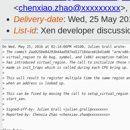
<
chenxiao.zhao@xxxxxxxxx
>,
Delivery-date
: Wed, 25 May 20
List-id
: Xen developer discussi
On Wed, May 25, 2016 at 02:14:06PM +0100, Julien Grall wrote:

>
 The commit 2aa925be84293b44ad587ed117184ace61b41dd6 "arm/x86
>
 virtual_region to do bug, symbol, and (x86) exception tables
>
 has introduced virtual_region. The call to initialize those 
>
 made in init_traps which is called during each CPU bring up.
>
>
 This will result to register multiple time the same region a
>
 when an address is looked up.
>
>
 This can be fixed by moving the call to setup_virtual_region
>
 start_xen.
>
>
 Signed-off-by: Julien Grall <julien.grall@xxxxxxx>
>
 Reported-by: Chenxia Zhao <chenxiao.zhao@xxxxxxxxx>
>