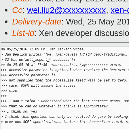
Cc
:
wei.liu2@xxxxxxxxxx
,
xen-
Delivery-date
: Wed, 25 May 20
List-id
: Xen developer discussio
On 05/25/2016 12:09 PM, Ian Jackson wrote:

>
 Jan Beulich writes ("Re: [Xen-devel] [PATCH qemu-traditional]
>
 32-bit default_ioport_* accesses"):
>
> On 25.05.16 at 17:36, <boris.ostrovsky@xxxxxxxxxx> wrote:
>
>> AccesSize parameter is optional when invoking the Register 
>
>> AccessSize parameter is
>
>> not supplied then the AccessSize field will be set to zero.
>
>> case, OSPM will assume the access
>
>> size.
>
>>
>
>> I don't think I understand what the last sentence means. Do
>
>> that SW can do whatever it thinks is appropriate?
>
> I think so, yes.
>
 I think this question can only be resolved de jure by looking
>
 previous ACPI specifications (before this AccessSize field) s