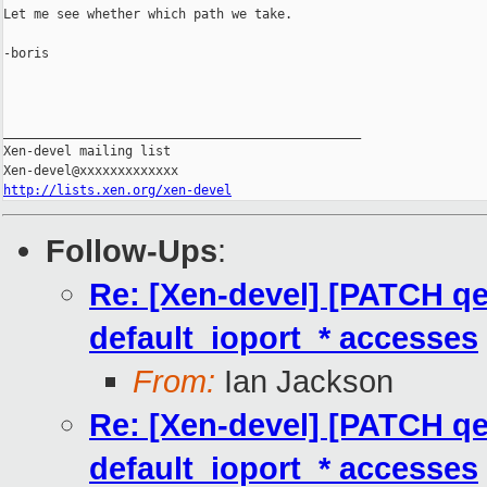
Let me see whether which path we take.

-boris

_______________________________________________

Xen-devel mailing list

http://lists.xen.org/xen-devel
Follow-Ups
:
Re: [Xen-devel] [PATCH qem
default_ioport_* accesses
From:
Ian Jackson
Re: [Xen-devel] [PATCH qem
default_ioport_* accesses