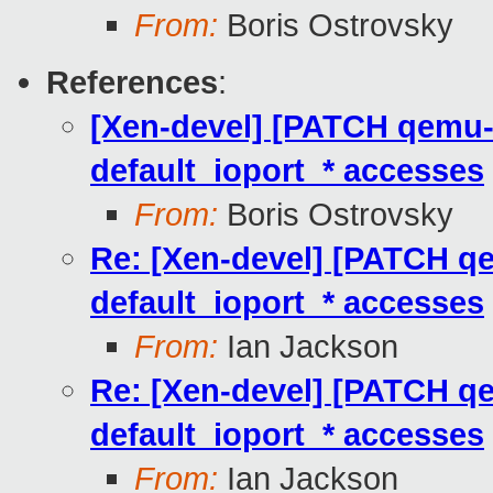
From:
Boris Ostrovsky
References
:
[Xen-devel] [PATCH qemu-tr
default_ioport_* accesses
From:
Boris Ostrovsky
Re: [Xen-devel] [PATCH qem
default_ioport_* accesses
From:
Ian Jackson
Re: [Xen-devel] [PATCH qem
default_ioport_* accesses
From:
Ian Jackson