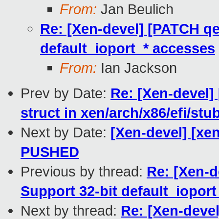
From:
Jan Beulich
Re: [Xen-devel] [PATCH qem
default_ioport_* accesses
From:
Ian Jackson
Prev by Date:
Re: [Xen-devel] 
struct in xen/arch/x86/efi/stu
Next by Date:
[Xen-devel] [xen
PUSHED
Previous by thread:
Re: [Xen-d
Support 32-bit default_iopor
Next by thread:
Re: [Xen-devel