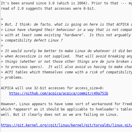
It's been around since 3.0 (which is 2004). Prior to that --- my
read of 2.0 suggests that accesses were 8-bit.

>
>
 But, I think: de facto, what is going on here is that ACPICA 
>
 Linux have changed their behaviour in a way that is not compa
>
 with at least some existing "hardware".  Is this not arguably
>
 compatibility defect Linux ?
>
>
 It would surely be better to make Linux do whatever it did be
>
 when AccessSize is not supplied.  That will avoid breaking an
>
 things (whether or not those other things are de jure broken 
>
 to previous specs).  It will also avoid us having to make cha
>
 ACPI tables which themselves come with a risk of compatibilit
>
 problems.
ACPICA will use 32-bit accesses for access_size=0:

https://github.com/acpica/acpica/commit/c49a751b
However, Linux appears to have some sort of workaround for FreeB
which *appears* as it should be applicable to hvmloader's tables
well. But it clearly does not as we are failing on Linux.

https://git.kernel.org/cgit/linux/kernel/git/torvalds/linux.git