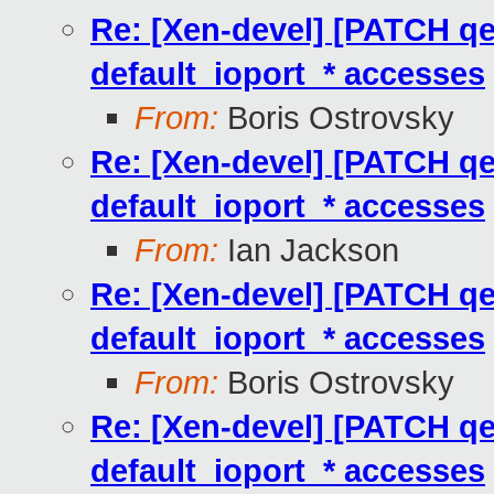
Re: [Xen-devel] [PATCH qem
default_ioport_* accesses
From:
Boris Ostrovsky
Re: [Xen-devel] [PATCH qem
default_ioport_* accesses
From:
Ian Jackson
Re: [Xen-devel] [PATCH qem
default_ioport_* accesses
From:
Boris Ostrovsky
Re: [Xen-devel] [PATCH qem
default_ioport_* accesses