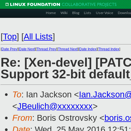
Home
Wiki
Blog
Lists
User Voice
Downlo
[
Top
]
[
All Lists
]
[
Date Prev
][
Date Next
][
Thread Prev
][
Thread Next
][
Date Index
][
Thread Index
]
Re: [Xen-devel] [PATC
Support 32-bit defaul
To
: Ian Jackson <
Ian.Jackson
<
JBeulich@xxxxxxxx
>
From
: Boris Ostrovsky <
boris.
Date
: Wed, 25 May 2016 12:51