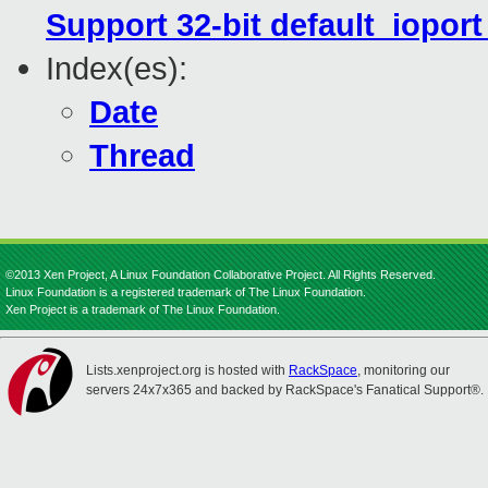
Support 32-bit default_iopor
Index(es):
Date
Thread
©2013 Xen Project, A Linux Foundation Collaborative Project. All Rights Reserved.
Linux Foundation is a registered trademark of The Linux Foundation.
Xen Project is a trademark of The Linux Foundation.
Lists.xenproject.org is hosted with
RackSpace
, monitoring our
servers 24x7x365 and backed by RackSpace's Fanatical Support®.