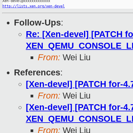
http://lists.xen.org/xen-devel
Follow-Ups
:
Re: [Xen-devel] [PATCH for-
XEN_QEMU_CONSOLE_LIM
From:
Wei Liu
References
:
[Xen-devel] [PATCH for-4.
From:
Wei Liu
[Xen-devel] [PATCH for-4.7]
XEN_QEMU_CONSOLE_LIM
From:
Wei Liu