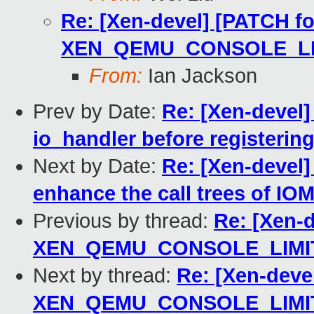
Re: [Xen-devel] [PATCH for-
XEN_QEMU_CONSOLE_LIM
From:
Ian Jackson
Prev by Date:
Re: [Xen-devel
io_handler before registerin
Next by Date:
Re: [Xen-devel
enhance the call trees of 
Previous by thread:
Re: [Xen-d
XEN_QEMU_CONSOLE_LIMIT
Next by thread:
Re: [Xen-devel
XEN_QEMU_CONSOLE_LIMIT