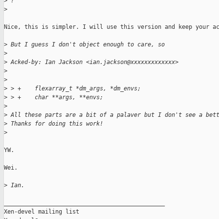
>
 ?
>
Nice, this is simpler. I will use this version and keep your ac
>
 But I guess I don't object enough to care, so
>
>
 Acked-by: Ian Jackson <ian.jackson@xxxxxxxxxxxxx>
>
>
>
 > +    flexarray_t *dm_args, *dm_envs;
>
 > +    char **args, **envs;
>
>
 All these parts are a bit of a palaver but I don't see a bet
>
 Thanks for doing this work!
>
YW.

Wei.

>
 Ian.
_______________________________________________

Xen-devel mailing list
