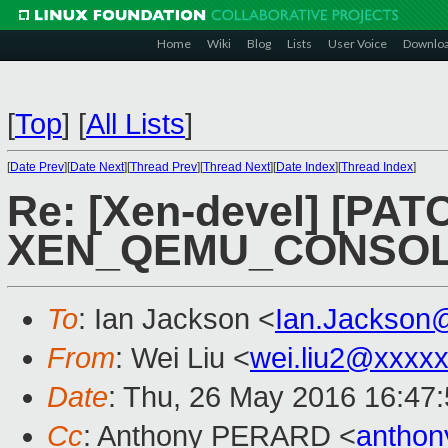
Home
Wiki
Blog
Lists
User Voice
Downlo
[
Top
]
[
All Lists
]
[
Date Prev
][
Date Next
][
Thread Prev
][
Thread Next
][
Date Index
][
Thread Index
]
Re: [Xen-devel] [PATCH
XEN_QEMU_CONSOLE
To
: Ian Jackson <
Ian.Jackson
From
: Wei Liu <
wei.liu2@xxxx
Date
: Thu, 26 May 2016 16:47
Cc
: Anthony PERARD <
anthon