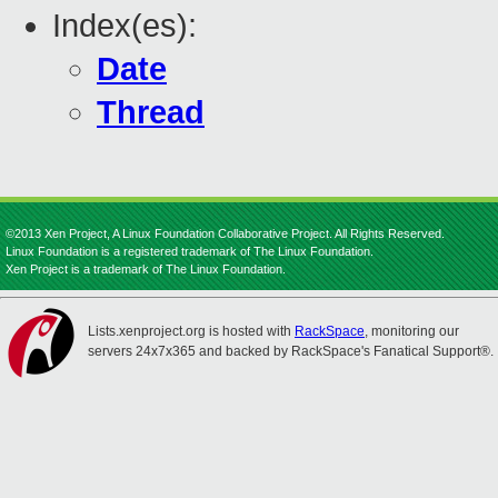
Index(es):
Date
Thread
©2013 Xen Project, A Linux Foundation Collaborative Project. All Rights Reserved.
Linux Foundation is a registered trademark of The Linux Foundation.
Xen Project is a trademark of The Linux Foundation.
Lists.xenproject.org is hosted with
RackSpace
, monitoring our
servers 24x7x365 and backed by RackSpace's Fanatical Support®.