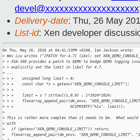
devel@xxxxxxxxxxxxxxxxxxxx
Delivery-date
: Thu, 26 May 20
List-id
: Xen developer discussi
On Thu, May 26, 2016 at 04:41:53PM +0100, Ian Jackson wrote:

>
 Wei Liu writes ("[PATCH for-4.7] libxl: set XEN_QEMU_CONSOLE
>
 > XSA-180 provides a patch to QEMU to bodge QEMU logging iss
>
 > explicitly set the limit in libxl for 4.7.
>
 ...
>
 > +    unsigned long limit = 0;
>
 > +    const char *s = getenv("XEN_QEMU_CONSOLE_LIMIT");
>
 > +
>
 > +    limit = s ? strtoul(s,0,0) : 1*1024*1024;
>
 > +    flexarray_append_pair(dm_envs, "XEN_QEMU_CONSOLE_LIMI
>
 > +                          GCSPRINTF("%lu", limit));
>
>
 This is rather more complex than it needs to be.  What would
>
 with
>
   if (getenv("XEN_QEMU_CONSOLE_LIMIT")) return;
>
   flexarray_append_pair(dm_envs, "XEN_QEMU_CONSOLE_LIMIT", "