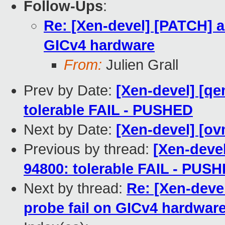
Follow-Ups
:
Re: [Xen-devel] [PATCH] ar
GICv4 hardware
From:
Julien Grall
Prev by Date:
[Xen-devel] [qe
tolerable FAIL - PUSHED
Next by Date:
[Xen-devel] [ov
Previous by thread:
[Xen-deve
94800: tolerable FAIL - PUS
Next by thread:
Re: [Xen-devel
probe fail on GICv4 hardwar