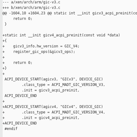
--- a/xen/arch/arm/gic-v3.c

+++ b/xen/arch/arm/gic-v3.c

@@ -1604,10 +1604,23 @@ static int __init gicv3_acpi_preinit(co
     return 0;

 }

+static int __init gicv4_acpi_preinit(const void *data)

+{

+    gicv3_info.hw_version = GIC_V4;

+    register_gic_ops(&gicv3_ops);

+

+    return 0;

+}

+

 ACPI_DEVICE_START(agicv3, "GICv3", DEVICE_GIC)

         .class_type = ACPI_MADT_GIC_VERSION_V3,

         .init = gicv3_acpi_preinit,

 ACPI_DEVICE_END

+

+ACPI_DEVICE_START(agicv4, "GICv4", DEVICE_GIC)

+        .class_type = ACPI_MADT_GIC_VERSION_V4,

+        .init = gicv4_acpi_preinit,

+ACPI_DEVICE_END

 #endif
