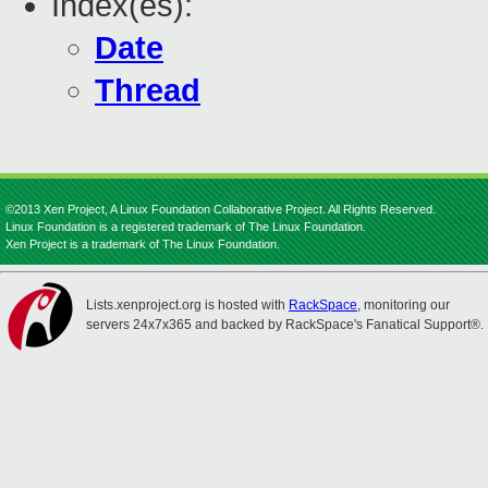
Index(es):
Date
Thread
©2013 Xen Project, A Linux Foundation Collaborative Project. All Rights Reserved.
Linux Foundation is a registered trademark of The Linux Foundation.
Xen Project is a trademark of The Linux Foundation.
Lists.xenproject.org is hosted with
RackSpace
, monitoring our
servers 24x7x365 and backed by RackSpace's Fanatical Support®.