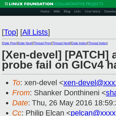
Home
Wiki
Blog
Lists
User Voice
Downlo
[
Top
]
[
All Lists
]
[
Date Prev
][
Date Next
][
Thread Prev
][
Thread Next
][
Date Index
][
Thread Index
]
[Xen-devel] [PATCH] a
probe fail on GICv4 
To
: xen-devel <
xen-devel@xxx
From
: Shanker Donthineni <
sh
Date
: Thu, 26 May 2016 18:59
Cc
: Philip Elcan <
pelcan@xxxx