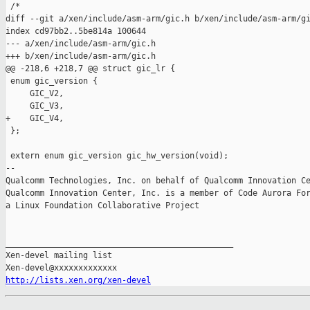
 /*

diff --git a/xen/include/asm-arm/gic.h b/xen/include/asm-arm/gi
index cd97bb2..5be814a 100644

--- a/xen/include/asm-arm/gic.h

+++ b/xen/include/asm-arm/gic.h

@@ -218,6 +218,7 @@ struct gic_lr {

 enum gic_version {

     GIC_V2,

     GIC_V3,

+    GIC_V4,

 };

 extern enum gic_version gic_hw_version(void);

-- 

Qualcomm Technologies, Inc. on behalf of Qualcomm Innovation Ce
Qualcomm Innovation Center, Inc. is a member of Code Aurora For
a Linux Foundation Collaborative Project

_______________________________________________

Xen-devel mailing list

http://lists.xen.org/xen-devel