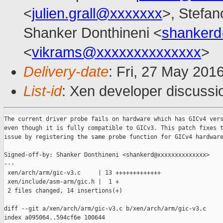
<
julien.grall@xxxxxxx
>, Stefano
Shanker Donthineni <
shanker
<
vikrams@xxxxxxxxxxxxxx
>
Delivery-date
: Fri, 27 May 201
List-id
: Xen developer discussi
The current driver probe fails on hardware which has GICv4 vers
even though it is fully compatible to GICv3. This patch fixes t
issue by registering the same probe function for GICv4 hardware
Signed-off-by: Shanker Donthineni <shankerd@xxxxxxxxxxxxxx>

---

 xen/arch/arm/gic-v3.c     | 13 +++++++++++++

 xen/include/asm-arm/gic.h |  1 +

 2 files changed, 14 insertions(+)

diff --git a/xen/arch/arm/gic-v3.c b/xen/arch/arm/gic-v3.c

index a095064..594cf6e 100644
