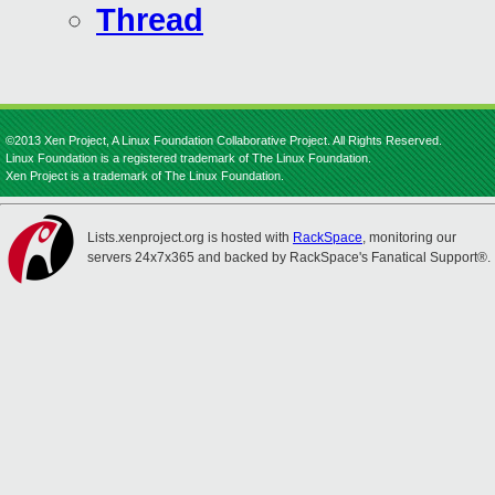
Thread
©2013 Xen Project, A Linux Foundation Collaborative Project. All Rights Reserved.
Linux Foundation is a registered trademark of The Linux Foundation.
Xen Project is a trademark of The Linux Foundation.
Lists.xenproject.org is hosted with
RackSpace
, monitoring our
servers 24x7x365 and backed by RackSpace's Fanatical Support®.