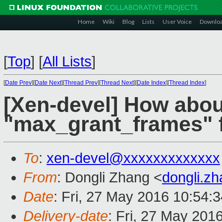
Home
Wiki
Blog
Lists
User Voice
Downlo
[
Top
]
[
All Lists
]
[
Date Prev
][
Date Next
][
Thread Prev
][
Thread Next
][
Date Index
][
Thread Index
]
[Xen-devel] How about
"max_grant_frames" f
To
:
xen-devel@xxxxxxxxxxxxx
From
: Dongli Zhang <
dongli.z
Date
: Fri, 27 May 2016 10:54:
Delivery-date
: Fri, 27 May 201