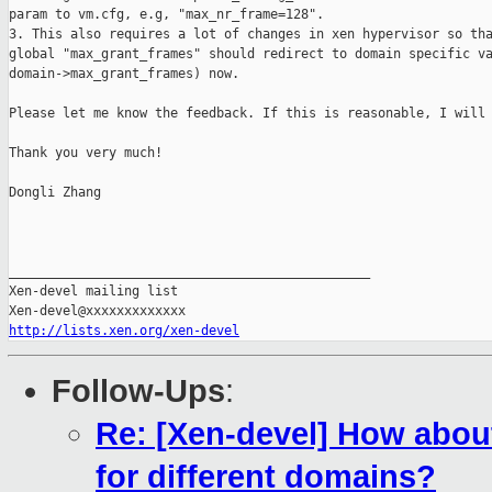
param to vm.cfg, e.g, "max_nr_frame=128".

3. This also requires a lot of changes in xen hypervisor so tha
global "max_grant_frames" should redirect to domain specific va
domain->max_grant_frames) now.

Please let me know the feedback. If this is reasonable, I will 
Thank you very much!

Dongli Zhang

_______________________________________________

Xen-devel mailing list

http://lists.xen.org/xen-devel
Follow-Ups
:
Re: [Xen-devel] How abou
for different domains?