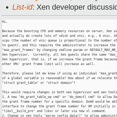
List-id
: Xen developer discussi
Hi,

Because the boosting CPU and memory resources on server, Xen us
and actually do create lots of vdisk and vnic, e.g., 6 vnic, 20
vcpu (the number of vnic queue is proportional to the number of
to guest), and this requires the administrator to increase the 
"max_grant_frames" by changing cmdline param or DEFAULT_MAX_NR_
Xen hypervisor.  Currently, all Xen guests share the same "max_
Xen hypervisor, that is, if we increase the grant frame because
other VMs' grant frame limit will increase as well. 

Therefore, please let me know if using an individual "max_grant
of a global variable is reasonable? How about if we relocate th
"struct grant_table" or "struct domain"?

This would require changes in both xen hypervisor and xen tools
1. A new "do_grant_table_op cmd" or "do_domctl cmd" to allow Do
the grant frame number for a specific domain. Dom0 would be abl
interface to change the grant frame number for VM initially in

"libxl__build_pre" and libxc or later via new xl command.

2. Change in xen tools "parse_config_data()" to allow administr