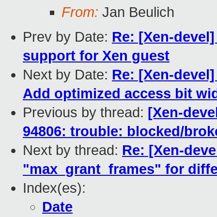
From:
Jan Beulich
Prev by Date:
Re: [Xen-devel]
support for Xen guest
Next by Date:
Re: [Xen-devel
Add optimized access bit wi
Previous by thread:
[Xen-devel
94806: trouble: blocked/bro
Next by thread:
Re: [Xen-deve
"max_grant_frames" for diff
Index(es):
Date