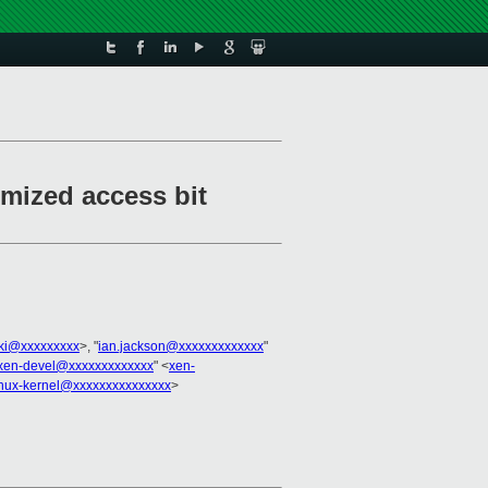
mized access bit
cki@xxxxxxxxx
>, "
ian.jackson@xxxxxxxxxxxxx
"
xen-devel@xxxxxxxxxxxxx
" <
xen-
inux-kernel@xxxxxxxxxxxxxxx
>