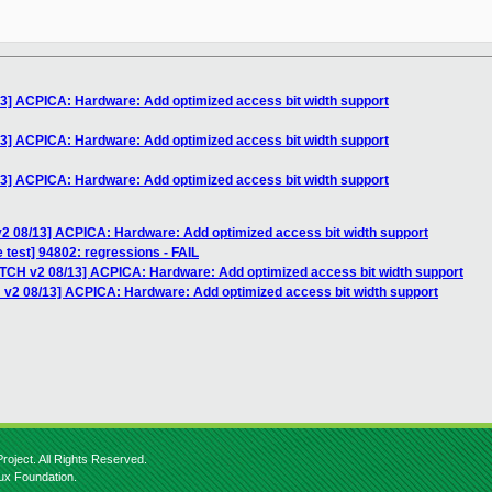
13] ACPICA: Hardware: Add optimized access bit width support
13] ACPICA: Hardware: Add optimized access bit width support
13] ACPICA: Hardware: Add optimized access bit width support
v2 08/13] ACPICA: Hardware: Add optimized access bit width support
 test] 94802: regressions - FAIL
ATCH v2 08/13] ACPICA: Hardware: Add optimized access bit width support
 v2 08/13] ACPICA: Hardware: Add optimized access bit width support
roject. All Rights Reserved.
nux Foundation.