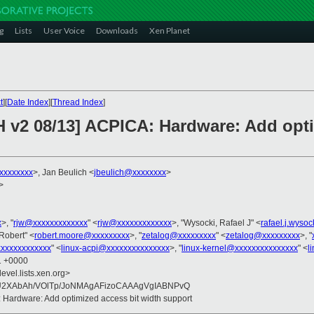
g
Lists
User Voice
Downloads
Xen Planet
t
][
Date Index
][
Thread Index
]
H v2 08/13] ACPICA: Hardware: Add opti
xxxxxxxx
>, Jan Beulich <
jbeulich@xxxxxxxx
>
>
x
>, "
rjw@xxxxxxxxxxxxx
" <
rjw@xxxxxxxxxxxxx
>, "Wysocki, Rafael J" <
rafael.j.wyso
Robert" <
robert.moore@xxxxxxxxx
>, "
zetalog@xxxxxxxxx
" <
zetalog@xxxxxxxxx
>, "
xxxxxxxxxxxxx
" <
linux-acpi@xxxxxxxxxxxxxxx
>, "
linux-kernel@xxxxxxxxxxxxxxx
" <
l
01 +0000
evel.lists.xen.org>
2XAbAh/VOlTp/JoNMAgAFizoCAAAgVgIABNPvQ
 Hardware: Add optimized access bit width support