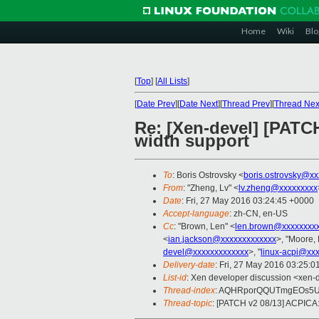
Home
Wiki
Blo
[
Top
]
[
All Lists
]
[
Date Prev
][
Date Next
][
Thread Prev
][
Thread Nex
Re: [Xen-devel] [PATC
width support
To
: Boris Ostrovsky <
boris.ostrovsky@xx
From
: "Zheng, Lv" <
lv.zheng@xxxxxxxxx
Date
: Fri, 27 May 2016 03:24:45 +0000
Accept-language
: zh-CN, en-US
Cc
: "Brown, Len" <
len.brown@xxxxxxxx
<
ian.jackson@xxxxxxxxxxxxx
>, "Moore, 
devel@xxxxxxxxxxxxx
>, "
linux-acpi@xx
Delivery-date
: Fri, 27 May 2016 03:25:
List-id
: Xen developer discussion <xen-d
Thread-index
: AQHRporQQUTmgEOs5U
Thread-topic
: [PATCH v2 08/13] ACPICA: