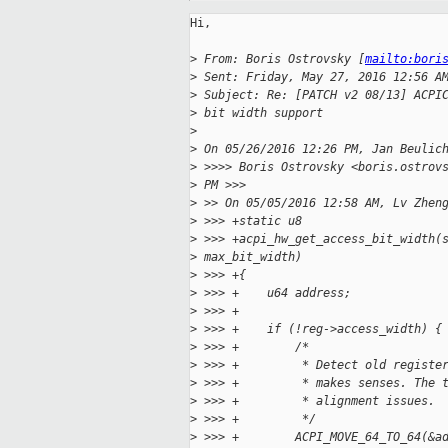
Hi,

>
 From: Boris Ostrovsky [
mailto:bori
>
 Sent: Friday, May 27, 2016 12:56 A
>
 Subject: Re: [PATCH v2 08/13] ACPI
>
 bit width support
>
>
 On 05/26/2016 12:26 PM, Jan Beulic
>
 >>>> Boris Ostrovsky <boris.ostrov
>
 PM >>>
>
 >> On 05/05/2016 12:58 AM, Lv Zhen
>
 >>> +static u8
>
 >>> +acpi_hw_get_access_bit_width(
>
 max_bit_width)
>
 >>> +{
>
 >>> +    u64 address;
>
 >>> +
>
 >>> +    if (!reg->access_width) {
>
 >>> +        /*
>
 >>> +         * Detect old registe
>
 >>> +         * makes senses. The 
>
 >>> +         * alignment issues.
>
 >>> +         */
>
 >>> +        ACPI_MOVE_64_TO_64(&a