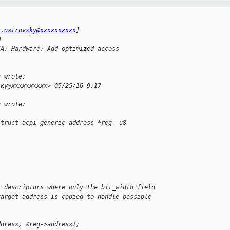
s.ostrovsky@xxxxxxxxxx
]
M
CA: Hardware: Add optimized access
h wrote:
sky@xxxxxxxxxx> 05/25/16 9:17
g wrote:
struct acpi_generic_address *reg, u8
r descriptors where only the bit_width field
target address is copied to handle possible
ddress, &reg->address);