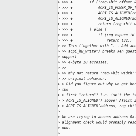
>
 >>> +        if (!reg->bit_offset 
>
 >>> +            ACPI_IS_POWER_OF_
>
 >>> +            ACPI_IS_ALIGNED(r
>
 >>> +            ACPI_IS_ALIGNED(a
>
 >>> +            return (reg->bit_
>
 >>> +        } else {
>
 >>> +            if (reg->space_id
>
 >>> +                return (32);
>
 >> This (together with "... Add ac
>
 >> acpi_hw_write") breaks Xen gues
>
 support
>
 >> 4-byte IO accesses.
>
 >>
>
 >> Why not return "reg->bit_width?
>
 >> original behavior.
>
 > Did you figure out why we get he
>
 the
>
 > first "return"? I.e. isn't the i
>
 > ACPI_IS_ALIGNED() above? Afaict 
>
 > ACPI_IS_ALIGNED(address, reg->bi
>
>
 We are trying to access address 0x
>
 alignment check would probably res
>
 now.
>