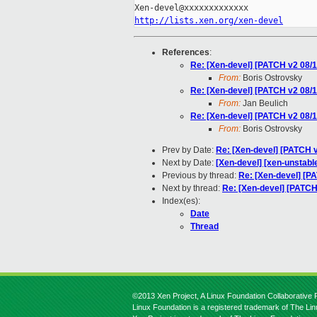
http://lists.xen.org/xen-devel
References
:
Re: [Xen-devel] [PATCH v2 08/
From:
Boris Ostrovsky
Re: [Xen-devel] [PATCH v2 08/
From:
Jan Beulich
Re: [Xen-devel] [PATCH v2 08/
From:
Boris Ostrovsky
Prev by Date:
Re: [Xen-devel] [PATCH 
Next by Date:
[Xen-devel] [xen-unstable
Previous by thread:
Re: [Xen-devel] [P
Next by thread:
Re: [Xen-devel] [PATCH
Index(es):
Date
Thread
©2013 Xen Project, A Linux Foundation Collaborative P
Linux Foundation is a registered trademark of The Li