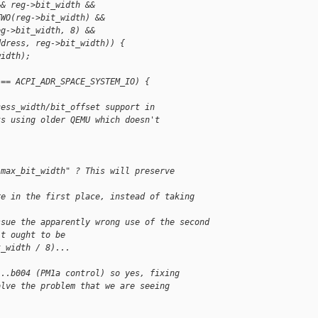
&& reg->bit_width &&
TWO(reg->bit_width) &&
eg->bit_width, 8) &&
ddress, reg->bit_width)) {
width);
 == ACPI_ADR_SPACE_SYSTEM_IO) {
cess_width/bit_offset support in
ts using older QEMU which doesn't
:max_bit_width" ? This will preserve
re in the first place, instead of taking
ssue the apparently wrong use of the second
it ought to be
t_width / 8)...
...b004 (PM1a control) so yes, fixing
olve the problem that we are seeing