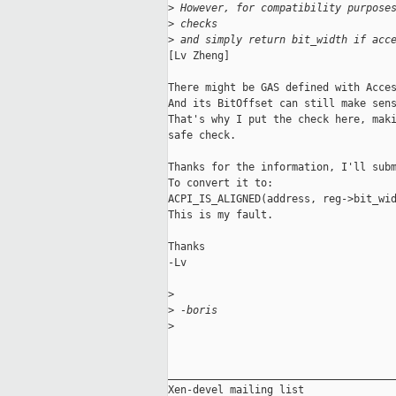
>
 However, for compatibility purpose
>
 checks
>
 and simply return bit_width if acc
[Lv Zheng] 

There might be GAS defined with Acces
And its BitOffset can still make sens
That's why I put the check here, maki
safe check.

Thanks for the information, I'll subm
To convert it to:

ACPI_IS_ALIGNED(address, reg->bit_wid
This is my fault.

Thanks

-Lv

>
>
 -boris
>
_____________________________________
Xen-devel mailing list
