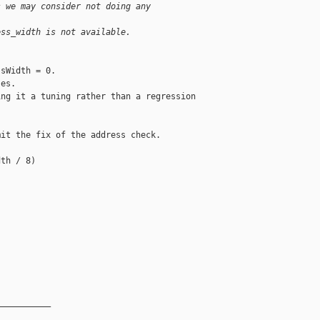
s we may consider not doing any
ess_width is not available.
sWidth = 0.

es.

ng it a tuning rather than a regression 

it the fix of the address check.

th / 8)

__________
