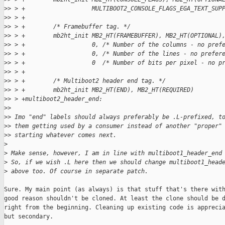
>
> > +                   MULTIBOOT2_CONSOLE_FLAGS_EGA_TEXT_SUP
>
> > +
>
> > +        /* Framebuffer tag. */
>
> > +        mb2ht_init MB2_HT(FRAMEBUFFER), MB2_HT(OPTIONAL)
>
> > +                   0, /* Number of the columns - no pref
>
> > +                   0, /* Number of the lines - no prefer
>
> > +                   0  /* Number of bits per pixel - no p
>
> > +
>
> > +        /* Multiboot2 header end tag. */
>
> > +        mb2ht_init MB2_HT(END), MB2_HT(REQUIRED)
>
> > +multiboot2_header_end:
>
>
>
> Imo "end" labels should always preferably be .L-prefixed, t
>
> them getting used by a consumer instead of another "proper"
>
> starting whatever comes next.
>
>
 Make sense, however, I am in line with multiboot1_header_end
>
 So, if we wish .L here then we should change multiboot1_head
>
 above too. Of course in separate patch.
Sure. My main point (as always) is that stuff that's there with
good reason shouldn't be cloned. At least the clone should be d
right from the beginning. Cleaning up existing code is apprecia
but secondary.
