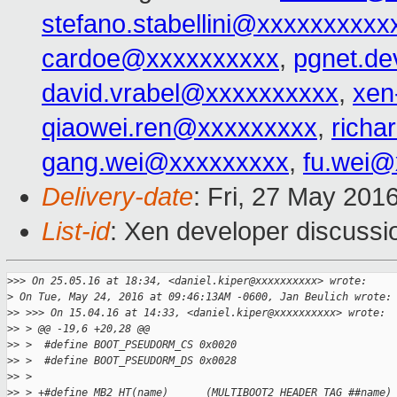
stefano.stabellini@xxxxxxxxxx
cardoe@xxxxxxxxxx
,
pgnet.d
david.vrabel@xxxxxxxxxx
,
xen
qiaowei.ren@xxxxxxxxx
,
richa
gang.wei@xxxxxxxxx
,
fu.wei@
Delivery-date
: Fri, 27 May 201
List-id
: Xen developer discussi
>
>> On 25.05.16 at 18:34, <daniel.kiper@xxxxxxxxxx> wrote:
>
 On Tue, May 24, 2016 at 09:46:13AM -0600, Jan Beulich wrote:
>
> >>> On 15.04.16 at 14:33, <daniel.kiper@xxxxxxxxxx> wrote:
>
> > @@ -19,6 +20,28 @@
>
> >  #define BOOT_PSEUDORM_CS 0x0020
>
> >  #define BOOT_PSEUDORM_DS 0x0028
>
> >
>
> > +#define MB2_HT(name)      (MULTIBOOT2_HEADER_TAG_##name)