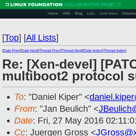
Home
Wiki
Blog
Lists
User Voice
Downlo
[
Top
]
[
All Lists
]
[
Date Prev
][
Date Next
][
Thread Prev
][
Thread Next
][
Date Index
][
Thread Index
]
Re: [Xen-devel] [PATC
multiboot2 protocol 
To
: "Daniel Kiper" <
daniel.kip
From
: "Jan Beulich" <
JBeulich
Date
: Fri, 27 May 2016 02:11:
Cc
: Juergen Gross <
JGross@x