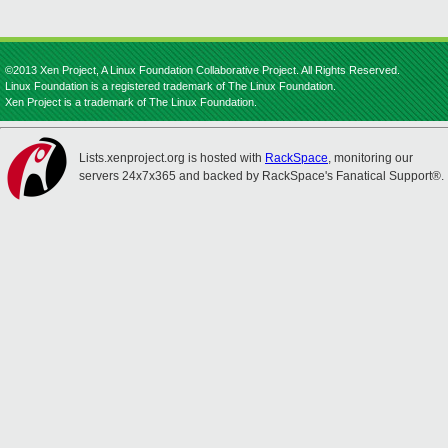
©2013 Xen Project, A Linux Foundation Collaborative Project. All Rights Reserved.
Linux Foundation is a registered trademark of The Linux Foundation.
Xen Project is a trademark of The Linux Foundation.
Lists.xenproject.org is hosted with
RackSpace
, monitoring our
servers 24x7x365 and backed by RackSpace's Fanatical Support®.