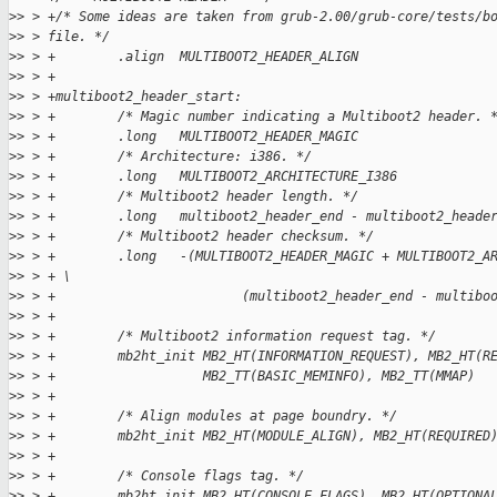
>
> > +/* Some ideas are taken from grub-2.00/grub-core/tests/b
>
> > file. */
>
> > +        .align  MULTIBOOT2_HEADER_ALIGN
>
> > +
>
> > +multiboot2_header_start:
>
> > +        /* Magic number indicating a Multiboot2 header. 
>
> > +        .long   MULTIBOOT2_HEADER_MAGIC
>
> > +        /* Architecture: i386. */
>
> > +        .long   MULTIBOOT2_ARCHITECTURE_I386
>
> > +        /* Multiboot2 header length. */
>
> > +        .long   multiboot2_header_end - multiboot2_heade
>
> > +        /* Multiboot2 header checksum. */
>
> > +        .long   -(MULTIBOOT2_HEADER_MAGIC + MULTIBOOT2_A
>
> > + \
>
> > +                        (multiboot2_header_end - multibo
>
> > +
>
> > +        /* Multiboot2 information request tag. */
>
> > +        mb2ht_init MB2_HT(INFORMATION_REQUEST), MB2_HT(R
>
> > +                   MB2_TT(BASIC_MEMINFO), MB2_TT(MMAP)
>
> > +
>
> > +        /* Align modules at page boundry. */
>
> > +        mb2ht_init MB2_HT(MODULE_ALIGN), MB2_HT(REQUIRED
>
> > +
>
> > +        /* Console flags tag. */
>
> > +        mb2ht_init MB2_HT(CONSOLE_FLAGS), MB2_HT(OPTIONA