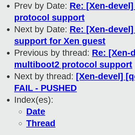
Prev by Date:
Re: [Xen-devel]
protocol support
Next by Date:
Re: [Xen-devel]
support for Xen guest
Previous by thread:
Re: [Xen-d
multiboot2 protocol support
Next by thread:
[Xen-devel] [q
FAIL - PUSHED
Index(es):
Date
Thread