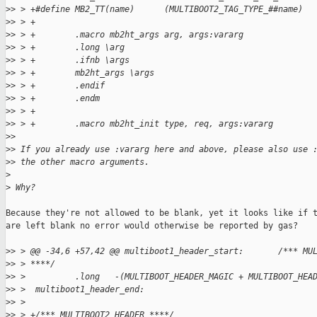
>
> > +#define MB2_TT(name)      (MULTIBOOT2_TAG_TYPE_##name)
>
> > +
>
> > +        .macro mb2ht_args arg, args:vararg
>
> > +        .long \arg
>
> > +        .ifnb \args
>
> > +        mb2ht_args \args
>
> > +        .endif
>
> > +        .endm
>
> > +
>
> > +        .macro mb2ht_init type, req, args:vararg
>
>
>
> If you already use :vararg here and above, please also use 
>
> the other macro arguments.
>
>
 Why?
Because they're not allowed to be blank, yet it looks like if t
are left blank no error would otherwise be reported by gas?

>
> > @@ -34,6 +57,42 @@ multiboot1_header_start:       /*** MU
>
> > ****/
>
> >          .long   -(MULTIBOOT_HEADER_MAGIC + MULTIBOOT_HEA
>
> >  multiboot1_header_end:
>
> >
>
> > +/*** MULTIBOOT2 HEADER ****/