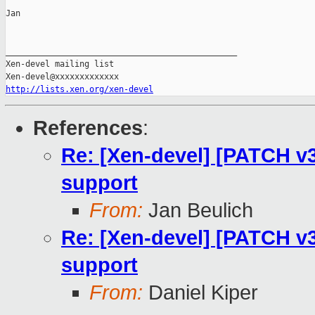
Jan

_______________________________________________

Xen-devel mailing list

http://lists.xen.org/xen-devel
References
:
Re: [Xen-devel] [PATCH v3
support
From:
Jan Beulich
Re: [Xen-devel] [PATCH v3
support
From:
Daniel Kiper