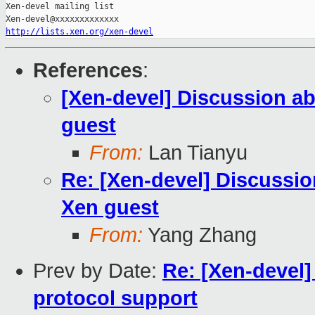
Xen-devel mailing list

http://lists.xen.org/xen-devel
References
:
[Xen-devel] Discussion ab
guest
From:
Lan Tianyu
Re: [Xen-devel] Discussio
Xen guest
From:
Yang Zhang
Prev by Date:
Re: [Xen-devel]
protocol support