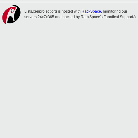
Lists.xenproject.org is hosted with
RackSpace
, monitoring our
servers 24x7x365 and backed by RackSpace's Fanatical Support®.