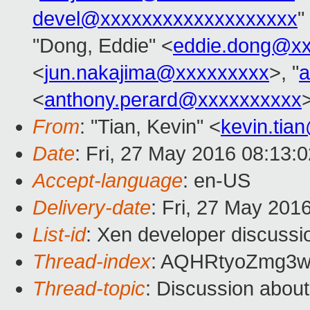
devel@xxxxxxxxxxxxxxxxxxx
"
"Dong, Eddie" <
eddie.dong@x
<
jun.nakajima@xxxxxxxxx
>, "
a
<
anthony.perard@xxxxxxxxxx
From
: "Tian, Kevin" <
kevin.tia
Date
: Fri, 27 May 2016 08:13:
Accept-language
: en-US
Delivery-date
: Fri, 27 May 201
List-id
: Xen developer discussi
Thread-index
: AQHRtyoZmg3w
Thread-topic
: Discussion about