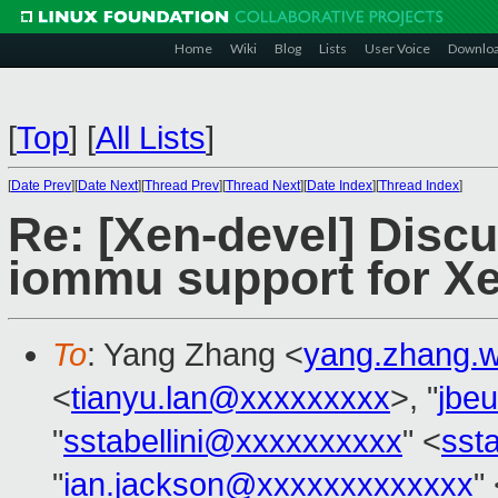
Home
Wiki
Blog
Lists
User Voice
Downlo
[
Top
]
[
All Lists
]
[
Date Prev
][
Date Next
][
Thread Prev
][
Thread Next
][
Date Index
][
Thread Index
]
Re: [Xen-devel] Discu
iommu support for X
To
: Yang Zhang <
yang.zhang.
<
tianyu.lan@xxxxxxxxx
>, "
jbe
"
sstabellini@xxxxxxxxxx
" <
sst
"
ian.jackson@xxxxxxxxxxxxx
"