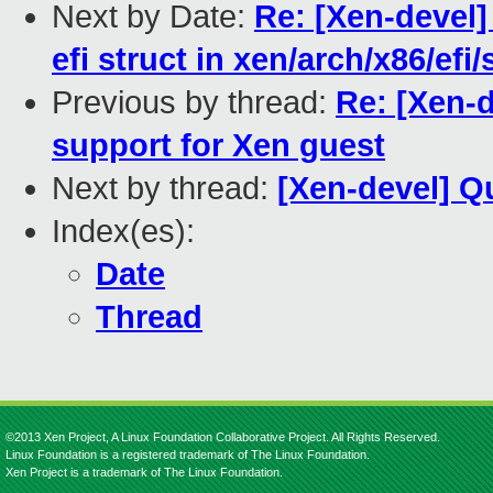
Next by Date:
Re: [Xen-devel] 
efi struct in xen/arch/x86/efi/
Previous by thread:
Re: [Xen-
support for Xen guest
Next by thread:
[Xen-devel] Q
Index(es):
Date
Thread
©2013 Xen Project, A Linux Foundation Collaborative Project. All Rights Reserved.
Linux Foundation is a registered trademark of The Linux Foundation.
Xen Project is a trademark of The Linux Foundation.