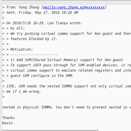
>
 From: Yang Zhang [
mailto:yang.zhang.wz@xxxxxxxxx
]
>
 Sent: Friday, May 27, 2016 10:26 AM
>
>
 On 2016/5/26 16:29, Lan Tianyu wrote:
>
 > Hi All:
>
 > We try pushing virtual iommu support for Xen guest and the
>
 > features blocked by it.
>
 >
>
 > Motivation:
>
 > -----------------------
>
 > 1) Add SVM(Shared Virtual Memory) support for Xen guest
>
 > To support iGFX pass-through for SVM enabled devices, it r
>
 > virtual iommu support to emulate related registers and int
>
 > guest SVM configure in the VMM.
>
>
 IIRC, SVM needs the nested IOMMU support not only virtual io
>
 me if i am wrong.
>
nested in physical IOMMU. You don't need to present nested in v
Thanks

Kevin

_______________________________________________
