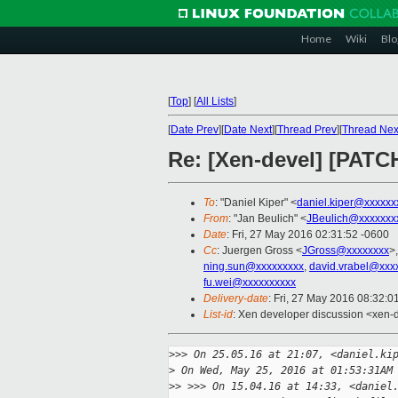
Home
Wiki
Blo
[
Top
]
[
All Lists
]
[
Date Prev
][
Date Next
][
Thread Prev
][
Thread Nex
Re: [Xen-devel] [PATCH
To
: "Daniel Kiper" <
daniel.kiper@xxxxxx
From
: "Jan Beulich" <
JBeulich@xxxxxxx
Date
: Fri, 27 May 2016 02:31:52 -0600
Cc
: Juergen Gross <
JGross@xxxxxxxx
>
ning.sun@xxxxxxxxx
,
david.vrabel@xxx
fu.wei@xxxxxxxxxx
Delivery-date
: Fri, 27 May 2016 08:32:
List-id
: Xen developer discussion <xen-d
>
>> On 25.05.16 at 21:07, <daniel.ki
>
 On Wed, May 25, 2016 at 01:53:31AM
>
> >>> On 15.04.16 at 14:33, <daniel