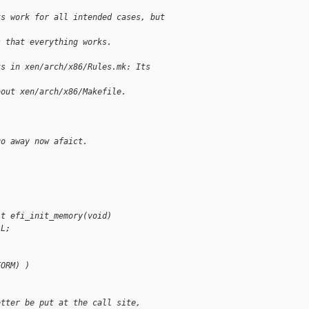
ts work for all intended cases, but
s that everything works.
ts in xen/arch/x86/Rules.mk: Its
bout xen/arch/x86/Makefile.
go away now afaict.
it efi_init_memory(void)
LL;
FORM) )
etter be put at the call site,