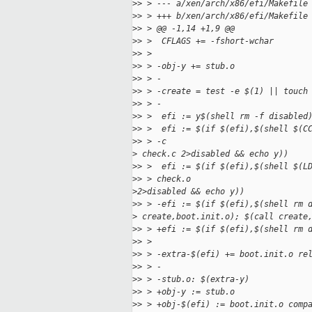
>
> > --- a/xen/arch/x86/efi/Makefile
>
> > +++ b/xen/arch/x86/efi/Makefile
>
> > @@ -1,14 +1,9 @@
>
> >  CFLAGS += -fshort-wchar
>
> >
>
> > -obj-y += stub.o
>
> > -
>
> > -create = test -e $(1) || touch
>
> > -
>
> >  efi := y$(shell rm -f disabled
>
> >  efi := $(if $(efi),$(shell $(C
>
> > -c 
>
 check.c 2>disabled && echo y))
>
> >  efi := $(if $(efi),$(shell $(L
>
> > check.o 
>
2>disabled && echo y))
>
> > -efi := $(if $(efi),$(shell rm 
>
 create,boot.init.o); $(call create
>
> > +efi := $(if $(efi),$(shell rm 
>
> >
>
> > -extra-$(efi) += boot.init.o re
>
> > -
>
> > -stub.o: $(extra-y)
>
> > +obj-y := stub.o
>
> > +obj-$(efi) := boot.init.o comp