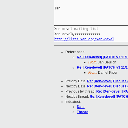
Jan

_____________________________________
Xen-devel mailing list

http://lists.xen.org/xen-devel
References
:
Re: [Xen-devel] [PATCH v3 11/16]
From:
Jan Beulich
Re: [Xen-devel] [PATCH v3 11/16]
From:
Daniel Kiper
Prev by Date:
Re: [Xen-devel] Discussi
Next by Date:
Re: [Xen-devel] Discussi
Previous by thread:
Re: [Xen-devel] [PA
Next by thread:
Re: [Xen-devel] [PATCH
Index(es):
Date
Thread