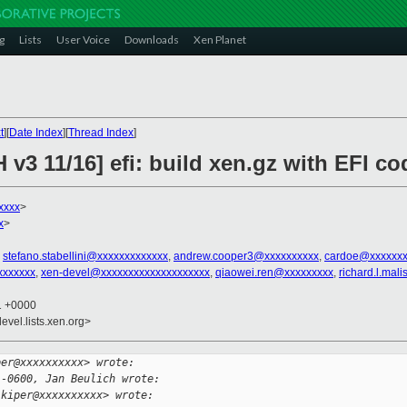
g
Lists
User Voice
Downloads
Xen Planet
t
][
Date Index
][
Thread Index
]
 v3 11/16] efi: build xen.gz with EFI co
xxxx
>
x
>
,
stefano.stabellini@xxxxxxxxxxxxx
,
andrew.cooper3@xxxxxxxxxx
,
cardoe@xxxxxxx
xxxxxxx
,
xen-devel@xxxxxxxxxxxxxxxxxxxx
,
qiaowei.ren@xxxxxxxxx
,
richard.l.ma
01 +0000
evel.lists.xen.org>
per@xxxxxxxxxx> wrote:
 -0600, Jan Beulich wrote:
.kiper@xxxxxxxxxx> wrote: