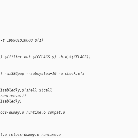
 -t 199901010000 $(1)
)
C) $(filter-out $(CFLAGS-y) .%.d,$(CFLAGS)) 
D) -mi386pep --subsystem=10 -o check.efi 
disabled)y,$(shell $(call 
,runtime.o)))
disabled)y)
locs-dummy.o runtime.o compat.o
at.o relocs-dummy.o runtime.o