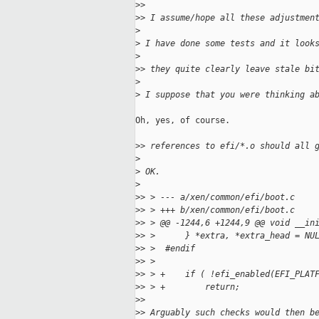
>
>
>
> I assume/hope all these adjustmen
>
>
 I have done some tests and it look
>
>
> they quite clearly leave stale bi
>
>
 I suppose that you were thinking a
Oh, yes, of course.

>
> references to efi/*.o should all 
>
>
 OK.
>
>
> > --- a/xen/common/efi/boot.c
>
> > +++ b/xen/common/efi/boot.c
>
> > @@ -1244,6 +1244,9 @@ void __in
>
> >      } *extra, *extra_head = NU
>
> >  #endif
>
> >
>
> > +    if ( !efi_enabled(EFI_PLAT
>
> > +        return;
>
>
>
> Arguably such checks would then b