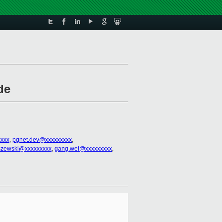
de
xxx
,
pgnet.dev@xxxxxxxxx
,
liszewski@xxxxxxxxx
,
gang.wei@xxxxxxxxx
,