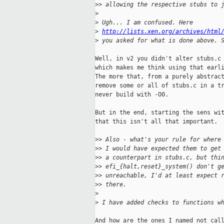
>
> allowing the respective stubs to 
>
>
 Ugh... I am confused. Here 
>
http://lists.xen.org/archives/html
>
 you asked for what is done above. 
Well, in v2 you didn't alter stubs.c 
which makes me think using that earli
The more that, from a purely abstract
remove some or all of stubs.c in a tr
never build with -O0.

But in the end, starting the sens wit
that this isn't all that important.

>
> Also - what's your rule for where
>
> I would have expected them to get
>
> a counterpart in stubs.c, but thi
>
> efi_{halt,reset}_system() don't g
>
> unreachable, I'd at least expect 
>
> there.
>
>
 I have added checks to functions w
And how are the ones I named not call