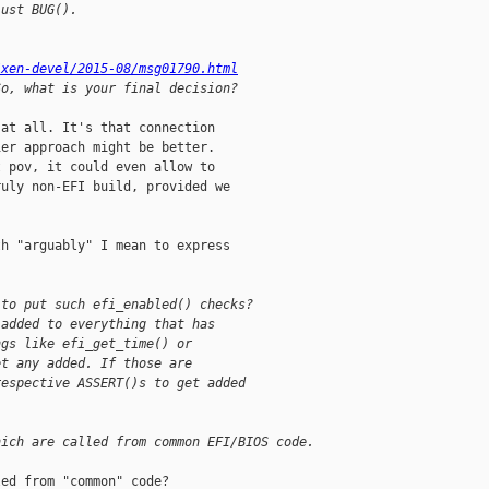
just BUG().
/xen-devel/2015-08/msg01790.html
So, what is your final decision?
at all. It's that connection

er approach might be better.

 pov, it could even allow to

uly non-EFI build, provided we

h "arguably" I mean to express

 to put such efi_enabled() checks?
 added to everything that has
ngs like efi_get_time() or
et any added. If those are
respective ASSERT()s to get added
hich are called from common EFI/BIOS code.
ed from "common" code?
