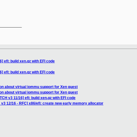
__________

 efi: build xen.gz with EFI code
 efi: build xen.gz with EFI code
on about virtual iommu support for Xen guest
on about virtual iommu support for Xen guest
TCH v3 11/16] efi: build xen.gz with EFI code
 v3 12/16 - RFC] x86/efi: create new early memory allocator