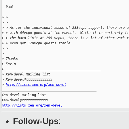
  Paul

>
 >
>
 >
>
 > As for the individual issue of 288vcpu support, there are a
>
 > with 64vcpu guests at the moment.  While it is certainly fi
>
 > the hard limit at 255 vcpus, there is a lot of other work r
>
 > even get 128vcpu guests stable.
>
 >
>
>
 Thanks
>
 Kevin
>
 _______________________________________________
>
 Xen-devel mailing list
>
 Xen-devel@xxxxxxxxxxxxx
>
http://lists.xen.org/xen-devel
_______________________________________________

Xen-devel mailing list

http://lists.xen.org/xen-devel
Follow-Ups
: