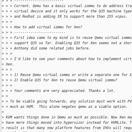
>
 > > ------------------------
>
 > > Current, Qemu has a basic virtual iommu to do address tra
>
 > > virtual device and it only works for the Q35 machine type
>
 > > and Redhat is adding IR to support more than 255 vcpus.
>
 > >
>
 > > How to add virtual iommu for Xen?
>
 > > -------------------------
>
 > > First idea came to my mind is to reuse Qemu virtual iommu
>
 > > support Q35 so far. Enabling Q35 for Xen seems not a shor
>
 > > Anthony did some related jobs before.
>
 > >
>
 > > I'd like to see your comments about how to implement virt
>
 Xen.
>
 > >
>
 > > 1) Reuse Qemu virtual iommu or write a separate one for X
>
 > > 2) Enable Q35 for Xen to reuse Qemu virtual iommu?
>
 > >
>
 > > Your comments are very appreciated. Thanks a lot.
>
 >
>
 > To be viable going forwards, any solution must work with PV
>
 > much as HVM.  This alone negates qemu as a viable option.
>
>
 KVM wants things done in Qemu as much as possible. Now Xen ma
>
 have more things moved into hypervisor instead for HVMLite. T
>
 result is that many new platform features from IHVs will requ