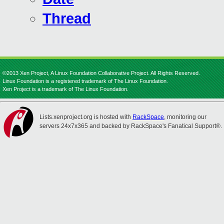
Thread
©2013 Xen Project, A Linux Foundation Collaborative Project. All Rights Reserved.
Linux Foundation is a registered trademark of The Linux Foundation.
Xen Project is a trademark of The Linux Foundation.
Lists.xenproject.org is hosted with
RackSpace
, monitoring our
servers 24x7x365 and backed by RackSpace's Fanatical Support®.