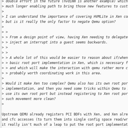
>
 double effort in the future (nvdimm is another example) which
>
 much longer enabling path to bring those new features to cust
>
>
 I can understand the importance of covering HVMLite in Xen co
>
 but is it really the only factor to negate Qemu option?
>
>
 >
>
 > From a design point of view, having Xen needing to delegate
>
 > inject an interrupt into a guest seems backwards.
>
 >
>
 >
>
 > A whole lot of this would be easier to reason about if/when
>
 > basic root port implementation in Xen, which is necessary f
>
 > and which will make the interaction with qemu rather more c
>
 > probably worth coordinating work in this area.
>
>
 Would it make Xen too complex? Qemu also has its own root por
>
 implementation, and then you need some tricks within Qemu to 
>
 use its own root port but instead registering to Xen root por
>
 such movement more clean?
>
Upstream QEMU already registers PCI BDFs with Xen, and Xen alre
and cfc accesses (to turn them into single config space read/wr
it really isn't much of a leap to put the root port implementat