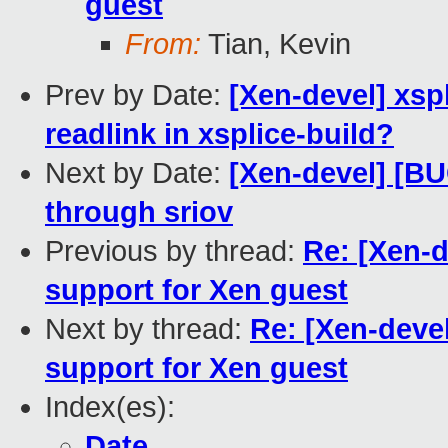
guest
From:
Tian, Kevin
Prev by Date:
[Xen-devel] xsp
readlink in xsplice-build?
Next by Date:
[Xen-devel] [BU
through sriov
Previous by thread:
Re: [Xen-d
support for Xen guest
Next by thread:
Re: [Xen-deve
support for Xen guest
Index(es):
Date