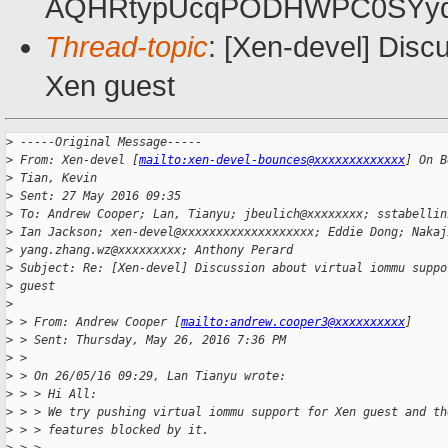
AQHRtypUcqPODHWPC0SYyq
Thread-topic
: [Xen-devel] Disc
Xen guest
>
 -----Original Message-----
>
 From: Xen-devel [
mailto:xen-devel-bounces@xxxxxxxxxxxxx
] On B
>
 Tian, Kevin
>
 Sent: 27 May 2016 09:35
>
 To: Andrew Cooper; Lan, Tianyu; jbeulich@xxxxxxxx; sstabellin
>
 Ian Jackson; xen-devel@xxxxxxxxxxxxxxxxxxx; Eddie Dong; Nakaj
>
 yang.zhang.wz@xxxxxxxxx; Anthony Perard
>
 Subject: Re: [Xen-devel] Discussion about virtual iommu suppo
>
 guest
>
>
 > From: Andrew Cooper [
mailto:andrew.cooper3@xxxxxxxxxx
]
>
 > Sent: Thursday, May 26, 2016 7:36 PM
>
 >
>
 > On 26/05/16 09:29, Lan Tianyu wrote:
>
 > > Hi All:
>
 > > We try pushing virtual iommu support for Xen guest and th
>
 > > features blocked by it.