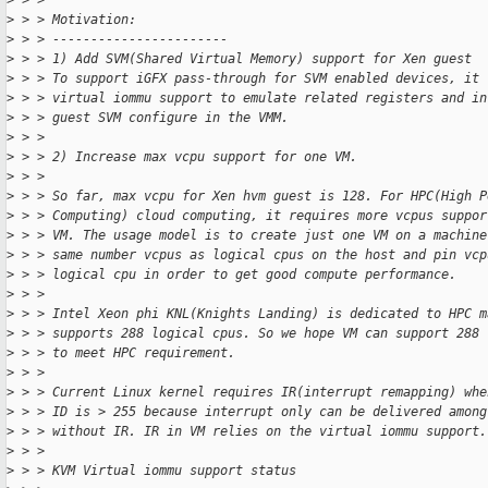
>
 > >
>
 > > Motivation:
>
 > > -----------------------
>
 > > 1) Add SVM(Shared Virtual Memory) support for Xen guest
>
 > > To support iGFX pass-through for SVM enabled devices, it 
>
 > > virtual iommu support to emulate related registers and in
>
 > > guest SVM configure in the VMM.
>
 > >
>
 > > 2) Increase max vcpu support for one VM.
>
 > >
>
 > > So far, max vcpu for Xen hvm guest is 128. For HPC(High P
>
 > > Computing) cloud computing, it requires more vcpus suppor
>
 > > VM. The usage model is to create just one VM on a machine
>
 > > same number vcpus as logical cpus on the host and pin vcp
>
 > > logical cpu in order to get good compute performance.
>
 > >
>
 > > Intel Xeon phi KNL(Knights Landing) is dedicated to HPC m
>
 > > supports 288 logical cpus. So we hope VM can support 288 
>
 > > to meet HPC requirement.
>
 > >
>
 > > Current Linux kernel requires IR(interrupt remapping) whe
>
 > > ID is > 255 because interrupt only can be delivered among
>
 > > without IR. IR in VM relies on the virtual iommu support.
>
 > >
>
 > > KVM Virtual iommu support status