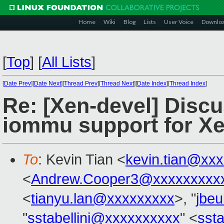
Home
Wiki
Blog
Lists
User Voice
Downlo
[
Top
]
[
All Lists
]
[
Date Prev
][
Date Next
][
Thread Prev
][
Thread Next
][
Date Index
][
Thread Index
]
Re: [Xen-devel] Discu
iommu support for Xe
To
: Kevin Tian <
kevin.tian@xx
<
Andrew.Cooper3@xxxxxxxxx
<
tianyu.lan@xxxxxxxxx
>, "
jbe
"
sstabellini@xxxxxxxxxx
" <
sst