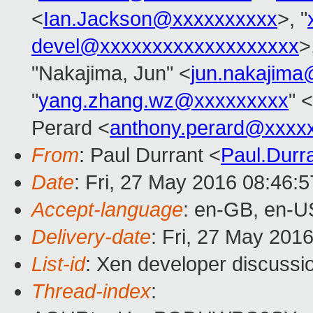
<
Ian.Jackson@xxxxxxxxxx
>, "
devel@xxxxxxxxxxxxxxxxxxx
>
"Nakajima, Jun" <
jun.nakajim
"
yang.zhang.wz@xxxxxxxxx
" <
Perard <
anthony.perard@xxxx
From
: Paul Durrant <
Paul.Dur
Date
: Fri, 27 May 2016 08:46:
Accept-language
: en-GB, en-U
Delivery-date
: Fri, 27 May 201
List-id
: Xen developer discussio
Thread-index
: