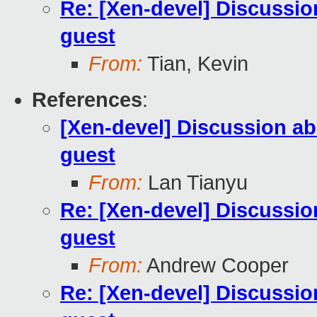
Re: [Xen-devel] Discussio
guest
From:
Tian, Kevin
References
:
[Xen-devel] Discussion ab
guest
From:
Lan Tianyu
Re: [Xen-devel] Discussio
guest
From:
Andrew Cooper
Re: [Xen-devel] Discussio