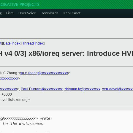
g
Lists
User Voice
Downloads
Xen Planet
t
][
Date Index
][
Thread Index
]
H v4 0/3] x86/ioreq server: Introduce 
Yu C Zhang <
yu.c.zhang@xxxxxxxxxxxxxxx
>
xxxxxxxxxx
>
xxxxxxxxx
>,
Paul.Durrant@xxxxxxxxxx
,
zhiyuan.lv@xxxxxxxxx
,
xen-devel@xxxxxx
38 +0000
evel.lists.xen.org>


ng@xxxxxxxxxxxxxxx> wrote:
y for the disturbance.