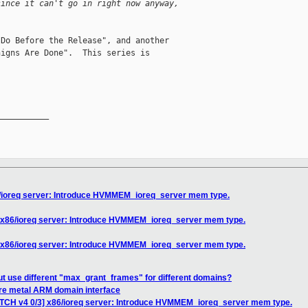
since it can't go in right now anyway,
Do Before the Release", and another

igns Are Done".  This series is

__________

6/ioreq server: Introduce HVMMEM_ioreq_server mem type.
] x86/ioreq server: Introduce HVMMEM_ioreq_server mem type.
] x86/ioreq server: Introduce HVMMEM_ioreq_server mem type.
t use different "max_grant_frames" for different domains?
are metal ARM domain interface
ATCH v4 0/3] x86/ioreq server: Introduce HVMMEM_ioreq_server mem type.