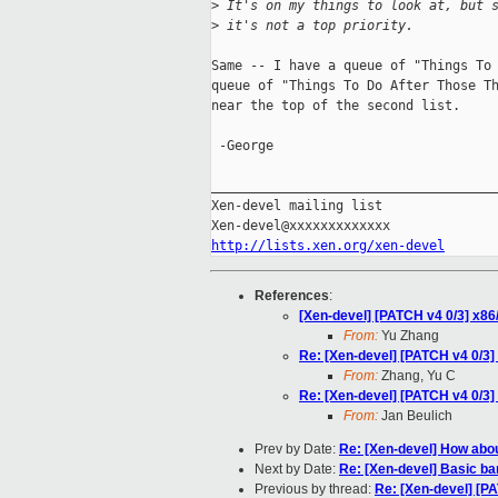
>
 It's on my things to look at, but 
>
 it's not a top priority.
Same -- I have a queue of "Things To 
queue of "Things To Do After Those Th
near the top of the second list.

 -George

_____________________________________
Xen-devel mailing list

http://lists.xen.org/xen-devel
References
:
[Xen-devel] [PATCH v4 0/3] x8
From:
Yu Zhang
Re: [Xen-devel] [PATCH v4 0/3
From:
Zhang, Yu C
Re: [Xen-devel] [PATCH v4 0/3
From:
Jan Beulich
Prev by Date:
Re: [Xen-devel] How abou
Next by Date:
Re: [Xen-devel] Basic b
Previous by thread:
Re: [Xen-devel] [P