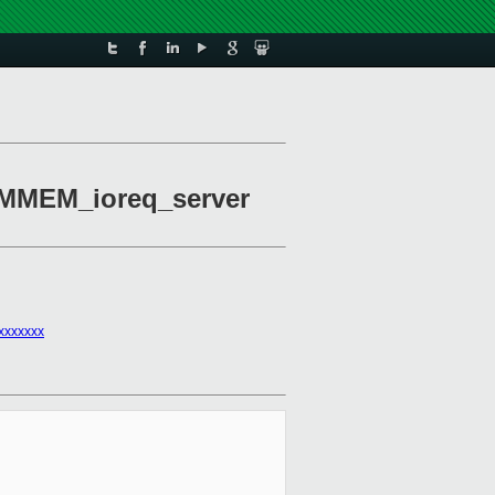
HVMMEM_ioreq_server
xxxxxxx