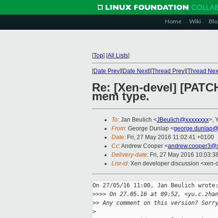
Home
Wiki
Blo
[
Top
]
[
All Lists
]
[
Date Prev
][
Date Next
][
Thread Prev
][
Thread Nex
Re: [Xen-devel] [PATC
mem type.
To
: Jan Beulich <
JBeulich@xxxxxxxx
>, 
From
: George Dunlap <
george.dunlap@
Date
: Fri, 27 May 2016 11:02:41 +0100
Cc
: Andrew Cooper <
andrew.cooper3@x
Delivery-date
: Fri, 27 May 2016 10:03:
List-id
: Xen developer discussion <xen-d
On 27/05/16 11:00, Jan Beulich wrote:
>
>>> On 27.05.16 at 09:52, <yu.c.zha
>
> Any comment on this version? Sorr
>