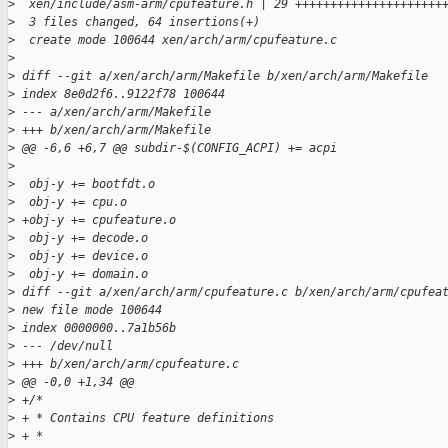
>
  xen/include/asm-arm/cpufeature.h | 29 +++++++++++++++++++++
>
  3 files changed, 64 insertions(+)
>
  create mode 100644 xen/arch/arm/cpufeature.c
>
>
 diff --git a/xen/arch/arm/Makefile b/xen/arch/arm/Makefile
>
 index 8e0d2f6..9122f78 100644
>
 --- a/xen/arch/arm/Makefile
>
 +++ b/xen/arch/arm/Makefile
>
 @@ -6,6 +6,7 @@ subdir-$(CONFIG_ACPI) += acpi
>
>
  obj-y += bootfdt.o
>
  obj-y += cpu.o
>
 +obj-y += cpufeature.o
>
  obj-y += decode.o
>
  obj-y += device.o
>
  obj-y += domain.o
>
 diff --git a/xen/arch/arm/cpufeature.c b/xen/arch/arm/cpufea
>
 new file mode 100644
>
 index 0000000..7a1b56b
>
 --- /dev/null
>
 +++ b/xen/arch/arm/cpufeature.c
>
 @@ -0,0 +1,34 @@
>
 +/*
>
 + * Contains CPU feature definitions
>
 + *