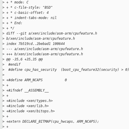
>
 + * mode: C
>
 + * c-file-style: "BSD"
>
 + * c-basic-offset: 4
>
 + * indent-tabs-mode: nil
>
 + * End:
>
 + */
>
 diff --git a/xen/include/asm-arm/cpufeature.h 
>
 b/xen/include/asm-arm/cpufeature.h
>
 index 7b519cd..2bebad1 100644
>
 --- a/xen/include/asm-arm/cpufeature.h
>
 +++ b/xen/include/asm-arm/cpufeature.h
>
 @@ -35,6 +35,35 @@
>
  #endif
>
  #define cpu_has_security  (boot_cpu_feature32(security) > 0
>
>
 +#define ARM_NCAPS           0
>
 +
>
 +#ifndef __ASSEMBLY__
>
 +
>
 +#include <xen/types.h>
>
 +#include <xen/lib.h>
>
 +#include <xen/bitops.h>
>
 +
>
 +extern DECLARE_BITMAP(cpu_hwcaps, ARM_NCAPS);
>
 +