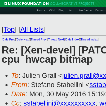
Home
Wiki
Blog
Lists
User Voice
Downlo
[
Top
]
[
All Lists
]
[
Date Prev
][
Date Next
][
Thread Prev
][
Thread Next
][
Date Index
][
Thread Index
]
Re: [Xen-devel] [PAT
cpu_hwcap bitmap
To
: Julien Grall <
julien.grall@x
From
: Stefano Stabellini <
sstab
Date
: Mon, 30 May 2016 15:19
Cc
:
sstabellini@xxxxxxxxxx
,
w