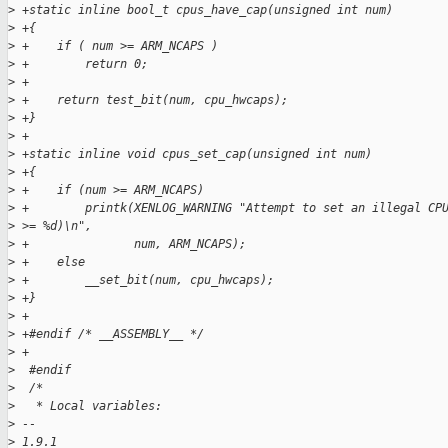
>
 +static inline bool_t cpus_have_cap(unsigned int num)
>
 +{
>
 +    if ( num >= ARM_NCAPS )
>
 +        return 0;
>
 +
>
 +    return test_bit(num, cpu_hwcaps);
>
 +}
>
 +
>
 +static inline void cpus_set_cap(unsigned int num)
>
 +{
>
 +    if (num >= ARM_NCAPS)
>
 +        printk(XENLOG_WARNING "Attempt to set an illegal CP
>
 >= %d)\n",
>
 +               num, ARM_NCAPS);
>
 +    else
>
 +        __set_bit(num, cpu_hwcaps);
>
 +}
>
 +
>
 +#endif /* __ASSEMBLY__ */
>
 +
>
  #endif
>
  /*
>
   * Local variables:
>
 -- 
>
 1.9.1