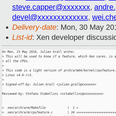
steve.capper@xxxxxxx
,
andre
devel@xxxxxxxxxxxxx
,
wei.c
Delivery-date
: Mon, 30 May 20
List-id
: Xen developer discussi
On Mon, 23 May 2016, Julien Grall wrote:

>
 This will be used to know if a feature, which Xen cares, is 
>
 all the CPUs.
>
>
 This code is a light version of arch/arm64/kernel/cpufeature
>
 Linux v4.6-rc3.
>
>
 Signed-off-by: Julien Grall <julien.grall@xxxxxxx>
Reviewed-by: Stefano Stabellini <sstabellini@xxxxxxxxxx>

>
  xen/arch/arm/Makefile            |  1 +
>
  xen/arch/arm/cpufeature.c        | 34 +++++++++++++++++++++