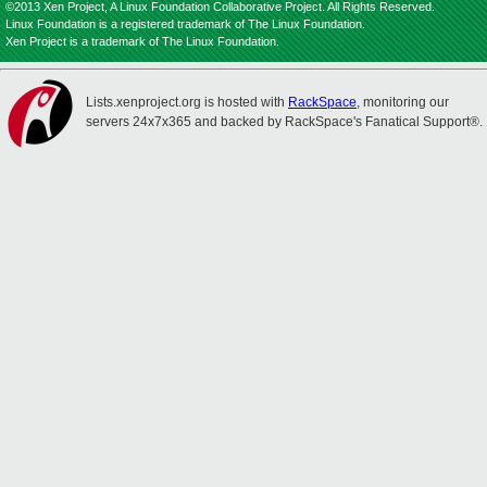
©2013 Xen Project, A Linux Foundation Collaborative Project. All Rights Reserved.
Linux Foundation is a registered trademark of The Linux Foundation.
Xen Project is a trademark of The Linux Foundation.
Lists.xenproject.org is hosted with
RackSpace
, monitoring our
servers 24x7x365 and backed by RackSpace's Fanatical Support®.