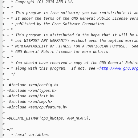
>
 + * Copyright (C) 2015 ARM Ltd.
>
 + *
>
 + * This program is free software; you can redistribute it a
>
 + * it under the terms of the GNU General Public License ver
>
 + * published by the Free Software Foundation.
>
 + *
>
 + * This program is distributed in the hope that it will be 
>
 + * but WITHOUT ANY WARRANTY; without even the implied warra
>
 + * MERCHANTABILITY or FITNESS FOR A PARTICULAR PURPOSE.  Se
>
 + * GNU General Public License for more details.
>
 + *
>
 + * You should have received a copy of the GNU General Publi
>
 + * along with this program.  If not, see <
http://www.gnu.or
>
 + */
>
 +
>
 +#include <xen/config.h>
>
 +#include <xen/types.h>
>
 +#include <xen/init.h>
>
 +#include <xen/smp.h>
>
 +#include <asm/cpufeature.h>
>
 +
>
 +DECLARE_BITMAP(cpu_hwcaps, ARM_NCAPS);
>
 +
>
 +/*
>
 + * Local variables: