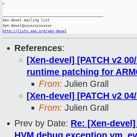
>
_______________________________________________

Xen-devel mailing list

http://lists.xen.org/xen-devel
References
:
[Xen-devel] [PATCH v2 00/
runtime patching for ARM
From:
Julien Grall
[Xen-devel] [PATCH v2 04
From:
Julien Grall
Prev by Date:
Re: [Xen-devel
HVM debug exception vm_ev