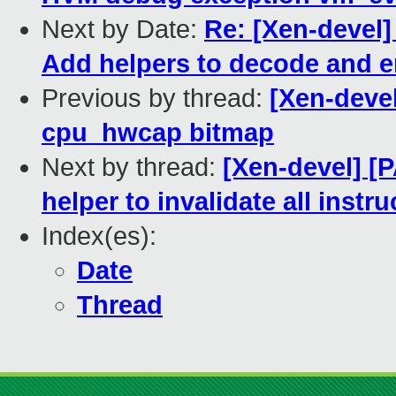
Next by Date:
Re: [Xen-devel]
Add helpers to decode and e
Previous by thread:
[Xen-deve
cpu_hwcap bitmap
Next by thread:
[Xen-devel] [
helper to invalidate all instr
Index(es):
Date
Thread