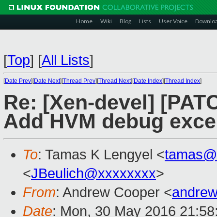
Home
Wiki
Blog
Lists
User Voice
Downlo
[
Top
]
[
All Lists
]
[
Date Prev
][
Date Next
][
Thread Prev
][
Thread Next
][
Date Index
][
Thread Index
]
Re: [Xen-devel] [PAT
Add HVM debug exce
To
: Tamas K Lengyel <
tamas@
<
JBeulich@xxxxxxxx
>
From
: Andrew Cooper <
andrew
Date
: Mon, 30 May 2016 21:58