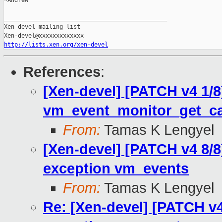
~Andrew

_______________________________________________

Xen-devel mailing list

http://lists.xen.org/xen-devel
References
:
[Xen-devel] [PATCH v4 1/
vm_event_monitor_get_cap
From:
Tamas K Lengyel
[Xen-devel] [PATCH v4 8/
exception vm_events
From:
Tamas K Lengyel
Re: [Xen-devel] [PATCH v