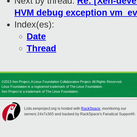
Next by thread:
Re: [Xen-deve
HVM debug exception vm_ev
Index(es):
Date
Thread
©2013 Xen Project, A Linux Foundation Collaborative Project. All Rights Reserved.
Linux Foundation is a registered trademark of The Linux Foundation.
Xen Project is a trademark of The Linux Foundation.
Lists.xenproject.org is hosted with
RackSpace
, monitoring our
servers 24x7x365 and backed by RackSpace's Fanatical Support®.