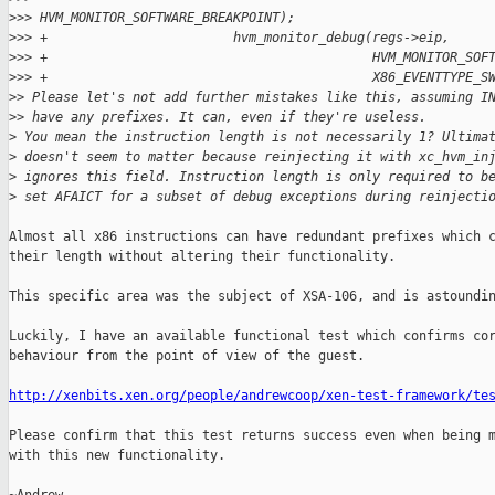
>
>> HVM_MONITOR_SOFTWARE_BREAKPOINT);
>
>> +                        hvm_monitor_debug(regs->eip,
>
>> +                                          HVM_MONITOR_SOF
>
>> +                                          X86_EVENTTYPE_S
>
> Please let's not add further mistakes like this, assuming I
>
> have any prefixes. It can, even if they're useless.
>
 You mean the instruction length is not necessarily 1? Ultima
>
 doesn't seem to matter because reinjecting it with xc_hvm_in
>
 ignores this field. Instruction length is only required to b
>
 set AFAICT for a subset of debug exceptions during reinjecti
Almost all x86 instructions can have redundant prefixes which c
their length without altering their functionality.

This specific area was the subject of XSA-106, and is astoundin
Luckily, I have an available functional test which confirms cor
behaviour from the point of view of the guest.

http://xenbits.xen.org/people/andrewcoop/xen-test-framework/te
Please confirm that this test returns success even when being m
with this new functionality.
