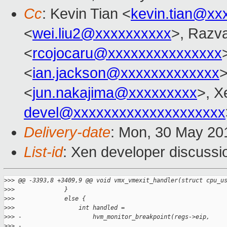
Cc
: Kevin Tian <
kevin.tian@xx
<
wei.liu2@xxxxxxxxxx
>, Razv
<
rcojocaru@xxxxxxxxxxxxxxx
<
ian.jackson@xxxxxxxxxxxxx
>
<
jun.nakajima@xxxxxxxxx
>, X
devel@xxxxxxxxxxxxxxxxxxxx
Delivery-date
: Mon, 30 May 20
List-id
: Xen developer discussi
>
>> @@ -3393,8 +3409,9 @@ void vmx_vmexit_handler(struct cpu_u
>
>>              }
>
>>              else {
>
>>                  int handled =
>
>> -                    hvm_monitor_breakpoint(regs->eip,
>
>> -                                           