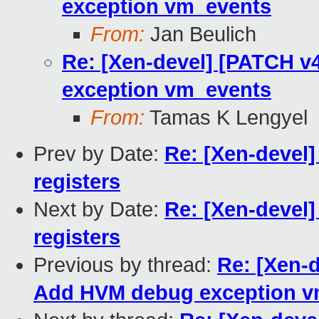
exception vm_events
From:
Jan Beulich
Re: [Xen-devel] [PATCH v
exception vm_events
From:
Tamas K Lengyel
Prev by Date:
Re: [Xen-devel]
registers
Next by Date:
Re: [Xen-devel]
registers
Previous by thread:
Re: [Xen-
Add HVM debug exception v