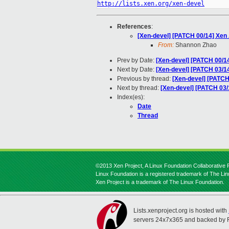
http://lists.xen.org/xen-devel
References
:
[Xen-devel] [PATCH 00/14] Xe
From:
Shannon Zhao
Prev by Date:
[Xen-devel] [PATCH 00/
Next by Date:
[Xen-devel] [PATCH 03/14
Previous by thread:
[Xen-devel] [PATC
Next by thread:
[Xen-devel] [PATCH 03/1
Index(es):
Date
Thread
©2013 Xen Project, A Linux Foundation Collaborative P
Linux Foundation is a registered trademark of The Li
Xen Project is a trademark of The Linux Foundation.
Lists.xenproject.org is hosted with
servers 24x7x365 and backed by 