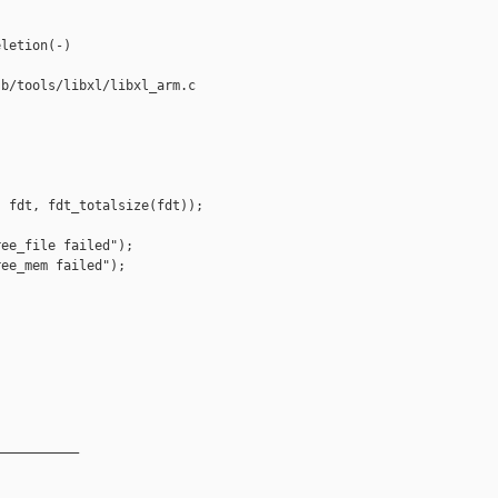
letion(-)

b/tools/libxl/libxl_arm.c

 fdt, fdt_totalsize(fdt));

ee_file failed");

ee_mem failed");

__________
