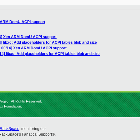
n ARM DomU ACPI support
14] Xen ARM DomU ACPI support
] libxc: Add placeholders for ACPI tables blob and size
H 00/14] Xen ARM DomU ACPI support
4] libxc: Add placeholders for ACPI tables blob and size
roject. All Rights Reserved.
nux Foundation.
RackSpace
, monitoring our
RackSpace's Fanatical Support®.