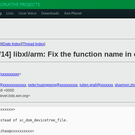
g
Lists
User Voice
Downloads
Xen Planet
t
][
Date Index
][
Thread Index
]
14] libxl/arm: Fix the function name in 
xxxxxxxxxx
>
n@xxxxxxxxxxxxx
,
peter.huangpeng@xxxxxxxxxx
,
julien.grall@xxxxxxx
,
shannon.zh
:58 +0000
evel.lists.xen.org>
xxxxxx>

stead of xc_dom_devicetree_file.

zhao@xxxxxxxxxx>
