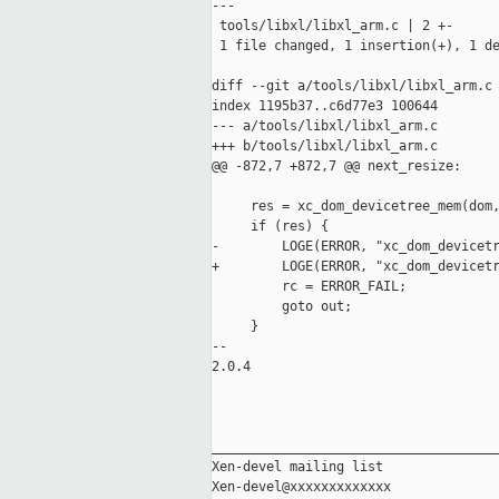
---

 tools/libxl/libxl_arm.c | 2 +-

 1 file changed, 1 insertion(+), 1 de
diff --git a/tools/libxl/libxl_arm.c 
index 1195b37..c6d77e3 100644

--- a/tools/libxl/libxl_arm.c

+++ b/tools/libxl/libxl_arm.c

@@ -872,7 +872,7 @@ next_resize:

     res = xc_dom_devicetree_mem(dom,
     if (res) {

-        LOGE(ERROR, "xc_dom_devicetr
+        LOGE(ERROR, "xc_dom_devicetr
         rc = ERROR_FAIL;

         goto out;

     }

-- 

2.0.4

_____________________________________
Xen-devel mailing list
