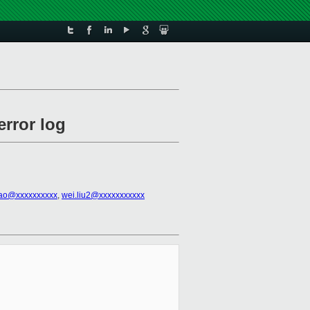
error log
ao@xxxxxxxxxx
,
wei.liu2@xxxxxxxxxxx