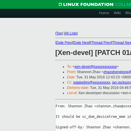
Home
Wiki
Blo
[
Top
]
[
All Lists
]
[
Date Prev
][
Date Next
][
Thread Prev
][
Thread Nex
[Xen-devel] [PATCH 01/
To
: <
xen-devel@xxxxxxxxxxxxx
>
From
: Shannon Zhao <
zhaoshenglong@
Date
: Tue, 31 May 2016 12:43:23 +0800
Cc
:
sstabellini@xxxxxxxxxx
,
ian.jackso
Delivery-date
: Tue, 31 May 2016 04:46
List-id
: Xen developer discussion <xen-d
From: Shannon Zhao <shannon.zhao@xxxx
It should be xc_dom_devicetree_mem in
Signed-off-by: Shannon Zhao <shannon.