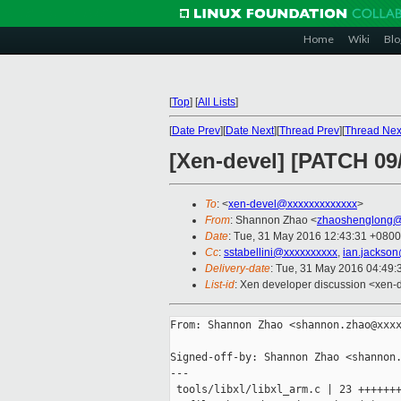
Home
Wiki
Blo
[
Top
]
[
All Lists
]
[
Date Prev
][
Date Next
][
Thread Prev
][
Thread Nex
[Xen-devel] [PATCH 09/
To
: <
xen-devel@xxxxxxxxxxxxx
>
From
: Shannon Zhao <
zhaoshenglong@
Date
: Tue, 31 May 2016 12:43:31 +0800
Cc
:
sstabellini@xxxxxxxxxx
,
ian.jackso
Delivery-date
: Tue, 31 May 2016 04:49
List-id
: Xen developer discussion <xen-d
From: Shannon Zhao <shannon.zhao@xxxx
Signed-off-by: Shannon Zhao <shannon.
---

 tools/libxl/libxl_arm.c | 23 +++++++