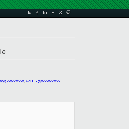
le
ao@xxxxxxxxxx
,
wei.liu2@xxxxxxxxxxx