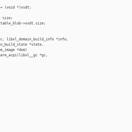
= (void *)xsdt;

 size;

table_blob->xsdt.size;

c, libxl_domain_build_info *info,

n_build_state *state,

m_image *dom)

are_acpi(libxl__gc *gc, 
