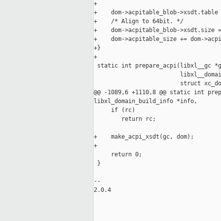
+

+    dom->acpitable_blob->xsdt.table 
+    /* Align to 64bit. */

+    dom->acpitable_blob->xsdt.size =
+    dom->acpitable_size += dom->acpi
+}

+

 static int prepare_acpi(libxl__gc *g
                         libxl__domai
                         struct xc_do
@@ -1089,6 +1110,8 @@ static int prep
libxl_domain_build_info *info,

     if (rc)

        return rc;

+    make_acpi_xsdt(gc, dom);

+

     return 0;

 }

-- 

2.0.4
