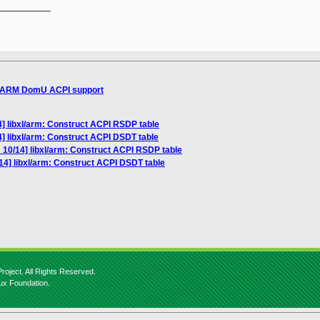
__________

n ARM DomU ACPI support
] libxl/arm: Construct ACPI RSDP table
] libxl/arm: Construct ACPI DSDT table
 10/14] libxl/arm: Construct ACPI RSDP table
14] libxl/arm: Construct ACPI DSDT table
roject. All Rights Reserved.
nux Foundation.