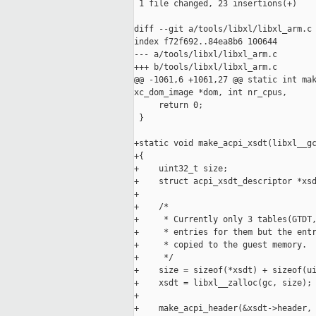
 1 file changed, 23 insertions(+)

diff --git a/tools/libxl/libxl_arm.c 
index f72f692..84ea8b6 100644

--- a/tools/libxl/libxl_arm.c

+++ b/tools/libxl/libxl_arm.c

@@ -1061,6 +1061,27 @@ static int mak
xc_dom_image *dom, int nr_cpus,

     return 0;

 }

+static void make_acpi_xsdt(libxl__gc
+{

+    uint32_t size;

+    struct acpi_xsdt_descriptor *xsd
+

+    /*

+     * Currently only 3 tables(GTDT,
+     * entries for them but the entr
+     * copied to the guest memory.

+     */

+    size = sizeof(*xsdt) + sizeof(ui
+    xsdt = libxl__zalloc(gc, size);

+

+    make_acpi_header(&xsdt->header, 