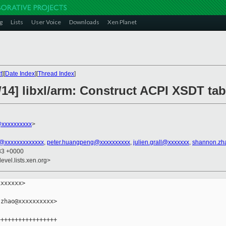
g
Lists
User Voice
Downloads
Xen Planet
t
][
Date Index
][
Thread Index
]
14] libxl/arm: Construct ACPI XSDT tab
xxxxxxxxxx
>
n@xxxxxxxxxxxxx
,
peter.huangpeng@xxxxxxxxxx
,
julien.grall@xxxxxxx
,
shannon.zh
:33 +0000
evel.lists.xen.org>
xxxxxx>

zhao@xxxxxxxxxx>

++++++++++++++++
