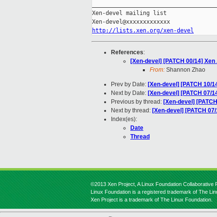
_____________________________________
Xen-devel mailing list

http://lists.xen.org/xen-devel
References
:
[Xen-devel] [PATCH 00/14] Xe
From:
Shannon Zhao
Prev by Date:
[Xen-devel] [PATCH 10/14
Next by Date:
[Xen-devel] [PATCH 07/14
Previous by thread:
[Xen-devel] [PATCH
Next by thread:
[Xen-devel] [PATCH 07/
Index(es):
Date
Thread
©2013 Xen Project, A Linux Foundation Collaborative P
Linux Foundation is a registered trademark of The Li
Xen Project is a trademark of The Linux Foundation.