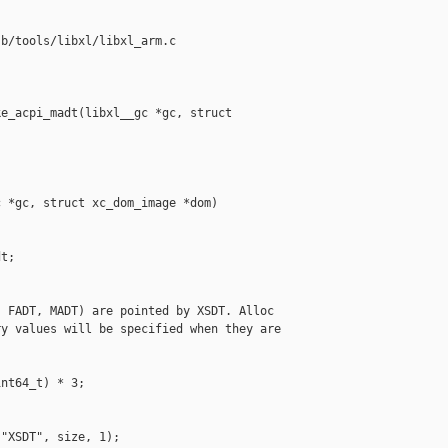
b/tools/libxl/libxl_arm.c

e_acpi_madt(libxl__gc *gc, struct 

 *gc, struct xc_dom_image *dom)

t;

 FADT, MADT) are pointed by XSDT. Alloc

y values will be specified when they are

nt64_t) * 3;

"XSDT", size, 1);
