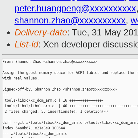
peter.huangpeng@xxxxxxxxxx
shannon.zhao@xxxxxxxxxx
,
w
Delivery-date
: Tue, 31 May 20
List-id
: Xen developer discussi
From: Shannon Zhao <shannon.zhao@xxxxxxxxxx>

Assign the guest memory space for ACPI tables and replace the r
with real values.

Signed-off-by: Shannon Zhao <shannon.zhao@xxxxxxxxxx>

---

 tools/libxc/xc_dom_arm.c | 16 +++++++++++++++-

 tools/libxl/libxl_arm.c  | 40 ++++++++++++++++++++++++++++++++
 2 files changed, 55 insertions(+), 1 deletion(-)

diff --git a/tools/libxc/xc_dom_arm.c b/tools/libxc/xc_dom_arm.
index 64a8b67..e21e3e9 100644

--- a/tools/libxc/xc_dom_arm.c
