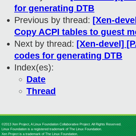
for generating DTB
Previous by thread:
[Xen-deve
Copy ACPI tables to guest 
Next by thread:
[Xen-devel] [P
codes for generating DTB
Index(es):
Date
Thread
©2013 Xen Project, A Linux Foundation Collaborative Project. All Rights Reserved.
Linux Foundation is a registered trademark of The Linux Foundation.
Xen Project is a trademark of The Linux Foundation.