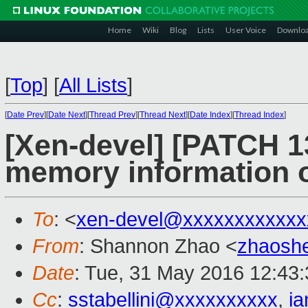
Home
Wiki
Blog
Lists
User Voice
Downlo
[
Top
]
[
All Lists
]
[
Date Prev
][
Date Next
][
Thread Prev
][
Thread Next
][
Date Index
][
Thread Index
]
[Xen-devel] [PATCH 13/
memory information o
To
: <
xen-devel@xxxxxxxxxxxx
From
: Shannon Zhao <
zhaosh
Date
: Tue, 31 May 2016 12:43
Cc
:
sstabellini@xxxxxxxxxx
,
i