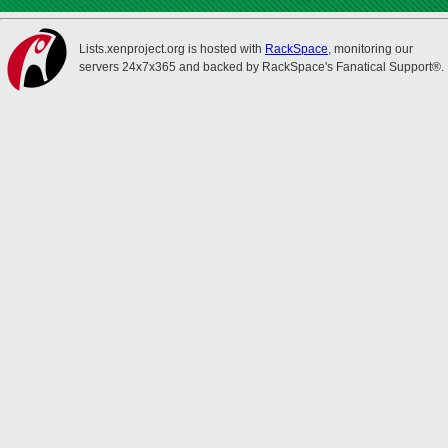
Lists.xenproject.org is hosted with
RackSpace
, monitoring our
servers 24x7x365 and backed by RackSpace's Fanatical Support®.