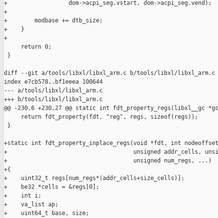
+                  dom->acpi_seg.vstart, dom->acpi_seg.vend);

+

+        modbase += dtb_size;

+    }

+

     return 0;

 }

diff --git a/tools/libxl/libxl_arm.c b/tools/libxl/libxl_arm.c

index e7cb578..bf1eeea 100644

--- a/tools/libxl/libxl_arm.c

+++ b/tools/libxl/libxl_arm.c

@@ -230,6 +230,27 @@ static int fdt_property_regs(libxl__gc *gc
     return fdt_property(fdt, "reg", regs, sizeof(regs));

 }

+static int fdt_property_inplace_regs(void *fdt, int nodeoffset
+                                     unsigned addr_cells, unsi
+                                     unsigned num_regs, ...)

+{

+    uint32_t regs[num_regs*(addr_cells+size_cells)];

+    be32 *cells = &regs[0];

+    int i;

+    va_list ap;

+    uint64_t base, size;
