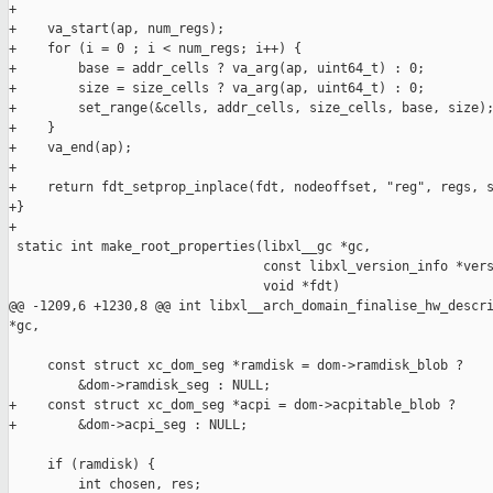
+

+    va_start(ap, num_regs);

+    for (i = 0 ; i < num_regs; i++) {

+        base = addr_cells ? va_arg(ap, uint64_t) : 0;

+        size = size_cells ? va_arg(ap, uint64_t) : 0;

+        set_range(&cells, addr_cells, size_cells, base, size);
+    }

+    va_end(ap);

+

+    return fdt_setprop_inplace(fdt, nodeoffset, "reg", regs, s
+}

+

 static int make_root_properties(libxl__gc *gc,

                                 const libxl_version_info *vers
                                 void *fdt)

@@ -1209,6 +1230,8 @@ int libxl__arch_domain_finalise_hw_descri
*gc,

     const struct xc_dom_seg *ramdisk = dom->ramdisk_blob ?

         &dom->ramdisk_seg : NULL;

+    const struct xc_dom_seg *acpi = dom->acpitable_blob ?

+        &dom->acpi_seg : NULL;

     if (ramdisk) {

         int chosen, res;
