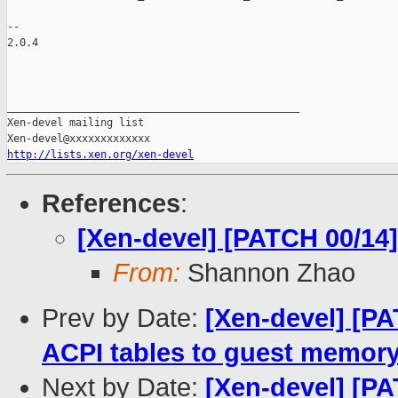
-- 

2.0.4

_______________________________________________

Xen-devel mailing list

http://lists.xen.org/xen-devel
References
:
[Xen-devel] [PATCH 00/1
From:
Shannon Zhao
Prev by Date:
[Xen-devel] [P
ACPI tables to guest memor
Next by Date:
[Xen-devel] [PA