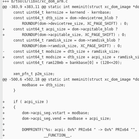
+++ b/tools/libxc/xc_dom_arm.c

@@ -383,9 +383,11 @@ static int meminit(struct xc_dom_image *do
     const uint64_t kernsize = kernend - kernbase;

     const uint64_t dtb_size = dom->devicetree_blob ?

         ROUNDUP(dom->devicetree_size, XC_PAGE_SHIFT) : 0;

+    const uint64_t acpi_size = dom->acpitable_blob ?

+        ROUNDUP(dom->acpitable_size, XC_PAGE_SHIFT) : 0;

     const uint64_t ramdisk_size = dom->ramdisk_blob ?

         ROUNDUP(dom->ramdisk_size, XC_PAGE_SHIFT) : 0;

-    const uint64_t modsize = dtb_size + ramdisk_size;

+    const uint64_t modsize = dtb_size + acpi_size + ramdisk_si
     const uint64_t ram128mb = bankbase[0] + (128<<20);

     xen_pfn_t p2m_size;

@@ -500,6 +502,18 @@ static int meminit(struct xc_dom_image *do
         modbase += dtb_size;

     }

+    if ( acpi_size )

+    {

+        dom->acpi_seg.vstart = modbase;

+        dom->acpi_seg.vend = modbase + acpi_size;

+

+        DOMPRINTF("%s: acpi: 0x%" PRIx64 " -> 0x%" PRIx64 "",

+                  __FUNCTION__,
