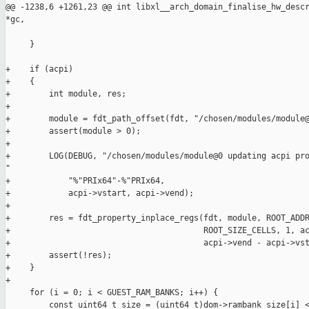
@@ -1238,6 +1261,23 @@ int libxl__arch_domain_finalise_hw_descr
*gc,

     }

+    if (acpi)

+    {

+        int module, res;

+

+        module = fdt_path_offset(fdt, "/chosen/modules/module@
+        assert(module > 0);

+

+        LOG(DEBUG, "/chosen/modules/module@0 updating acpi pro
"

+            "%"PRIx64"-%"PRIx64,

+            acpi->vstart, acpi->vend);

+

+        res = fdt_property_inplace_regs(fdt, module, ROOT_ADDR
+                                        ROOT_SIZE_CELLS, 1, ac
+                                        acpi->vend - acpi->vst
+        assert(!res);

+    }

+

     for (i = 0; i < GUEST_RAM_BANKS; i++) {

         const uint64_t size = (uint64_t)dom->rambank_size[i] <