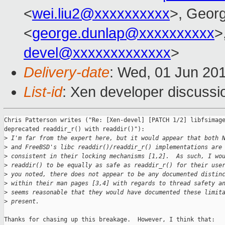
<
wei.liu2@xxxxxxxxxx
>, Geor
<
george.dunlap@xxxxxxxxxx
>
devel@xxxxxxxxxxxxx
>
Delivery-date
: Wed, 01 Jun 20
List-id
: Xen developer discussi
Chris Patterson writes ("Re: [Xen-devel] [PATCH 1/2] libfsimage
deprecated readdir_r() with readdir()"):

>
 I'm far from the expert here, but it would appear that both 
>
 and FreeBSD's libc readdir()/readdir_r() implementations are
>
 consistent in their locking mechanisms [1,2].  As such, I wo
>
 readdir() to be equally as safe as readdir_r() for their use
>
 you noted, there does not appear to be any documented distin
>
 within their man pages [3,4] with regards to thread safety a
>
 seems reasonable that they would have documented these limit
>
 present.
Thanks for chasing up this breakage.  However, I think that:
