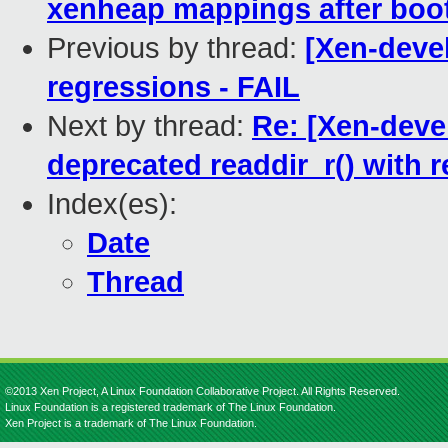
xenheap mappings after boot
Previous by thread:
[Xen-devel
regressions - FAIL
Next by thread:
Re: [Xen-devel
deprecated readdir_r() with r
Index(es):
Date
Thread
©2013 Xen Project, A Linux Foundation Collaborative Project. All Rights Reserved.
Linux Foundation is a registered trademark of The Linux Foundation.
Xen Project is a trademark of The Linux Foundation.