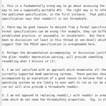
1. This is a fundamentally wrong way to go about assessing the 
way to use a supposedly-portable API.  The right way is to refe
the published specification, in the first instance.  That publi
specification says that readdir() is not threadsafe.

2. There may be good reasons to deviate from a formal specifica
Formal specifications can be wrong (for example, they can diffe
established practice, or unuseable, or incoherent).  But there 
been no discussion (at least in this thread on xen-devel) which
suggest that the POSIX specification is wrongheaded here.

3. Perhaps the documentation accompanying, or discussion justif
the glibc readdir deprecation warning, will provide something

resembling what I discuss in (2).

4. I am not satisfied with an approach which enumerates all the
currently-supported dom0 operating systems.  These patches shou
accompanied by an explantion of a good reason to believe that a
operating systems we are likely to ever want to run on (or be a
run on) will also provide a threadsafe readdir.

5. I am not opposed to replacing readdir_r with readdir in area
code which do not need the threadsafety properties.  (Eg, in xl