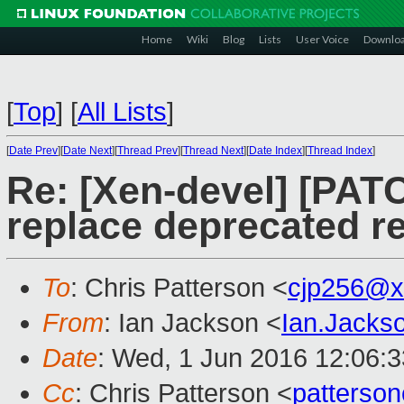
Home
Wiki
Blog
Lists
User Voice
Downlo
[
Top
]
[
All Lists
]
[
Date Prev
][
Date Next
][
Thread Prev
][
Thread Next
][
Date Index
][
Thread Index
]
Re: [Xen-devel] [PATC
replace deprecated rea
To
: Chris Patterson <
cjp256@x
From
: Ian Jackson <
Ian.Jack
Date
: Wed, 1 Jun 2016 12:06:
Cc
: Chris Patterson <
patterso