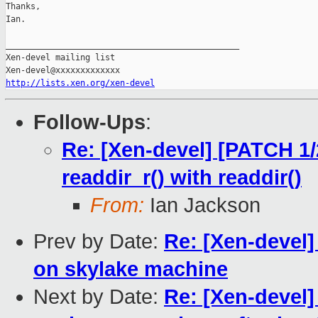
Thanks,

Ian.

_______________________________________________

Xen-devel mailing list

http://lists.xen.org/xen-devel
Follow-Ups
:
Re: [Xen-devel] [PATCH 1/
readdir_r() with readdir()
From:
Ian Jackson
Prev by Date:
Re: [Xen-devel]
on skylake machine
Next by Date:
Re: [Xen-devel]