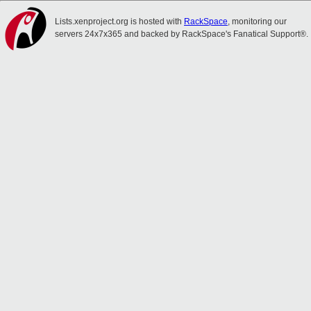
Lists.xenproject.org is hosted with
RackSpace
, monitoring our
servers 24x7x365 and backed by RackSpace's Fanatical Support®.