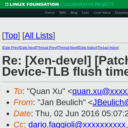
Home
Wiki
Blog
Lists
User Voice
Downlo
[
Top
]
[
All Lists
]
[
Date Prev
][
Date Next
][
Thread Prev
][
Thread Next
][
Date Index
][
Thread Index
]
Re: [Xen-devel] [Patch 
Device-TLB flush tim
To
: "Quan Xu" <
quan.xu@xxxx
From
: "Jan Beulich" <
JBeulich
Date
: Thu, 02 Jun 2016 05:07:
Cc
:
dario.faggioli@xxxxxxxxxx