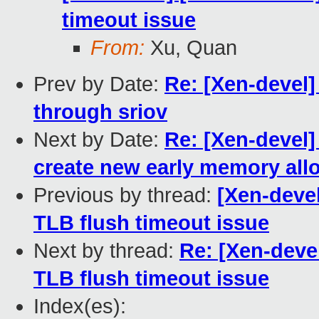
timeout issue
From:
Xu, Quan
Prev by Date:
Re: [Xen-devel]
through sriov
Next by Date:
Re: [Xen-devel]
create new early memory all
Previous by thread:
[Xen-devel
TLB flush timeout issue
Next by thread:
Re: [Xen-devel
TLB flush timeout issue
Index(es):