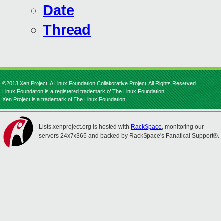
Date
Thread
©2013 Xen Project, A Linux Foundation Collaborative Project. All Rights Reserved.
Linux Foundation is a registered trademark of The Linux Foundation.
Xen Project is a trademark of The Linux Foundation.
Lists.xenproject.org is hosted with
RackSpace
, monitoring our
servers 24x7x365 and backed by RackSpace's Fanatical Support®.