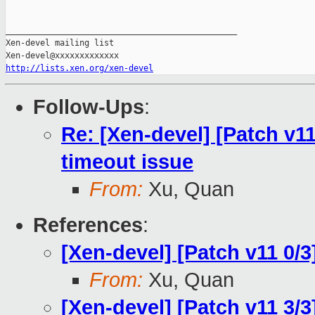
_______________________________________________

Xen-devel mailing list

http://lists.xen.org/xen-devel
Follow-Ups
:
Re: [Xen-devel] [Patch v11
timeout issue
From:
Xu, Quan
References
:
[Xen-devel] [Patch v11 0/
From:
Xu, Quan
[Xen-devel] [Patch v11 3/3]