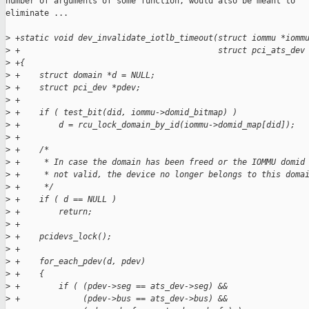
number of arguments of some function, would also be meant to

eliminate ...

>
 +static void dev_invalidate_iotlb_timeout(struct iommu *iomm
>
 +                                         struct pci_ats_dev
>
 +{
>
 +    struct domain *d = NULL;
>
 +    struct pci_dev *pdev;
>
 +
>
 +    if ( test_bit(did, iommu->domid_bitmap) )
>
 +        d = rcu_lock_domain_by_id(iommu->domid_map[did]);
>
 +
>
 +    /*
>
 +     * In case the domain has been freed or the IOMMU domid
>
 +     * not valid, the device no longer belongs to this doma
>
 +     */
>
 +    if ( d == NULL )
>
 +        return;
>
 +
>
 +    pcidevs_lock();
>
 +
>
 +    for_each_pdev(d, pdev)
>
 +    {
>
 +        if ( (pdev->seg == ats_dev->seg) &&
>
 +             (pdev->bus == ats_dev->bus) &&