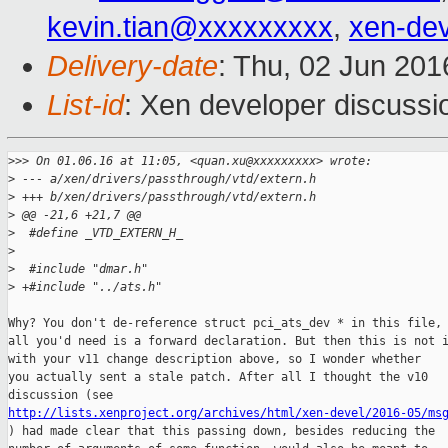
kevin.tian@xxxxxxxxx
,
xen-de
Delivery-date
: Thu, 02 Jun 20
List-id
: Xen developer discussi
>
>> On 01.06.16 at 11:05, <quan.xu@xxxxxxxxx> wrote:
>
 --- a/xen/drivers/passthrough/vtd/extern.h
>
 +++ b/xen/drivers/passthrough/vtd/extern.h
>
 @@ -21,6 +21,7 @@
>
  #define _VTD_EXTERN_H_
>
>
  #include "dmar.h"
>
 +#include "../ats.h"
Why? You don't de-reference struct pci_ats_dev * in this file, 
all you'd need is a forward declaration. But then this is not i
with your v11 change description above, so I wonder whether

you actually sent a stale patch. After all I thought the v10

http://lists.xenproject.org/archives/html/xen-devel/2016-05/ms

) had made clear that this passing down, besides reducing the
