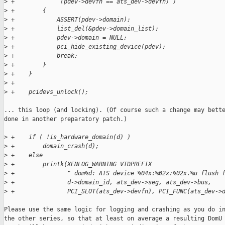
>
 +             (pdev->devfn == ats_dev->devfn) )
>
 +        {
>
 +            ASSERT(pdev->domain);
>
 +            list_del(&pdev->domain_list);
>
 +            pdev->domain = NULL;
>
 +            pci_hide_existing_device(pdev);
>
 +            break;
>
 +        }
>
 +    }
>
 +
>
 +    pcidevs_unlock();
... this loop (and locking). (Of course such a change may bette
done in another preparatory patch.)

>
 +    if ( !is_hardware_domain(d) )
>
 +        domain_crash(d);
>
 +    else
>
 +        printk(XENLOG_WARNING VTDPREFIX
>
 +               " dom%d: ATS device %04x:%02x:%02x.%u flush 
>
 +               d->domain_id, ats_dev->seg, ats_dev->bus,
>
 +               PCI_SLOT(ats_dev->devfn), PCI_FUNC(ats_dev->
Please use the same logic for logging and crashing as you do in
the other series, so that at least on average a resulting DomU
