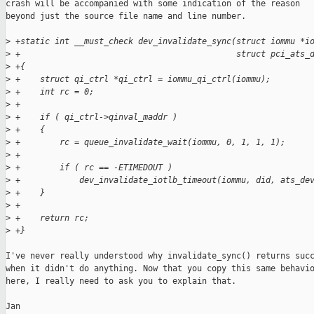
crash will be accompanied with some indication of the reason

beyond just the source file name and line number.

>
 +static int __must_check dev_invalidate_sync(struct iommu *i
>
 +                                            struct pci_ats_
>
 +{
>
 +    struct qi_ctrl *qi_ctrl = iommu_qi_ctrl(iommu);
>
 +    int rc = 0;
>
 +
>
 +    if ( qi_ctrl->qinval_maddr )
>
 +    {
>
 +        rc = queue_invalidate_wait(iommu, 0, 1, 1, 1);
>
 +
>
 +        if ( rc == -ETIMEDOUT )
>
 +            dev_invalidate_iotlb_timeout(iommu, did, ats_de
>
 +    }
>
 +
>
 +    return rc;
>
 +}
I've never really understood why invalidate_sync() returns succ
when it didn't do anything. Now that you copy this same behavio
here, I really need to ask you to explain that.

Jan
