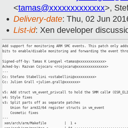
<
tamas@xxxxxxxxxxxxx
>, Ste
Delivery-date
: Thu, 02 Jun 20
List-id
: Xen developer discussi
Add support for monitoring ARM SMC events. This patch only adds
bits to enable/disable monitoring and forwarding the event thro
Signed-off-by: Tamas K Lengyel <tamas@xxxxxxxxxxxxx>

Acked-by: Razvan Cojocaru <rcojocaru@xxxxxxxxxxxxxxx>

---

Cc: Stefano Stabellini <sstabellini@xxxxxxxxxx>

Cc: Julien Grall <julien.grall@xxxxxxx>

v5: Add struct vm_event_privcall to hold the SMM call# (ESR_EL2
v4: Style fixes

v3: Split parts off as separate patches

    Union for arm32/64 register structs in vm_event

    Cosmetic fixes

---

 xen/arch/arm/Makefile         |  1 +
