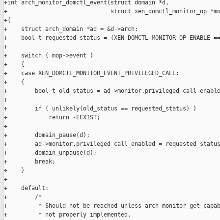
+int arch_monitor_domctl_event(struct domain *d,

+                              struct xen_domctl_monitor_op *mo
+{

+    struct arch_domain *ad = &d->arch;

+    bool_t requested_status = (XEN_DOMCTL_MONITOR_OP_ENABLE ==
+

+    switch ( mop->event )

+    {

+    case XEN_DOMCTL_MONITOR_EVENT_PRIVILEGED_CALL:

+    {

+        bool_t old_status = ad->monitor.privileged_call_enable
+

+        if ( unlikely(old_status == requested_status) )

+            return -EEXIST;

+

+        domain_pause(d);

+        ad->monitor.privileged_call_enabled = requested_status
+        domain_unpause(d);

+        break;

+    }

+

+    default:

+        /*

+         * Should not be reached unless arch_monitor_get_capab
+         * not properly implemented.
