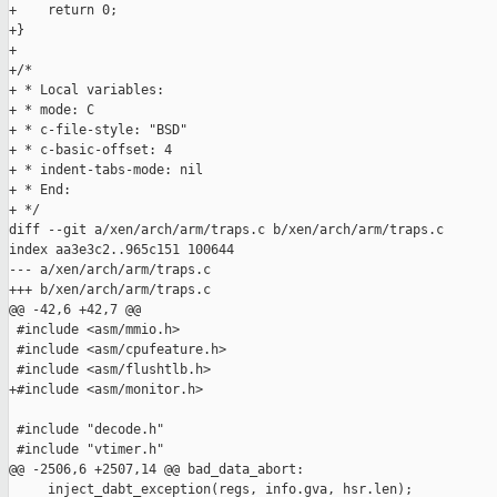
+    return 0;

+}

+

+/*

+ * Local variables:

+ * mode: C

+ * c-file-style: "BSD"

+ * c-basic-offset: 4

+ * indent-tabs-mode: nil

+ * End:

+ */

diff --git a/xen/arch/arm/traps.c b/xen/arch/arm/traps.c

index aa3e3c2..965c151 100644

--- a/xen/arch/arm/traps.c

+++ b/xen/arch/arm/traps.c

@@ -42,6 +42,7 @@

 #include <asm/mmio.h>

 #include <asm/cpufeature.h>

 #include <asm/flushtlb.h>

+#include <asm/monitor.h>

 #include "decode.h"

 #include "vtimer.h"

@@ -2506,6 +2507,14 @@ bad_data_abort:

     inject_dabt_exception(regs, info.gva, hsr.len);
