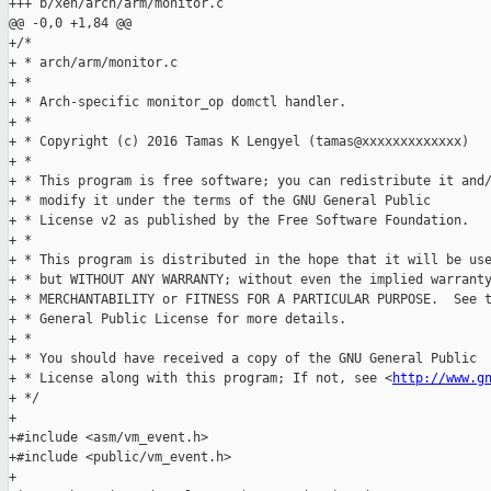
+++ b/xen/arch/arm/monitor.c

@@ -0,0 +1,84 @@

+/*

+ * arch/arm/monitor.c

+ *

+ * Arch-specific monitor_op domctl handler.

+ *

+ * Copyright (c) 2016 Tamas K Lengyel (tamas@xxxxxxxxxxxxx)

+ *

+ * This program is free software; you can redistribute it and/
+ * modify it under the terms of the GNU General Public

+ * License v2 as published by the Free Software Foundation.

+ *

+ * This program is distributed in the hope that it will be use
+ * but WITHOUT ANY WARRANTY; without even the implied warranty
+ * MERCHANTABILITY or FITNESS FOR A PARTICULAR PURPOSE.  See t
+ * General Public License for more details.

+ *

+ * You should have received a copy of the GNU General Public

+ * License along with this program; If not, see <
http://www.g
+ */

+

+#include <asm/vm_event.h>

+#include <public/vm_event.h>

+
