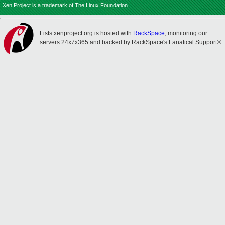
Xen Project is a trademark of The Linux Foundation.
Lists.xenproject.org is hosted with
RackSpace
, monitoring our
servers 24x7x365 and backed by RackSpace's Fanatical Support®.