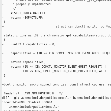
-     * properly implemented.

-     */

-    ASSERT_UNREACHABLE();

-    return -EOPNOTSUPP;

-}

+                              struct xen_domctl_monitor_op *mo
 static inline uint32_t arch_monitor_get_capabilities(struct do
 {

-    uint32_t capabilities = 0;

-

-    capabilities = (1U << XEN_DOMCTL_MONITOR_EVENT_GUEST_REQUE
-

-    return capabilities;

+    return (1U << XEN_DOMCTL_MONITOR_EVENT_GUEST_REQUEST) |

+           (1U << XEN_DOMCTL_MONITOR_EVENT_PRIVILEGED_CALL);

 }

+bool_t monitor_smc(unsigned long iss, const struct cpu_user_re
+

 #endif /* __ASM_ARM_MONITOR_H__ */

diff --git a/xen/include/public/domctl.h b/xen/include/public/d
index 2457698..35adce2 100644

--- a/xen/include/public/domctl.h
