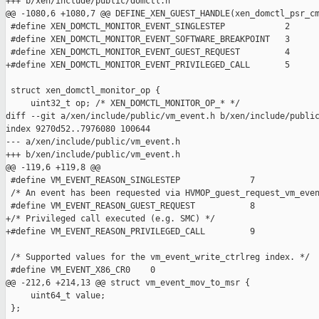
+++ b/xen/include/public/domctl.h

@@ -1080,6 +1080,7 @@ DEFINE_XEN_GUEST_HANDLE(xen_domctl_psr_cm
 #define XEN_DOMCTL_MONITOR_EVENT_SINGLESTEP            2

 #define XEN_DOMCTL_MONITOR_EVENT_SOFTWARE_BREAKPOINT   3

 #define XEN_DOMCTL_MONITOR_EVENT_GUEST_REQUEST         4

+#define XEN_DOMCTL_MONITOR_EVENT_PRIVILEGED_CALL       5

 struct xen_domctl_monitor_op {

     uint32_t op; /* XEN_DOMCTL_MONITOR_OP_* */

diff --git a/xen/include/public/vm_event.h b/xen/include/public
index 9270d52..7976080 100644

--- a/xen/include/public/vm_event.h

+++ b/xen/include/public/vm_event.h

@@ -119,6 +119,8 @@

 #define VM_EVENT_REASON_SINGLESTEP              7

 /* An event has been requested via HVMOP_guest_request_vm_even
 #define VM_EVENT_REASON_GUEST_REQUEST           8

+/* Privileged call executed (e.g. SMC) */

+#define VM_EVENT_REASON_PRIVILEGED_CALL         9

 /* Supported values for the vm_event_write_ctrlreg index. */

 #define VM_EVENT_X86_CR0    0

@@ -212,6 +214,13 @@ struct vm_event_mov_to_msr {

     uint64_t value;

 };
