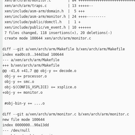
 xen/arch/arm/monitor.c        | 84 +++++++++++++++++++++++++++
 xen/arch/arm/traps.c          | 13 +++++--

 xen/include/asm-arm/domain.h  |  5 +++

 xen/include/asm-arm/monitor.h | 24 ++++---------

 xen/include/public/domctl.h   |  1 +

 xen/include/public/vm_event.h | 10 ++++++

 7 files changed, 118 insertions(+), 20 deletions(-)

 create mode 100644 xen/arch/arm/monitor.c

diff --git a/xen/arch/arm/Makefile b/xen/arch/arm/Makefile

index ead0cc0..344d3ad 100644

--- a/xen/arch/arm/Makefile

+++ b/xen/arch/arm/Makefile

@@ -41,6 +41,7 @@ obj-y += decode.o

 obj-y += processor.o

 obj-y += smc.o

 obj-$(CONFIG_XSPLICE) += xsplice.o

+obj-y += monitor.o

 #obj-bin-y += ....o

diff --git a/xen/arch/arm/monitor.c b/xen/arch/arm/monitor.c

new file mode 100644

index 0000000..90a13dd

--- /dev/null
