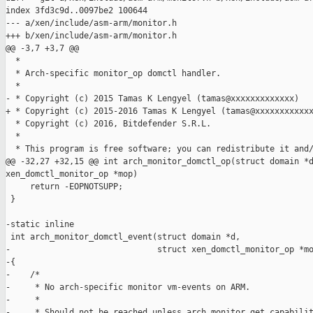
index 3fd3c9d..0097be2 100644

--- a/xen/include/asm-arm/monitor.h

+++ b/xen/include/asm-arm/monitor.h

@@ -3,7 +3,7 @@

  *

  * Arch-specific monitor_op domctl handler.

  *

- * Copyright (c) 2015 Tamas K Lengyel (tamas@xxxxxxxxxxxxx)

+ * Copyright (c) 2015-2016 Tamas K Lengyel (tamas@xxxxxxxxxxxx
  * Copyright (c) 2016, Bitdefender S.R.L.

  *

  * This program is free software; you can redistribute it and/
@@ -32,27 +32,15 @@ int arch_monitor_domctl_op(struct domain *d
xen_domctl_monitor_op *mop)

     return -EOPNOTSUPP;

 }

-static inline

 int arch_monitor_domctl_event(struct domain *d,

-                              struct xen_domctl_monitor_op *mo
-{

-    /*

-     * No arch-specific monitor vm-events on ARM.

-     *

-     * Should not be reached unless arch_monitor_get_capabilit