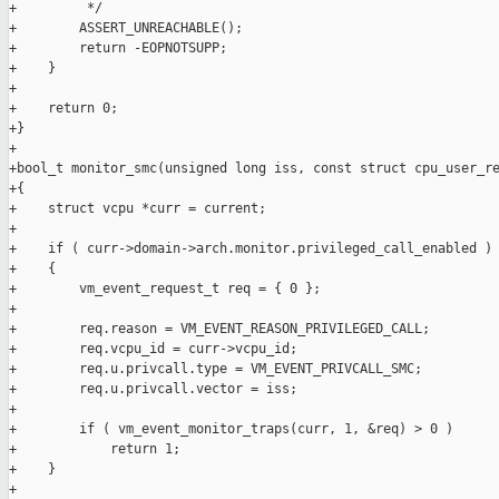
+         */

+        ASSERT_UNREACHABLE();

+        return -EOPNOTSUPP;

+    }

+

+    return 0;

+}

+

+bool_t monitor_smc(unsigned long iss, const struct cpu_user_re
+{

+    struct vcpu *curr = current;

+

+    if ( curr->domain->arch.monitor.privileged_call_enabled )

+    {

+        vm_event_request_t req = { 0 };

+

+        req.reason = VM_EVENT_REASON_PRIVILEGED_CALL;

+        req.vcpu_id = curr->vcpu_id;

+        req.u.privcall.type = VM_EVENT_PRIVCALL_SMC;

+        req.u.privcall.vector = iss;

+

+        if ( vm_event_monitor_traps(curr, 1, &req) > 0 )

+            return 1;

+    }

+
