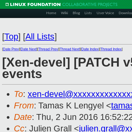
Home
Wiki
Blog
Lists
User Voice
Downlo
[
Top
]
[
All Lists
]
[
Date Prev
][
Date Next
][
Thread Prev
][
Thread Next
][
Date Index
][
Thread Index
]
[Xen-devel] [PATCH v
events
To
:
xen-devel@xxxxxxxxxxxxx
From
: Tamas K Lengyel <
tama
Date
: Thu, 2 Jun 2016 16:52:2
Cc
: Julien Grall <
julien.grall@