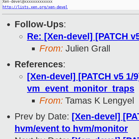
http://lists.xen.org/xen-devel
Follow-Ups
:
Re: [Xen-devel] [PATCH v
From:
Julien Grall
References
:
[Xen-devel] [PATCH v5 1/9
vm_event_monitor_traps
From:
Tamas K Lengyel
Prev by Date:
[Xen-devel] [P
hvm/event to hvm/monitor