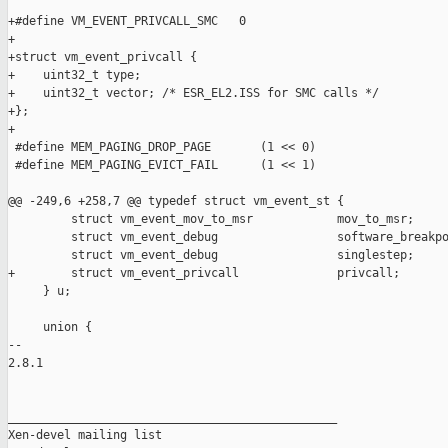
+#define VM_EVENT_PRIVCALL_SMC   0

+

+struct vm_event_privcall {

+    uint32_t type;

+    uint32_t vector; /* ESR_EL2.ISS for SMC calls */

+};

+

 #define MEM_PAGING_DROP_PAGE       (1 << 0)

 #define MEM_PAGING_EVICT_FAIL      (1 << 1)

@@ -249,6 +258,7 @@ typedef struct vm_event_st {

         struct vm_event_mov_to_msr            mov_to_msr;

         struct vm_event_debug                 software_breakpo
         struct vm_event_debug                 singlestep;

+        struct vm_event_privcall              privcall;

     } u;

     union {

-- 

2.8.1

_______________________________________________

Xen-devel mailing list
