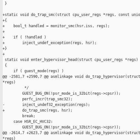
 }

+static void do_trap_smc(struct cpu_user_regs *regs, const unio
+{

+    bool_t handled = monitor_smc(hsr.iss, regs);

+

+    if ( !handled )

+        inject_undef_exception(regs, hsr);

+}

+

 static void enter_hypervisor_head(struct cpu_user_regs *regs)

 {

     if ( guest_mode(regs) )

@@ -2581,7 +2590,7 @@ asmlinkage void do_trap_hypervisor(struct
*regs)

          */

         GUEST_BUG_ON(!psr_mode_is_32bit(regs->cpsr));

         perfc_incr(trap_smc32);

-        inject_undef32_exception(regs);

+        do_trap_smc(regs, hsr);

         break;

     case HSR_EC_HVC32:

         GUEST_BUG_ON(!psr_mode_is_32bit(regs->cpsr));

@@ -2614,7 +2623,7 @@ asmlinkage void do_trap_hypervisor(struct
*regs)
