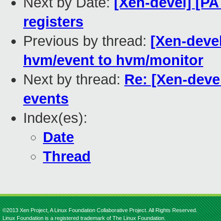
Next by Date:
[Xen-devel] [PA
registers
Previous by thread:
[Xen-deve
hvm/event to hvm/monitor
Next by thread:
Re: [Xen-deve
events
Index(es):
Date
Thread
©2013 Xen Project, A Linux Foundation Collaborative Project. All Rights Reserved.
Linux Foundation is a registered trademark of The Linux Foundation.