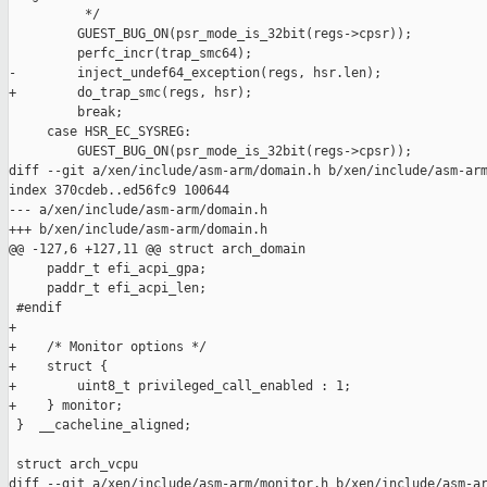
          */

         GUEST_BUG_ON(psr_mode_is_32bit(regs->cpsr));

         perfc_incr(trap_smc64);

-        inject_undef64_exception(regs, hsr.len);

+        do_trap_smc(regs, hsr);

         break;

     case HSR_EC_SYSREG:

         GUEST_BUG_ON(psr_mode_is_32bit(regs->cpsr));

diff --git a/xen/include/asm-arm/domain.h b/xen/include/asm-arm
index 370cdeb..ed56fc9 100644

--- a/xen/include/asm-arm/domain.h

+++ b/xen/include/asm-arm/domain.h

@@ -127,6 +127,11 @@ struct arch_domain

     paddr_t efi_acpi_gpa;

     paddr_t efi_acpi_len;

 #endif

+

+    /* Monitor options */

+    struct {

+        uint8_t privileged_call_enabled : 1;

+    } monitor;

 }  __cacheline_aligned;

 struct arch_vcpu

diff --git a/xen/include/asm-arm/monitor.h b/xen/include/asm-ar