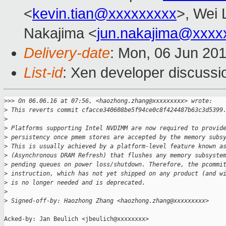
<
kevin.tian@xxxxxxxxx
>, Wei 
Nakajima <
jun.nakajima@xxxx
Delivery-date
: Mon, 06 Jun 20
List-id
: Xen developer discussi
>
>> On 06.06.16 at 07:56, <haozhong.zhang@xxxxxxxxx> wrote:
>
 This reverts commit cfacce340608be5f94ce0c8f424487b63c3d5399
>
>
 Platforms supporting Intel NVDIMM are now required to provid
>
 persistency once pmem stores are accepted by the memory subs
>
 This is usually achieved by a platform-level feature known a
>
 (Asynchronous DRAM Refresh) that flushes any memory subsyste
>
 pending queues on power loss/shutdown. Therefore, the pcommi
>
 instruction, which has not yet shipped on any product (and w
>
 is no longer needed and is deprecated.
>
>
 Signed-off-by: Haozhong Zhang <haozhong.zhang@xxxxxxxxx>
Acked-by: Jan Beulich <jbeulich@xxxxxxxx>
