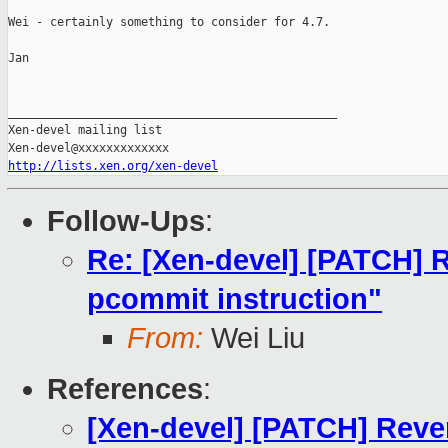
Wei - certainly something to consider for 4.7.

Jan

_______________________________________________

Xen-devel mailing list

http://lists.xen.org/xen-devel
Follow-Ups
:
Re: [Xen-devel] [PATCH] R
pcommit instruction"
From:
Wei Liu
References
:
[Xen-devel] [PATCH] Reve