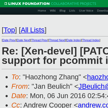
Home
Wiki
Blog
Lists
User Voice
Downlo
[
Top
]
[
All Lists
]
[
Date Prev
][
Date Next
][
Thread Prev
][
Thread Next
][
Date Index
][
Thread Index
]
Re: [Xen-devel] [PAT
support for pcommit i
To
: "Haozhong Zhang" <
haozh
From
: "Jan Beulich" <
JBeulich
Date
: Mon, 06 Jun 2016 02:54
Cc
: Andrew Cooper <
andrew.c