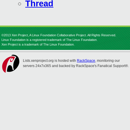
Thread
©2013 Xen Project, A Linux Foundation Collaborative Project. All Rights Reserved.
Linux Foundation is a registered trademark of The Linux Foundation.
Xen Project is a trademark of The Linux Foundation.
Lists.xenproject.org is hosted with
RackSpace
, monitoring our
servers 24x7x365 and backed by RackSpace's Fanatical Support®.