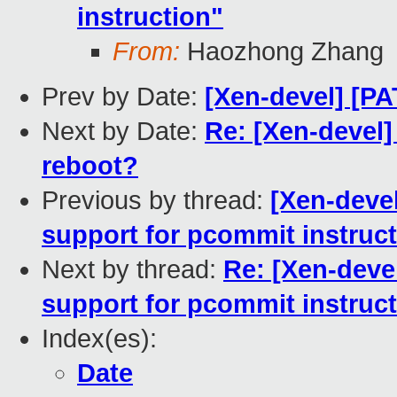
instruction"
From:
Haozhong Zhang
Prev by Date:
[Xen-devel] [PA
Next by Date:
Re: [Xen-devel]
reboot?
Previous by thread:
[Xen-deve
support for pcommit instruc
Next by thread:
Re: [Xen-deve
support for pcommit instruc
Index(es):
Date