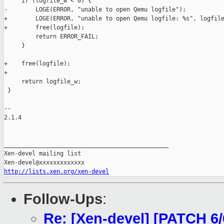
     if (logfile_w < 0) {

-        LOGE(ERROR, "unable to open Qemu logfile");

+        LOGE(ERROR, "unable to open Qemu logfile: %s", logfile
+        free(logfile);

         return ERROR_FAIL;

     }

+    free(logfile);

+

     return logfile_w;

 }

-- 

2.1.4

_______________________________________________

Xen-devel mailing list

http://lists.xen.org/xen-devel
Follow-Ups
:
Re: [Xen-devel] [PATCH 6/6]