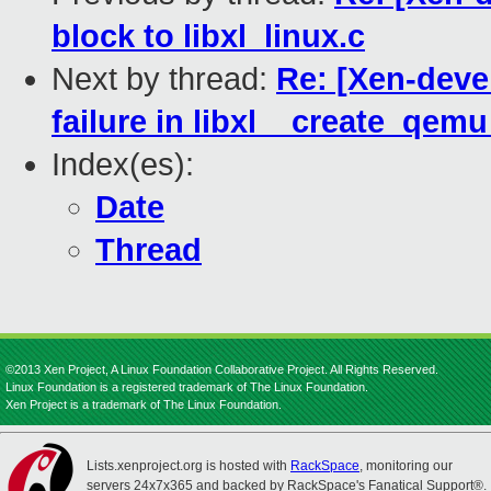
block to libxl_linux.c
Next by thread:
Re: [Xen-devel
failure in libxl__create_qemu
Index(es):
Date
Thread
©2013 Xen Project, A Linux Foundation Collaborative Project. All Rights Reserved.
Linux Foundation is a registered trademark of The Linux Foundation.
Xen Project is a trademark of The Linux Foundation.
Lists.xenproject.org is hosted with
RackSpace
, monitoring our
servers 24x7x365 and backed by RackSpace's Fanatical Support®.