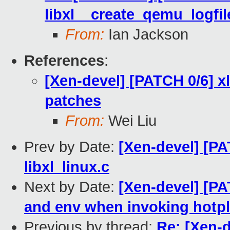
libxl__create_qemu_logfil
From:
Ian Jackson
References
:
[Xen-devel] [PATCH 0/6] x
patches
From:
Wei Liu
Prev by Date:
[Xen-devel] [PA
libxl_linux.c
Next by Date:
[Xen-devel] [PA
and env when invoking hotpl
Previous by thread:
Re: [Xen-d