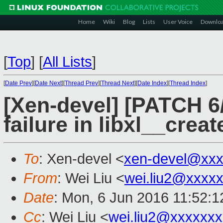
Home
Wiki
Blog
Lists
User Voice
Downlo
[
Top
]
[
All Lists
]
[
Date Prev
][
Date Next
][
Thread Prev
][
Thread Next
][
Date Index
][
Thread Index
]
[Xen-devel] [PATCH 6/6
failure in libxl__crea
To
: Xen-devel <
xen-devel@xxx
From
: Wei Liu <
wei.liu2@xxxx
Date
: Mon, 6 Jun 2016 11:52:
Cc
: Wei Liu <
wei.liu2@xxxxxx