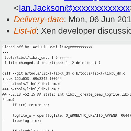
<
Ian.Jackson@xxxxxxxxxxxxx
Delivery-date
: Mon, 06 Jun 20
List-id
: Xen developer discussi
Signed-off-by: Wei Liu <wei.liu2@xxxxxxxxxx>

---

 tools/libxl/libxl_dm.c | 6 ++++--

 1 file changed, 4 insertions(+), 2 deletions(-)

diff --git a/tools/libxl/libxl_dm.c b/tools/libxl/libxl_dm.c

index 155a653..69d2242 100644

--- a/tools/libxl/libxl_dm.c

+++ b/tools/libxl/libxl_dm.c

@@ -52,13 +52,15 @@ static int libxl__create_qemu_logfile(libxl
*name)

     if (rc) return rc;

     logfile_w = open(logfile, O_WRONLY|O_CREAT|O_APPEND, 0644)
-    free(logfile);
