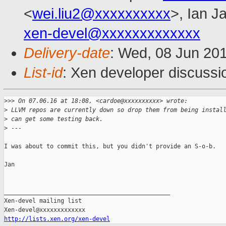
<
wei.liu2@xxxxxxxxxx
>, Ian J
xen-devel@xxxxxxxxxxxxx
Delivery-date
: Wed, 08 Jun 20
List-id
: Xen developer discussi
>
>> On 07.06.16 at 18:08, <cardoe@xxxxxxxxxx> wrote:
>
 LLVM repos are currently down so drop them from being instal
>
 can get some testing back.
>
 ---
I was about to commit this, but you didn't provide an S-o-b.

Jan

_______________________________________________

Xen-devel mailing list

http://lists.xen.org/xen-devel