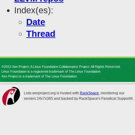
Index(es):
Date
Thread
©2013 Xen Project, A Linux Foundation Collaborative Project. All Rights Reserved.
Linux Foundation is a registered trademark of The Linux Foundation.
Xen Project is a trademark of The Linux Foundation.
Lists.xenproject.org is hosted with
RackSpace
, monitoring our
servers 24x7x365 and backed by RackSpace's Fanatical Support®.