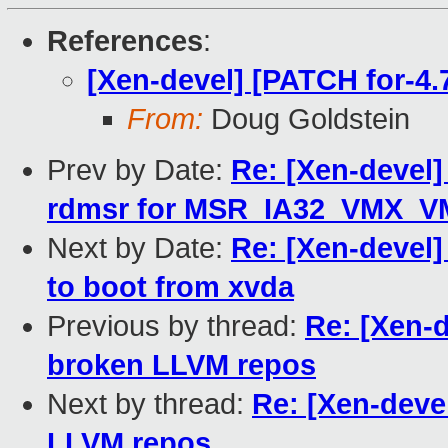
References
:
[Xen-devel] [PATCH for-4.
From:
Doug Goldstein
Prev by Date:
Re: [Xen-devel]
rdmsr for MSR_IA32_VMX_
Next by Date:
Re: [Xen-devel]
to boot from xvda
Previous by thread:
Re: [Xen-d
broken LLVM repos
Next by thread:
Re: [Xen-devel
LLVM repos