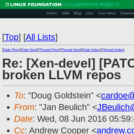
Home
Wiki
Blog
Lists
User Voice
Downlo
[
Top
]
[
All Lists
]
[
Date Prev
][
Date Next
][
Thread Prev
][
Thread Next
][
Date Index
][
Thread Index
]
Re: [Xen-devel] [PATC
broken LLVM repos
To
: "Doug Goldstein" <
cardoe
From
: "Jan Beulich" <
JBeulich
Date
: Wed, 08 Jun 2016 05:59
Cc
: Andrew Cooper <
andrew.c