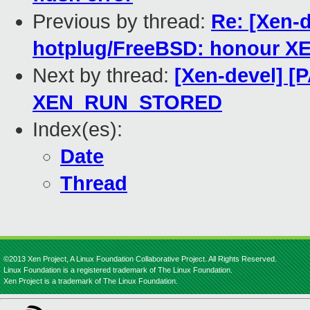
Previous by thread:
Re: [Xen-
hotplug/FreeBSD: honour
Next by thread:
[Xen-devel] [
XEN_RUN_STORED
Index(es):
Date
Thread
©2013 Xen Project, A Linux Foundation Collaborative Project. All Rights Reserved.
Linux Foundation is a registered trademark of The Linux Foundation.
Xen Project is a trademark of The Linux Foundation.