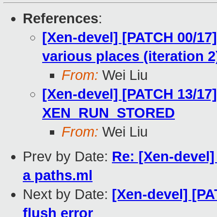
References
:
[Xen-devel] [PATCH 00/17]
various places (iteration 2
From:
Wei Liu
[Xen-devel] [PATCH 13/17
XEN_RUN_STORED
From:
Wei Liu
Prev by Date:
Re: [Xen-devel]
a paths.ml
Next by Date:
[Xen-devel] [P
flush error