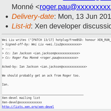
Monné <
roger.pau@xxxxxxxxx
Delivery-date
: Mon, 13 Jun 20
List-id
: Xen developer discussi
Wei Liu writes ("[PATCH 13/17] hotplug/FreeBSD: honour XEN_RUN_
>
 Signed-off-by: Wei Liu <wei.liu2@xxxxxxxxxx>
>
 ---
>
 Cc: Ian Jackson <ian.jackson@xxxxxxxxxxxxx>
>
 Cc: Roger Pau Monné <roger.pau@xxxxxxxxxx>
Acked-by: Ian Jackson <ian.jackson@xxxxxxxxxxxxx>

We should probably get an ack from Roger too.

Ian.

_______________________________________________

Xen-devel mailing list

http://lists.xen.org/xen-devel