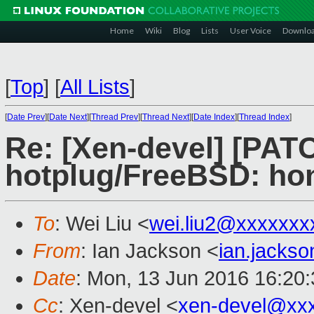
Home
Wiki
Blog
Lists
User Voice
Downlo
[
Top
]
[
All Lists
]
[
Date Prev
][
Date Next
][
Thread Prev
][
Thread Next
][
Date Index
][
Thread Index
]
Re: [Xen-devel] [PAT
hotplug/FreeBSD: 
To
: Wei Liu <
wei.liu2@xxxxxxx
From
: Ian Jackson <
ian.jacks
Date
: Mon, 13 Jun 2016 16:20
Cc
: Xen-devel <
xen-devel@xx