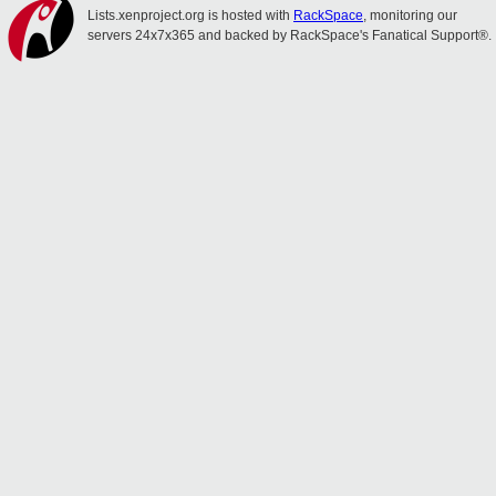
Lists.xenproject.org is hosted with
RackSpace
, monitoring our
servers 24x7x365 and backed by RackSpace's Fanatical Support®.