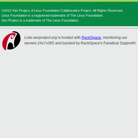
©2013 Xen Project, A Linux Foundation Collaborative Project. All Rights Reserved.
Linux Foundation is a registered trademark of The Linux Foundation.
Xen Project is a trademark of The Linux Foundation.
Lists.xenproject.org is hosted with
RackSpace
, monitoring our
servers 24x7x365 and backed by RackSpace's Fanatical Support®.