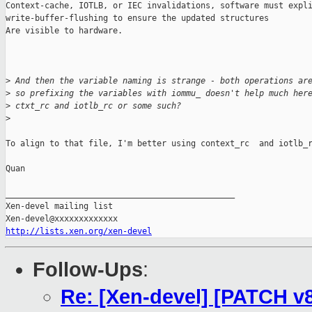
Context-cache, IOTLB, or IEC invalidations, software must expli
write-buffer-flushing to ensure the updated structures

Are visible to hardware.

>
 And then the variable naming is strange - both operations ar
>
 so prefixing the variables with iommu_ doesn't help much her
>
 ctxt_rc and iotlb_rc or some such?
>
To align to that file, I'm better using context_rc  and iotlb_r
Quan

_______________________________________________

Xen-devel mailing list

http://lists.xen.org/xen-devel
Follow-Ups
:
Re: [Xen-devel] [PATCH v8