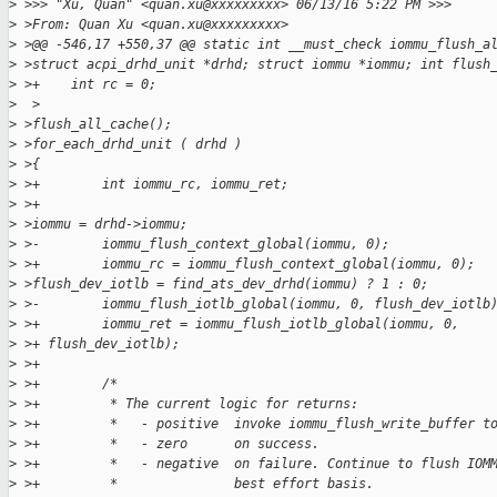
>
 >>> "Xu, Quan" <quan.xu@xxxxxxxxx> 06/13/16 5:22 PM >>>
>
 >From: Quan Xu <quan.xu@xxxxxxxxx>
>
 >@@ -546,17 +550,37 @@ static int __must_check iommu_flush_a
>
 >struct acpi_drhd_unit *drhd; struct iommu *iommu; int flush
>
 >+    int rc = 0;
>
  >
>
 >flush_all_cache();
>
 >for_each_drhd_unit ( drhd )
>
 >{
>
 >+        int iommu_rc, iommu_ret;
>
 >+
>
 >iommu = drhd->iommu;
>
 >-        iommu_flush_context_global(iommu, 0);
>
 >+        iommu_rc = iommu_flush_context_global(iommu, 0);
>
 >flush_dev_iotlb = find_ats_dev_drhd(iommu) ? 1 : 0;
>
 >-        iommu_flush_iotlb_global(iommu, 0, flush_dev_iotlb
>
 >+        iommu_ret = iommu_flush_iotlb_global(iommu, 0,
>
 >+ flush_dev_iotlb);
>
 >+
>
 >+        /*
>
 >+         * The current logic for returns:
>
 >+         *   - positive  invoke iommu_flush_write_buffer t
>
 >+         *   - zero      on success.
>
 >+         *   - negative  on failure. Continue to flush IOM
>
 >+         *               best effort basis.