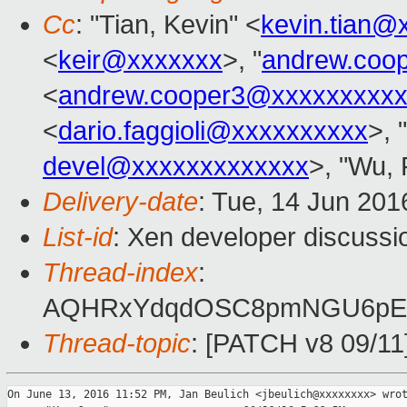
Cc
: "Tian, Kevin" <
kevin.tian@
<
keir@xxxxxxx
>, "
andrew.coo
<
andrew.cooper3@xxxxxxxxx
<
dario.faggioli@xxxxxxxxxx
>, "
devel@xxxxxxxxxxxxx
>, "Wu, 
Delivery-date
: Tue, 14 Jun 201
List-id
: Xen developer discussi
Thread-index
:
AQHRxYdqdOSC8pmNGU6pEY
Thread-topic
: [PATCH v8 09/11]
On June 13, 2016 11:52 PM, Jan Beulich <jbeulich@xxxxxxxx> wrot