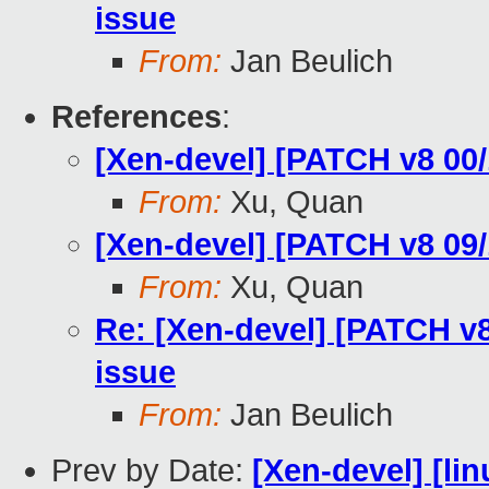
issue
From:
Jan Beulich
References
:
[Xen-devel] [PATCH v8 00/
From:
Xu, Quan
[Xen-devel] [PATCH v8 09/1
From:
Xu, Quan
Re: [Xen-devel] [PATCH v8
issue
From:
Jan Beulich
Prev by Date:
[Xen-devel] [lin