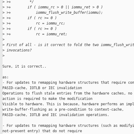
>
 >+         */
>
 >+        if ( iommu_rc > 0 || iommu_ret > 0 )
>
 >+            iommu_flush_write_buffer(iommu);
>
 >+        if ( rc >= 0 )
>
 >+            rc = iommu_rc;
>
 >+        if ( rc >= 0 )
>
 >+            rc = iommu_ret;
>
>
 First of all - is it correct to fold the two iommu_flush_wri
>
 invocations?
>
Sure, it is correct.. 

as:

- For updates to remapping hardware structures that require con
PASID-cache, IOTLB or IEC invalidation

Operations to flush stale entries from the hardware caches, no 
action is required to make the modification

Visible to hardware. This is because, hardware performs an impl
write-buffer-flushing as a pre-condition to context-cache,

PASID-cache, IOTLB and IEC invalidation operations.

- For updates to remapping hardware structures (such as modifyi
not-present entry) that do not require
