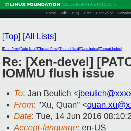
Home
Wiki
Blog
Lists
User Voice
Downlo
[
Top
]
[
All Lists
]
[
Date Prev
][
Date Next
][
Thread Prev
][
Thread Next
][
Date Index
][
Thread Index
]
Re: [Xen-devel] [PATCH
IOMMU flush issue
To
: Jan Beulich <
jbeulich@xxx
From
: "Xu, Quan" <
quan.xu@x
Date
: Tue, 14 Jun 2016 08:10:
Accept-language
: en-US