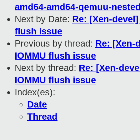
amd64-amd64-qemuu-nested-
Next by Date:
Re: [Xen-devel]
flush issue
Previous by thread:
Re: [Xen-d
IOMMU flush issue
Next by thread:
Re: [Xen-devel
IOMMU flush issue
Index(es):
Date
Thread