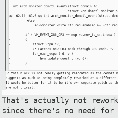
  int arch_monitor_domctl_event(struct domain *d,

                                struct xen_domctl_monitor_op
@@ -62,14 +61,6 @@ int arch_monitor_domctl_event(struct doma
          else

              ad->monitor.write_ctrlreg_enabled &= ~ctrlreg_
-        if ( VM_EVENT_X86_CR3 == mop->u.mov_to_cr.index )

-        {

-            struct vcpu *v;

-            /* Latches new CR3 mask through CR0 code. */

-            for_each_vcpu ( d, v )

-                hvm_update_guest_cr(v, 0);

-        }

So this block is not really getting relocated as the commit m
suggests as much as being completely reworked at a different 
It would be better for it to be it's own separate patch as th
That's actually not rewor
since there's no
need for