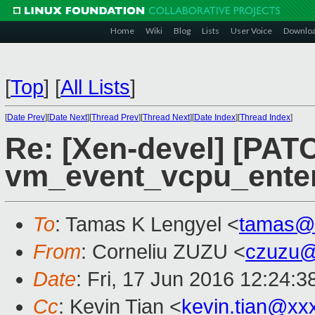
Home
Wiki
Blog
Lists
User Voice
Downlo
[
Top
]
[
All Lists
]
[
Date Prev
][
Date Next
][
Thread Prev
][
Thread Next
][
Date Index
][
Thread Index
]
Re: [Xen-devel] [PAT
vm_event_vcpu_enter
To
: Tamas K Lengyel <
tamas@
From
: Corneliu ZUZU <
czuzu@
Date
: Fri, 17 Jun 2016 12:24:
Cc
: Kevin Tian <
kevin.tian@xx