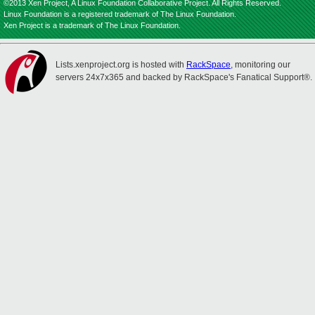
©2013 Xen Project, A Linux Foundation Collaborative Project. All Rights Reserved.
Linux Foundation is a registered trademark of The Linux Foundation.
Xen Project is a trademark of The Linux Foundation.
Lists.xenproject.org is hosted with
RackSpace
, monitoring our
servers 24x7x365 and backed by RackSpace's Fanatical Support®.