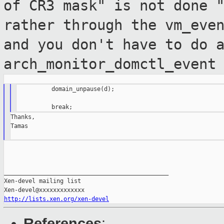
of CR3 mask" is not done 
rather through the vm_eve
and you don't
have to do 
arch_monitor_domctl_event
          domain_unpause(d);

Thanks,

Tamas

_______________________________________________

Xen-devel mailing list

http://lists.xen.org/xen-devel
References
: