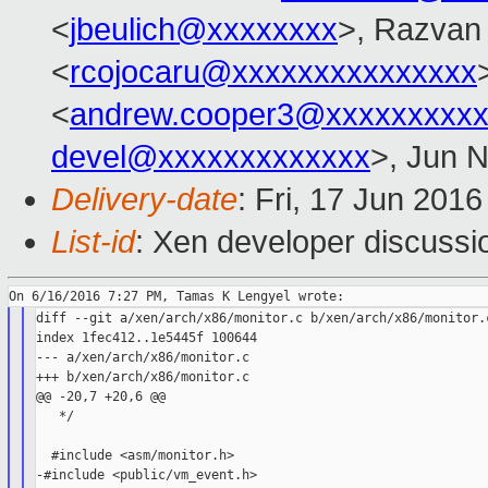
<
jbeulich@xxxxxxxx
>, Razvan
<
rcojocaru@xxxxxxxxxxxxxxx
<
andrew.cooper3@xxxxxxxxx
devel@xxxxxxxxxxxxx
>, Jun 
Delivery-date
: Fri, 17 Jun 201
List-id
: Xen developer discussi
diff --git a/xen/arch/x86/monitor.c b/xen/arch/x86/monitor.c
index 1fec412..1e5445f 100644

--- a/xen/arch/x86/monitor.c

+++ b/xen/arch/x86/monitor.c

@@ -20,7 +20,6 @@

   */

  #include <asm/monitor.h>

-#include <public/vm_event.h>
