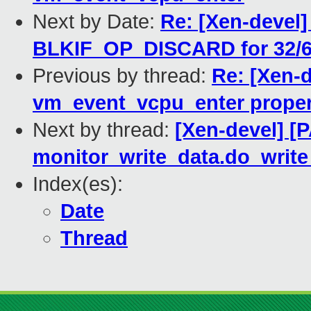
Next by Date:
Re: [Xen-devel]
BLKIF_OP_DISCARD for 32/6
Previous by thread:
Re: [Xen-
vm_event_vcpu_enter proper
Next by thread:
[Xen-devel] [P
monitor_write_data.do_writ
Index(es):
Date
Thread