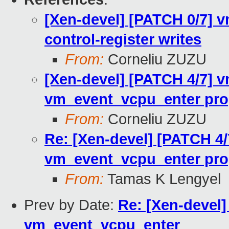
[Xen-devel] [PATCH 0/7] 
control-register writes
From:
Corneliu ZUZU
[Xen-devel] [PATCH 4/7] v
vm_event_vcpu_enter pro
From:
Corneliu ZUZU
Re: [Xen-devel] [PATCH 4/
vm_event_vcpu_enter pro
From:
Tamas K Lengyel
Prev by Date:
Re: [Xen-devel]
vm_event_vcpu_enter