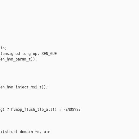


in;

(unsigned long op, XEN_GUE

en_hvm_param_t));

en_hvm_inject_msi_t));

g) ? hvmop_flush_tlb_all() : -ENOSYS;

i(struct domain *d, uin
