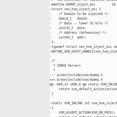
-#define HVMOP_inject_msi         16

-struct xen_hvm_inject_msi {

-    /* Domain to be injected */

-    domid_t   domid;

-    /* Data -- lower 32 bits */

-    uint32_t  data;

-    /* Address (0xfeexxxxx) */

-    uint64_t  addr;

-};

-typedef struct xen_hvm_inject_msi xe
-DEFINE_XEN_GUEST_HANDLE(xen_hvm_inje
-

 /*

  * IOREQ Servers

  *

--- a/xen/include/xsm/dummy.h

+++ b/xen/include/xsm/dummy.h

@@ -609,12 +609,6 @@ static XSM_INLIN
     return xsm_default_action(action
 }

-static XSM_INLINE int xsm_hvm_inject
-{

-    XSM_ASSERT_ACTION(XSM_DM_PRIV);
