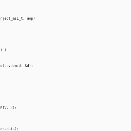
nject_msi_t) uop)

) )

d(op.domid, &d);

RIV, d);

op.data);
