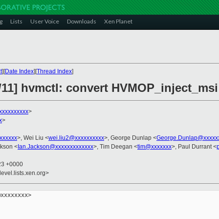
g
Lists
User Voice
Downloads
Xen Planet
t
][
Date Index
][
Thread Index
]
/11] hvmctl: convert HVMOP_inject_msi
xxxxxxxxxx
>
x
>
xxxxxxx
>, Wei Liu <
wei.liu2@xxxxxxxxxx
>, George Dunlap <
George.Dunlap@xxxxx
ckson <
Ian.Jackson@xxxxxxxxxxxxx
>, Tim Deegan <
tim@xxxxxxx
>, Paul Durrant <
:23 +0000
evel.lists.xen.org>
xxxxxxxx>
