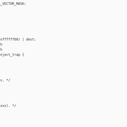
_VECTOR_MASK;

xffffff00) | dest;

h

h

nject_trap {

s. */

xxx). */
