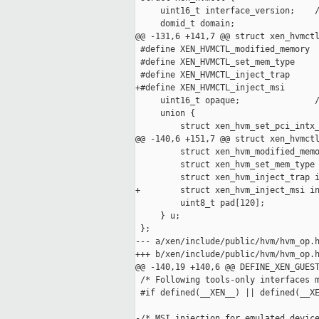
     uint16_t interface_version;    /
     domid_t domain;

@@ -131,6 +141,7 @@ struct xen_hvmctl
 #define XEN_HVMCTL_modified_memory  
 #define XEN_HVMCTL_set_mem_type     
 #define XEN_HVMCTL_inject_trap      
+#define XEN_HVMCTL_inject_msi       
     uint16_t opaque;               /
     union {

         struct xen_hvm_set_pci_intx_
@@ -140,6 +151,7 @@ struct xen_hvmctl
         struct xen_hvm_modified_memo
         struct xen_hvm_set_mem_type 
         struct xen_hvm_inject_trap i
+        struct xen_hvm_inject_msi in
         uint8_t pad[120];

     } u;

 };

--- a/xen/include/public/hvm/hvm_op.h
+++ b/xen/include/public/hvm/hvm_op.h
@@ -140,19 +140,6 @@ DEFINE_XEN_GUEST
 /* Following tools-only interfaces m
 #if defined(__XEN__) || defined(__XE
-/* MSI injection for emulated device