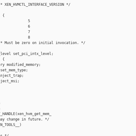
* XEN_HVMCTL_INTERFACE_VERSION */

 {

             5

             6

             7

             8

* Must be zero on initial invocation. */

level set_pci_intx_level;

 {

ry modified_memory;

set_mem_type;

nject_trap;

ject_msi;





_HANDLE(xen_hvm_get_mem_

ay change in future. */

N_TOOLS__)

s */
