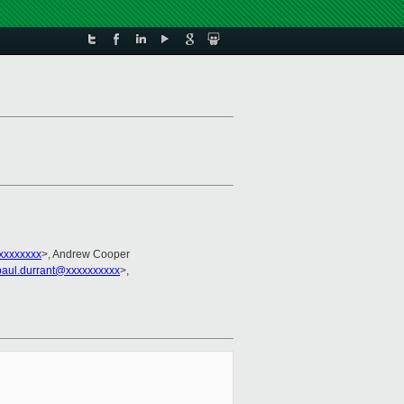
xxxxxxxx
>, Andrew Cooper
paul.durrant@xxxxxxxxxx
>,