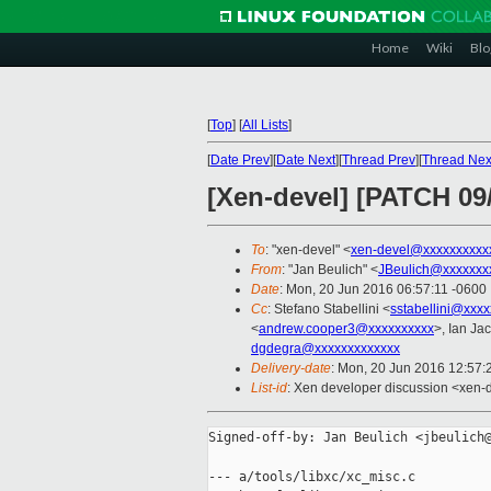
Home
Wiki
Blo
[
Top
]
[
All Lists
]
[
Date Prev
][
Date Next
][
Thread Prev
][
Thread Nex
[Xen-devel] [PATCH 09
To
: "xen-devel" <
xen-devel@xxxxxxxxxx
From
: "Jan Beulich" <
JBeulich@xxxxxxx
Date
: Mon, 20 Jun 2016 06:57:11 -0600
Cc
: Stefano Stabellini <
sstabellini@xxx
<
andrew.cooper3@xxxxxxxxxx
>, Ian Ja
dgdegra@xxxxxxxxxxxxx
Delivery-date
: Mon, 20 Jun 2016 12:57
List-id
: Xen developer discussion <xen-d
Signed-off-by: Jan Beulich <jbeulich@
--- a/tools/libxc/xc_misc.c
