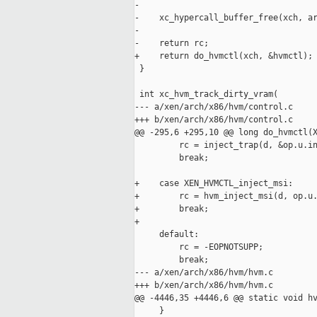
-

-    xc_hypercall_buffer_free(xch, ar
-

-    return rc;

+    return do_hvmctl(xch, &hvmctl);

 }

 int xc_hvm_track_dirty_vram(

--- a/xen/arch/x86/hvm/control.c

+++ b/xen/arch/x86/hvm/control.c

@@ -295,6 +295,10 @@ long do_hvmctl(X
         rc = inject_trap(d, &op.u.in
         break;

+    case XEN_HVMCTL_inject_msi:

+        rc = hvm_inject_msi(d, op.u.
+        break;

+

     default:

         rc = -EOPNOTSUPP;

         break;

--- a/xen/arch/x86/hvm/hvm.c

+++ b/xen/arch/x86/hvm/hvm.c

@@ -4446,35 +4446,6 @@ static void hv
     }
