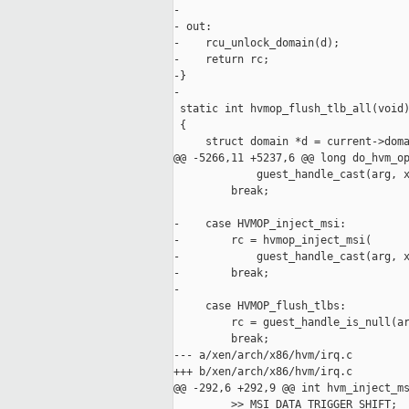
-

- out:

-    rcu_unlock_domain(d);

-    return rc;

-}

-

 static int hvmop_flush_tlb_all(void)
 {

     struct domain *d = current->doma
@@ -5266,11 +5237,6 @@ long do_hvm_op
             guest_handle_cast(arg, x
         break;

-    case HVMOP_inject_msi:

-        rc = hvmop_inject_msi(

-            guest_handle_cast(arg, x
-        break;

-

     case HVMOP_flush_tlbs:

         rc = guest_handle_is_null(ar
         break;

--- a/xen/arch/x86/hvm/irq.c

+++ b/xen/arch/x86/hvm/irq.c

@@ -292,6 +292,9 @@ int hvm_inject_ms
         >> MSI_DATA_TRIGGER_SHIFT;
