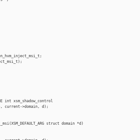
n_hvm_inject_msi_t;

ct_msi_t);

E int xsm_shadow_control

, current->domain, d);

_msi(XSM_DEFAULT_ARG struct domain *d)
