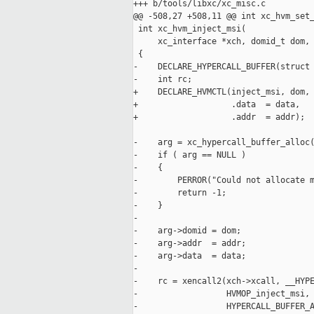
+++ b/tools/libxc/xc_misc.c

@@ -508,27 +508,11 @@ int xc_hvm_set_
 int xc_hvm_inject_msi(

     xc_interface *xch, domid_t dom, 
 {

-    DECLARE_HYPERCALL_BUFFER(struct 
-    int rc;

+    DECLARE_HVMCTL(inject_msi, dom,

+                   .data  = data,

+                   .addr  = addr);

-    arg = xc_hypercall_buffer_alloc(
-    if ( arg == NULL )

-    {

-        PERROR("Could not allocate m
-        return -1;

-    }

-

-    arg->domid = dom;

-    arg->addr  = addr;

-    arg->data  = data;

-

-    rc = xencall2(xch->xcall, __HYPE
-                  HVMOP_inject_msi,

-                  HYPERCALL_BUFFER_A