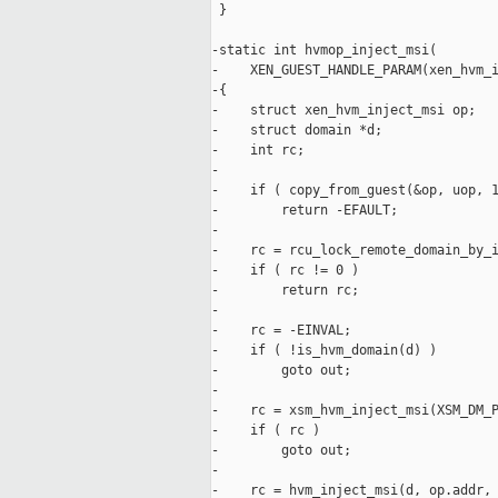
 }

-static int hvmop_inject_msi(

-    XEN_GUEST_HANDLE_PARAM(xen_hvm_i
-{

-    struct xen_hvm_inject_msi op;

-    struct domain *d;

-    int rc;

-

-    if ( copy_from_guest(&op, uop, 1
-        return -EFAULT;

-

-    rc = rcu_lock_remote_domain_by_i
-    if ( rc != 0 )

-        return rc;

-

-    rc = -EINVAL;

-    if ( !is_hvm_domain(d) )

-        goto out;

-

-    rc = xsm_hvm_inject_msi(XSM_DM_P
-    if ( rc )

-        goto out;

-

-    rc = hvm_inject_msi(d, op.addr, 