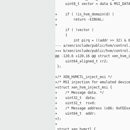
     uint8_t vector = data & MSI_DATA
+    if ( !is_hvm_domain(d) )

+        return -EINVAL;

+

     if ( !vector )

     {

         int pirq = ((addr >> 32) & 0
--- a/xen/include/public/hvm/control.
+++ b/xen/include/public/hvm/control.
@@ -120,6 +120,16 @@ struct xen_hvm_i
     uint64_aligned_t cr2;

 };

+/* XEN_HVMCTL_inject_msi */

+/* MSI injection for emulated device
+struct xen_hvm_inject_msi {

+    /* Message data. */

+    uint32_t  data;

+    uint32_t  rsvd;

+    /* Message address (x86: 0xFEExx
+    uint64_t  addr;

+};

+

 struct xen_hvmctl {
