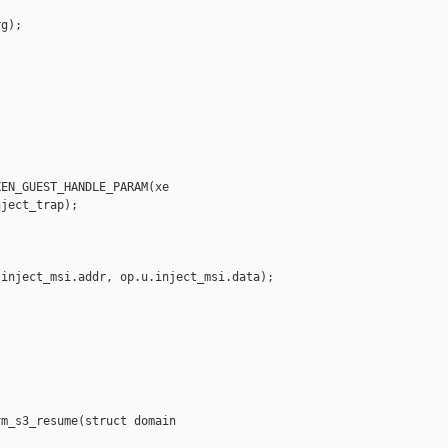
g);

EN_GUEST_HANDLE_PARAM(xe

ject_trap);

inject_msi.addr, op.u.inject_msi.data);

m_s3_resume(struct domain
