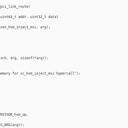
pci_link_route(

uint64_t addr, uint32_t data)

xen_hvm_inject_msi, arg);

xch, arg, sizeof(*arg));

emory for xc_hvm_inject_msi hypercall");

RVISOR_hvm_op,

S_ARG(arg));
