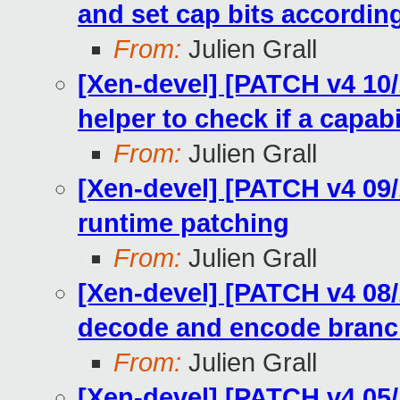
and set cap bits accordin
From:
Julien Grall
[Xen-devel] [PATCH v4 10/
helper to check if a capabi
From:
Julien Grall
[Xen-devel] [PATCH v4 09/
runtime patching
From:
Julien Grall
[Xen-devel] [PATCH v4 08/
decode and encode branch
From:
Julien Grall
[Xen-devel] [PATCH v4 05/