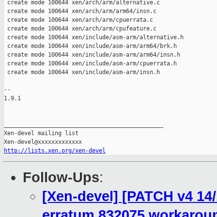
 create mode 100644 xen/arch/arm/alternative.c

 create mode 100644 xen/arch/arm/arm64/insn.c

 create mode 100644 xen/arch/arm/cpuerrata.c

 create mode 100644 xen/arch/arm/cpufeature.c

 create mode 100644 xen/include/asm-arm/alternative.h

 create mode 100644 xen/include/asm-arm/arm64/brk.h

 create mode 100644 xen/include/asm-arm/arm64/insn.h

 create mode 100644 xen/include/asm-arm/cpuerrata.h

 create mode 100644 xen/include/asm-arm/insn.h

-- 

1.9.1

_______________________________________________

Xen-devel mailing list

http://lists.xen.org/xen-devel
Follow-Ups
:
[Xen-devel] [PATCH v4 14
erratum 832075 workarou