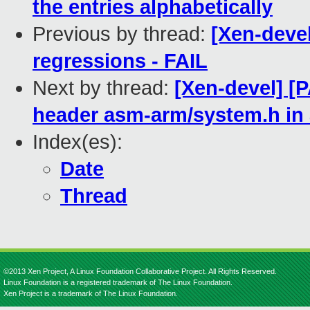
the entries alphabetically
Previous by thread:
[Xen-devel
regressions - FAIL
Next by thread:
[Xen-devel] [
header asm-arm/system.h in
Index(es):
Date
Thread
©2013 Xen Project, A Linux Foundation Collaborative Project. All Rights Reserved.
Linux Foundation is a registered trademark of The Linux Foundation.
Xen Project is a trademark of The Linux Foundation.