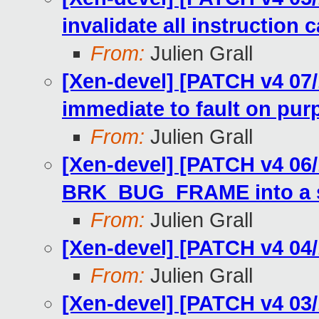
invalidate all instruction 
From:
Julien Grall
[Xen-devel] [PATCH v4 07/
immediate to fault on pur
From:
Julien Grall
[Xen-devel] [PATCH v4 06/
BRK_BUG_FRAME into a s
From:
Julien Grall
[Xen-devel] [PATCH v4 04
From:
Julien Grall
[Xen-devel] [PATCH v4 03