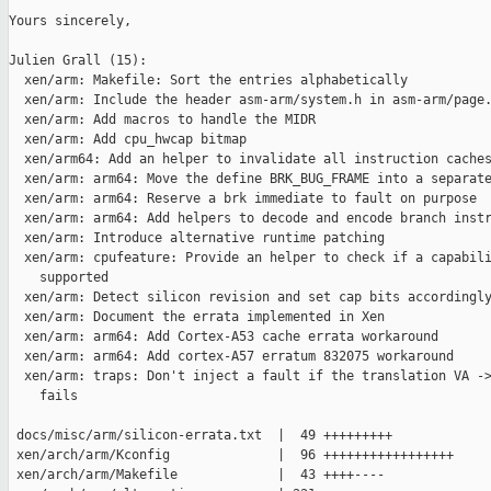
Yours sincerely,

Julien Grall (15):

  xen/arm: Makefile: Sort the entries alphabetically

  xen/arm: Include the header asm-arm/system.h in asm-arm/page.
  xen/arm: Add macros to handle the MIDR

  xen/arm: Add cpu_hwcap bitmap

  xen/arm64: Add an helper to invalidate all instruction caches
  xen/arm: arm64: Move the define BRK_BUG_FRAME into a separate
  xen/arm: arm64: Reserve a brk immediate to fault on purpose

  xen/arm: arm64: Add helpers to decode and encode branch instr
  xen/arm: Introduce alternative runtime patching

  xen/arm: cpufeature: Provide an helper to check if a capabili
    supported

  xen/arm: Detect silicon revision and set cap bits accordingly
  xen/arm: Document the errata implemented in Xen

  xen/arm: arm64: Add Cortex-A53 cache errata workaround

  xen/arm: arm64: Add cortex-A57 erratum 832075 workaround

  xen/arm: traps: Don't inject a fault if the translation VA ->
    fails

 docs/misc/arm/silicon-errata.txt  |  49 +++++++++

 xen/arch/arm/Kconfig              |  96 +++++++++++++++++

 xen/arch/arm/Makefile             |  43 ++++----
