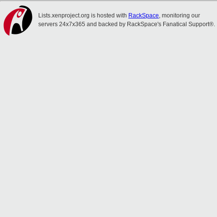
Lists.xenproject.org is hosted with
RackSpace
, monitoring our
servers 24x7x365 and backed by RackSpace's Fanatical Support®.