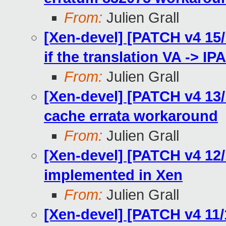
From:
Julien Grall
[Xen-devel] [PATCH v4 15/1
if the translation VA -> IPA
From:
Julien Grall
[Xen-devel] [PATCH v4 13
cache errata workaround
From:
Julien Grall
[Xen-devel] [PATCH v4 12/
implemented in Xen
From:
Julien Grall
[Xen-devel] [PATCH v4 11/1