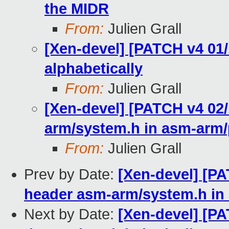
the MIDR
From:
Julien Grall
[Xen-devel] [PATCH v4 01/1
alphabetically
From:
Julien Grall
[Xen-devel] [PATCH v4 02/
arm/system.h in asm-arm
From:
Julien Grall
Prev by Date:
[Xen-devel] [PA
header asm-arm/system.h in
Next by Date:
[Xen-devel] [PA