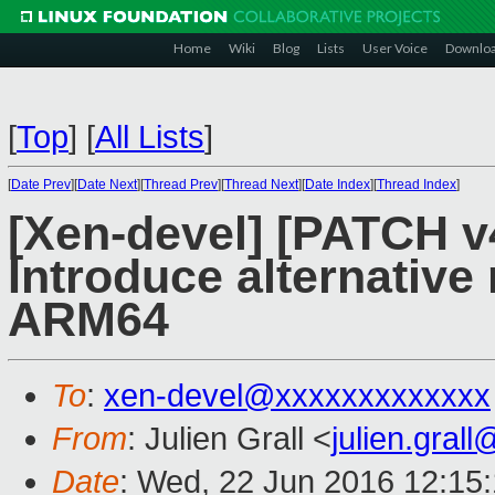
Home
Wiki
Blog
Lists
User Voice
Downlo
[
Top
]
[
All Lists
]
[
Date Prev
][
Date Next
][
Thread Prev
][
Thread Next
][
Date Index
][
Thread Index
]
[Xen-devel] [PATCH v
Introduce alternative
ARM64
To
:
xen-devel@xxxxxxxxxxxxx
From
: Julien Grall <
julien.gral
Date
: Wed, 22 Jun 2016 12:15