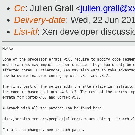
Cc
: Julien Grall <
julien.grall@
Delivery-date
: Wed, 22 Jun 20
List-id
: Xen developer discussi
Hello,

Some of the processor errata will require to modify code sequen
modifications may impact the performance, they should only be e
affected cores. Furthermore, Xen may also want to take advantag
new hardware features coming up with v8.1 and v8.2.

The first part of the series adds the alternative infrastructur
the code is based on Linux v4.6-rc3. The rest of the series imp
errata for Cortex-A57 and Cortex-A53.

A branch with all the patches can be found here:

git://xenbits.xen.org/people/julieng/xen-unstable.git branch al
For all the changes, see in each patch.
