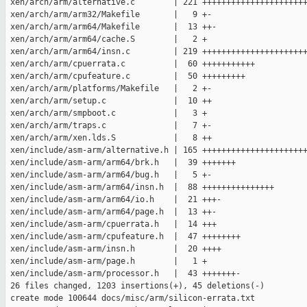
 xen/arch/arm/alternative.c        | 221 ++++++++++++++++++++++
 xen/arch/arm/arm32/Makefile       |   9 +-

 xen/arch/arm/arm64/Makefile       |  13 ++-

 xen/arch/arm/arm64/cache.S        |   2 +

 xen/arch/arm/arm64/insn.c         | 219 ++++++++++++++++++++++
 xen/arch/arm/cpuerrata.c          |  60 +++++++++++

 xen/arch/arm/cpufeature.c         |  50 +++++++++

 xen/arch/arm/platforms/Makefile   |   2 +-

 xen/arch/arm/setup.c              |  10 ++

 xen/arch/arm/smpboot.c            |   3 +

 xen/arch/arm/traps.c              |   7 +-

 xen/arch/arm/xen.lds.S            |   8 ++

 xen/include/asm-arm/alternative.h | 165 ++++++++++++++++++++++
 xen/include/asm-arm/arm64/brk.h   |  39 +++++++

 xen/include/asm-arm/arm64/bug.h   |   5 +-

 xen/include/asm-arm/arm64/insn.h  |  88 +++++++++++++++

 xen/include/asm-arm/arm64/io.h    |  21 +++-

 xen/include/asm-arm/arm64/page.h  |  13 ++-

 xen/include/asm-arm/cpuerrata.h   |  14 +++

 xen/include/asm-arm/cpufeature.h  |  47 ++++++++

 xen/include/asm-arm/insn.h        |  20 ++++

 xen/include/asm-arm/page.h        |   1 +

 xen/include/asm-arm/processor.h   |  43 +++++++-

 26 files changed, 1203 insertions(+), 45 deletions(-)

 create mode 100644 docs/misc/arm/silicon-errata.txt
