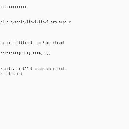
+++++++++++++

pi.c b/tools/libxl/libxl_arm_acpi.c

_acpi_dsdt(libxl__gc *gc, struct 

cpitables[DSDT].size, 3);

*table, uint32_t checksum_offset,

2_t length)
