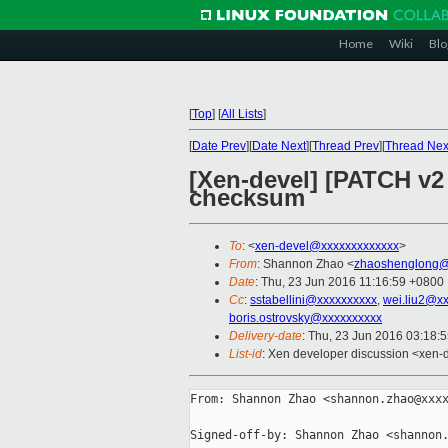
Home
Wiki
Blo
[
Top
]
[
All Lists
]
[
Date Prev
][
Date Next
][
Thread Prev
][
Thread Nex
[Xen-devel] [PATCH v2 
checksum
To
: <
xen-devel@xxxxxxxxxxxxx
>
From
: Shannon Zhao <
zhaoshenglong@
Date
: Thu, 23 Jun 2016 11:16:59 +0800
Cc
:
sstabellini@xxxxxxxxxx
,
wei.liu2@x
boris.ostrovsky@xxxxxxxxxx
Delivery-date
: Thu, 23 Jun 2016 03:18:
List-id
: Xen developer discussion <xen-d
From: Shannon Zhao <shannon.zhao@xxxx
Signed-off-by: Shannon Zhao <shannon.