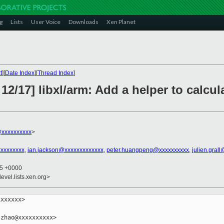
g
Lists
User Voice
Downloads
Xen Planet
t
][
Date Index
][
Thread Index
]
12/17] libxl/arm: Add a helper to calcul
xxxxxxxxxx
>
xxxxxxxxx
,
ian.jackson@xxxxxxxxxxxxx
,
peter.huangpeng@xxxxxxxxxx
,
julien.gral
55 +0000
evel.lists.xen.org>
xxxxxx>

zhao@xxxxxxxxxx>
