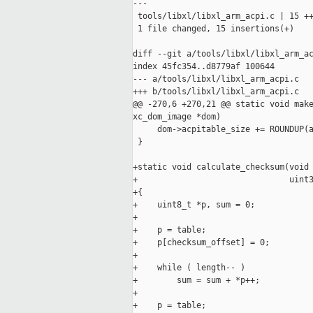
---

 tools/libxl/libxl_arm_acpi.c | 15 ++
 1 file changed, 15 insertions(+)

diff --git a/tools/libxl/libxl_arm_ac
index 45fc354..d8779af 100644

--- a/tools/libxl/libxl_arm_acpi.c

+++ b/tools/libxl/libxl_arm_acpi.c

@@ -270,6 +270,21 @@ static void make
xc_dom_image *dom)

     dom->acpitable_size += ROUNDUP(a
 }

+static void calculate_checksum(void 
+                               uint3
+{

+    uint8_t *p, sum = 0;

+

+    p = table;

+    p[checksum_offset] = 0;

+

+    while ( length-- )

+        sum = sum + *p++;

+

+    p = table;
