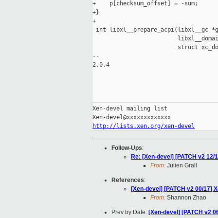
+    p[checksum_offset] = -sum;

+}

+

 int libxl__prepare_acpi(libxl__gc *g
                         libxl__domai
                         struct xc_do
-- 

2.0.4

_____________________________________
Xen-devel mailing list

http://lists.xen.org/xen-devel
Follow-Ups
:
Re: [Xen-devel] [PATCH v2 12/17
From:
Julien Grall
References
:
[Xen-devel] [PATCH v2 00/17]
From:
Shannon Zhao
Prev by Date:
[Xen-devel] [PATCH v2 06