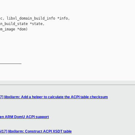
c, libxl_domain_build_info *info,

n_build_state *state,

m_image *dom)

__________

] libxl/arm: Add a helper to calculate the ACPI table checksum
 Xen ARM DomU ACPI support
/17] libxl/arm: Construct ACPI XSDT table