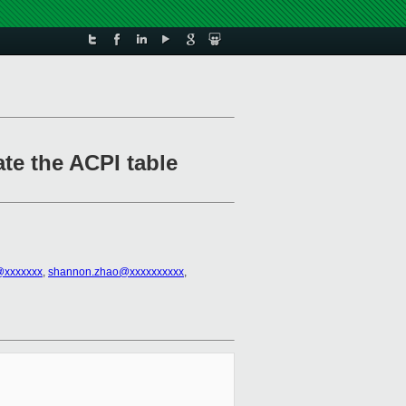
ate the ACPI table
l@xxxxxxx
,
shannon.zhao@xxxxxxxxxx
,